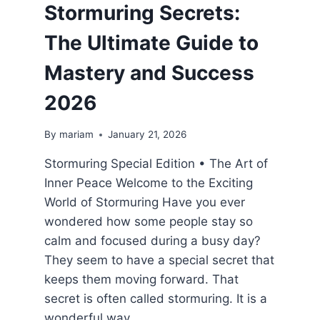
Stormuring Secrets:
The Ultimate Guide to
Mastery and Success
2026
By
mariam
January 21, 2026
Stormuring Special Edition • The Art of
Inner Peace Welcome to the Exciting
World of Stormuring Have you ever
wondered how some people stay so
calm and focused during a busy day?
They seem to have a special secret that
keeps them moving forward. That
secret is often called stormuring. It is a
wonderful way…