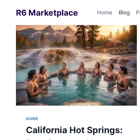
Skip
R6 Marketplace
to
Home
Blog
P
content
GUIDE
California Hot Springs: