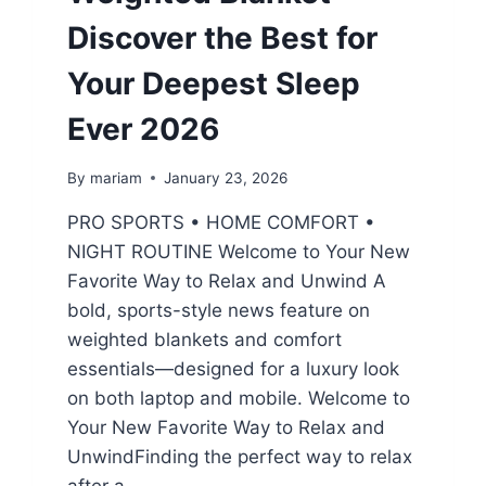
Discover the Best for
Your Deepest Sleep
Ever 2026
By
mariam
January 23, 2026
PRO SPORTS • HOME COMFORT •
NIGHT ROUTINE Welcome to Your New
Favorite Way to Relax and Unwind A
bold, sports-style news feature on
weighted blankets and comfort
essentials—designed for a luxury look
on both laptop and mobile. Welcome to
Your New Favorite Way to Relax and
UnwindFinding the perfect way to relax
after a…