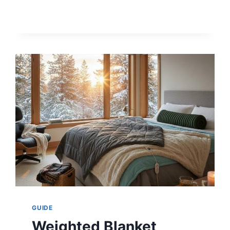
IN
CADILLAC
LYRIQ
AFFECT
RANGE
&
BATTERY?
GUIDE
Weighted Blanket