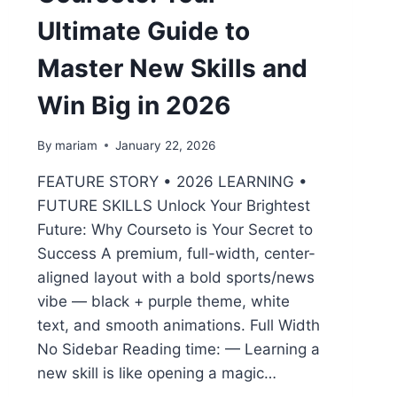
Ultimate Guide to
Master New Skills and
Win Big in 2026
By
mariam
January 22, 2026
FEATURE STORY • 2026 LEARNING •
FUTURE SKILLS Unlock Your Brightest
Future: Why Courseto is Your Secret to
Success A premium, full-width, center-
aligned layout with a bold sports/news
vibe — black + purple theme, white
text, and smooth animations. Full Width
No Sidebar Reading time: — Learning a
new skill is like opening a magic…