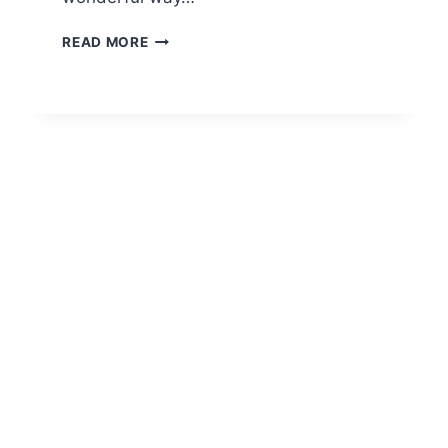
STORMURING
READ MORE
SECRETS:
THE
ULTIMATE
GUIDE
TO
MASTERY
AND
SUCCESS
2026