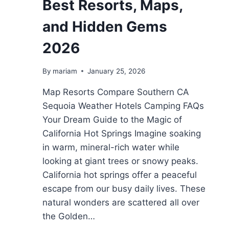
Best Resorts, Maps,
and Hidden Gems
2026
By
mariam
January 25, 2026
Map Resorts Compare Southern CA
Sequoia Weather Hotels Camping FAQs
Your Dream Guide to the Magic of
California Hot Springs Imagine soaking
in warm, mineral-rich water while
looking at giant trees or snowy peaks.
California hot springs offer a peaceful
escape from our busy daily lives. These
natural wonders are scattered all over
the Golden…