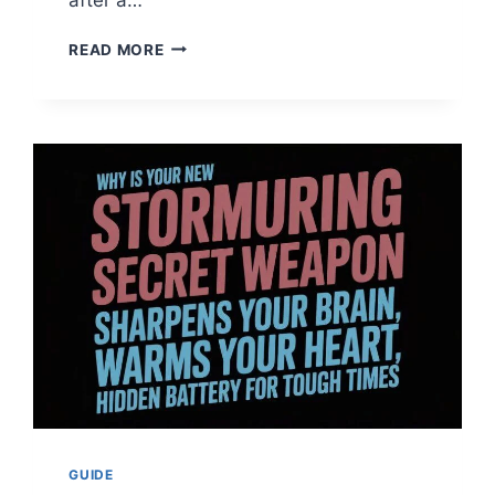
WEIGHTED
READ MORE
BLANKET
DISCOVER
THE
BEST
FOR
YOUR
DEEPEST
SLEEP
EVER
2026
GUIDE