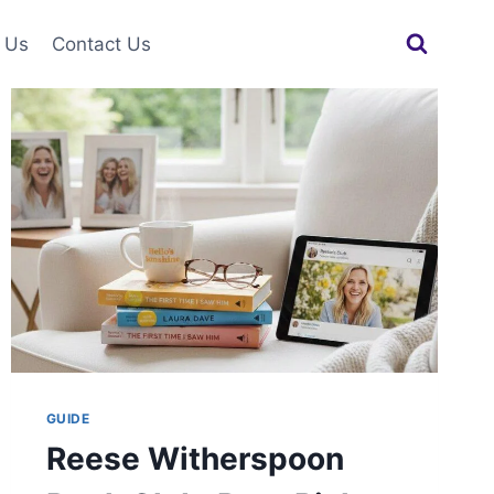
 Us
Contact Us
GUIDE
Reese Witherspoon