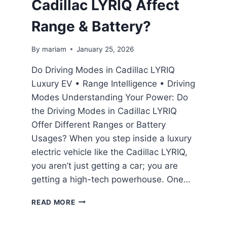
Cadillac LYRIQ Affect
Range & Battery?
By
mariam
January 25, 2026
Do Driving Modes in Cadillac LYRIQ
Luxury EV • Range Intelligence • Driving
Modes Understanding Your Power: Do
the Driving Modes in Cadillac LYRIQ
Offer Different Ranges or Battery
Usages? When you step inside a luxury
electric vehicle like the Cadillac LYRIQ,
you aren’t just getting a car; you are
getting a high-tech powerhouse. One…
DO
READ MORE
DRIVING
MODES