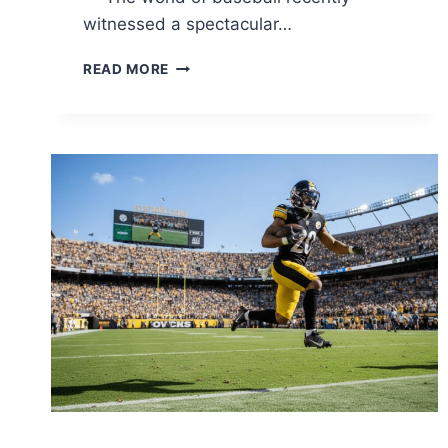
witnessed a spectacular…
TORONTO
READ MORE
BLUE
JAYS
VS
DODGERS
MATCH
PLAYER
STATS:
ULTIMATE
2025
WORLD
SERIES
ANALYSIS