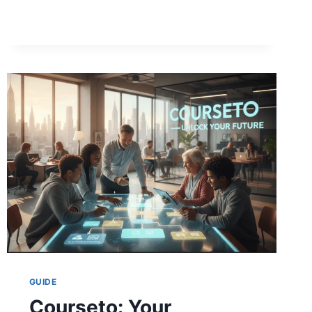
CLUB:
BEST
PICKS
&
STAR
SECRETS
(2026)
GUIDE
Courseto: Your