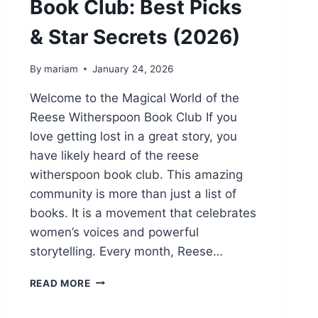
Book Club: Best Picks
& Star Secrets (2026)
By
mariam
January 24, 2026
Welcome to the Magical World of the
Reese Witherspoon Book Club If you
love getting lost in a great story, you
have likely heard of the reese
witherspoon book club. This amazing
community is more than just a list of
books. It is a movement that celebrates
women’s voices and powerful
storytelling. Every month, Reese…
REESE
READ MORE
WITHERSPOON
BOOK