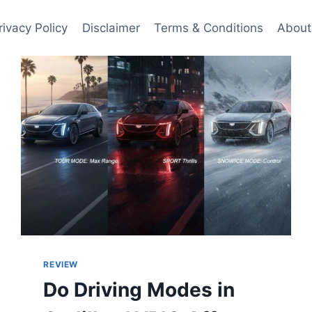
rivacy Policy
Disclaimer
Terms & Conditions
About
REVIEW
Do Driving Modes in