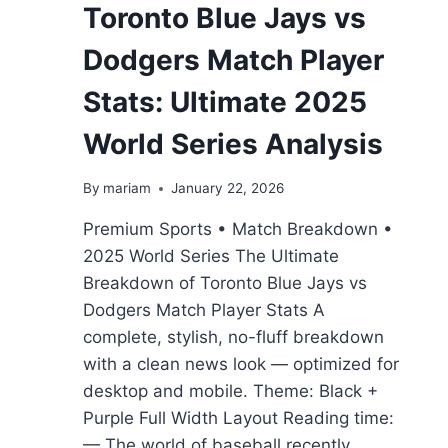
Toronto Blue Jays vs
Dodgers Match Player
Stats: Ultimate 2025
World Series Analysis
By
mariam
January 22, 2026
Premium Sports • Match Breakdown •
2025 World Series The Ultimate
Breakdown of Toronto Blue Jays vs
Dodgers Match Player Stats A
complete, stylish, no-fluff breakdown
with a clean news look — optimized for
desktop and mobile. Theme: Black +
Purple Full Width Layout Reading time:
— The world of baseball recently