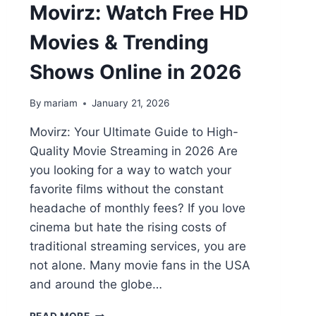
Movirz: Watch Free HD
Movies & Trending
Shows Online in 2026
By
mariam
January 21, 2026
Movirz: Your Ultimate Guide to High-
Quality Movie Streaming in 2026 Are
you looking for a way to watch your
favorite films without the constant
headache of monthly fees? If you love
cinema but hate the rising costs of
traditional streaming services, you are
not alone. Many movie fans in the USA
and around the globe…
MOVIRZ: