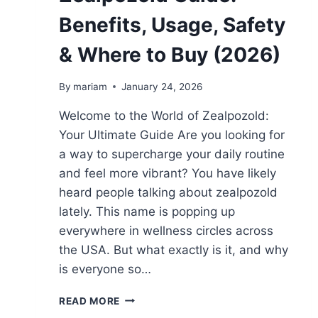
Benefits, Usage, Safety
& Where to Buy (2026)
By
mariam
January 24, 2026
Welcome to the World of Zealpozold:
Your Ultimate Guide Are you looking for
a way to supercharge your daily routine
and feel more vibrant? You have likely
heard people talking about zealpozold
lately. This name is popping up
everywhere in wellness circles across
the USA. But what exactly is it, and why
is everyone so…
ZEALPOZOLD
READ MORE
GUIDE: