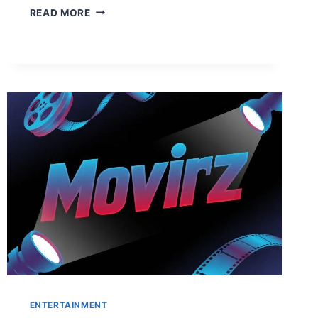
COURSETO:
READ MORE
YOUR
ULTIMATE
GUIDE
TO
MASTER
NEW
SKILLS
AND
WIN
BIG
IN
2026
ENTERTAINMENT