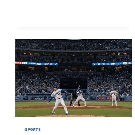
BENEFITS,
USAGE,
SAFETY
&
WHERE
TO
BUY
(2026)
SPORTS