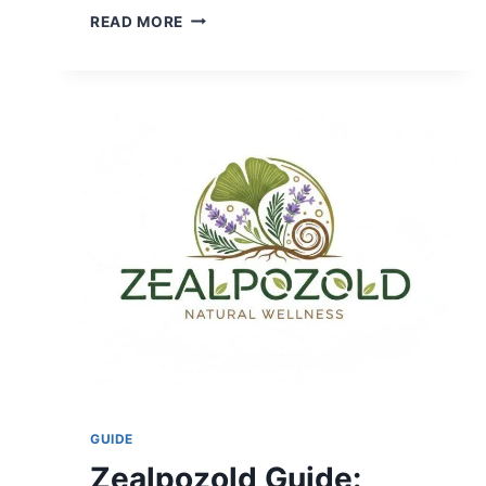
CALIFORNIA
READ MORE
HOT
SPRINGS:
BEST
RESORTS,
MAPS,
AND
HIDDEN
GEMS
2026
GUIDE
Zealpozold Guide: