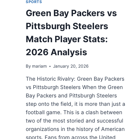
SPORTS
Green Bay Packers vs
Pittsburgh Steelers
Match Player Stats:
2026 Analysis
By
mariam
January 20, 2026
The Historic Rivalry: Green Bay Packers
vs Pittsburgh Steelers When the Green
Bay Packers and Pittsburgh Steelers
step onto the field, it is more than just a
football game. This is a clash between
two of the most storied and successful
organizations in the history of American
sports. Fans from across the United