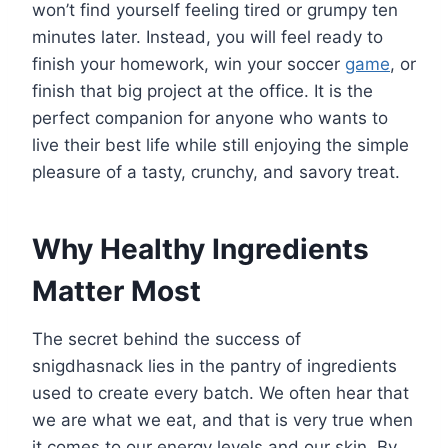
won’t find yourself feeling tired or grumpy ten
minutes later. Instead, you will feel ready to
finish your homework, win your soccer
game
, or
finish that big project at the office. It is the
perfect companion for anyone who wants to
live their best life while still enjoying the simple
pleasure of a tasty, crunchy, and savory treat.
Why Healthy Ingredients
Matter Most
The secret behind the success of
snigdhasnack lies in the pantry of ingredients
used to create every batch. We often hear that
we are what we eat, and that is very true when
it comes to our energy levels and our skin. By