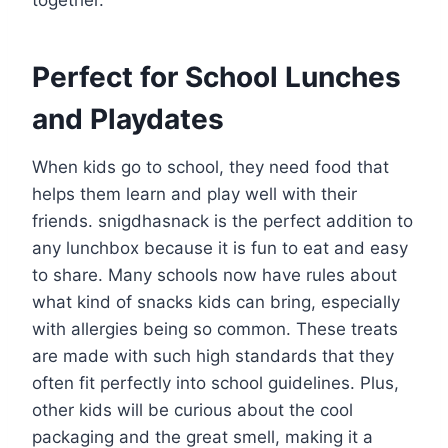
Perfect for School Lunches
and Playdates
When kids go to school, they need food that
helps them learn and play well with their
friends. snigdhasnack is the perfect addition to
any lunchbox because it is fun to eat and easy
to share. Many schools now have rules about
what kind of snacks kids can bring, especially
with allergies being so common. These treats
are made with such high standards that they
often fit perfectly into school guidelines. Plus,
other kids will be curious about the cool
packaging and the great smell, making it a