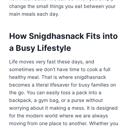
change the small things you eat between your
main meals each day.
How Snigdhasnack Fits into
a Busy Lifestyle
Life moves very fast these days, and
sometimes we don’t have time to cook a full
healthy meal. That is where snigdhasnack
becomes a literal lifesaver for busy families on
the go. You can easily toss a pack into a
backpack, a gym bag, or a purse without
worrying about it making a mess. It is designed
for the modern world where we are always
moving from one place to another. Whether you