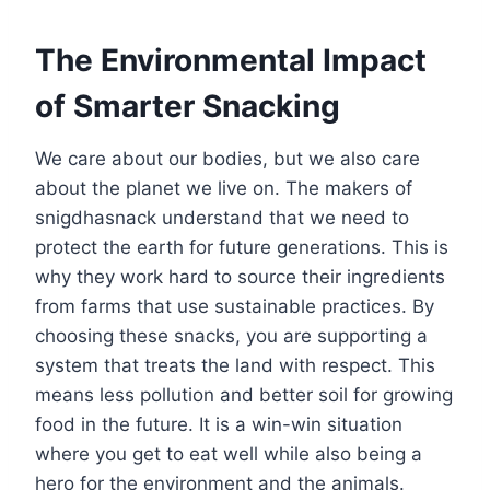
The Environmental Impact
of Smarter Snacking
We care about our bodies, but we also care
about the planet we live on. The makers of
snigdhasnack understand that we need to
protect the earth for future generations. This is
why they work hard to source their ingredients
from farms that use sustainable practices. By
choosing these snacks, you are supporting a
system that treats the land with respect. This
means less pollution and better soil for growing
food in the future. It is a win-win situation
where you get to eat well while also being a
hero for the environment and the animals.