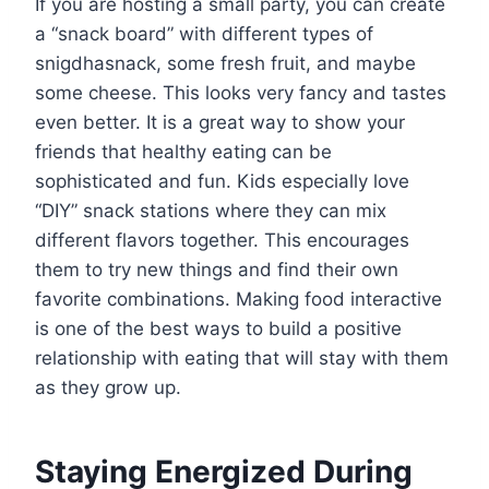
If you are hosting a small party, you can create
a “snack board” with different types of
snigdhasnack, some fresh fruit, and maybe
some cheese. This looks very fancy and tastes
even better. It is a great way to show your
friends that healthy eating can be
sophisticated and fun. Kids especially love
“DIY” snack stations where they can mix
different flavors together. This encourages
them to try new things and find their own
favorite combinations. Making food interactive
is one of the best ways to build a positive
relationship with eating that will stay with them
as they grow up.
Staying Energized During