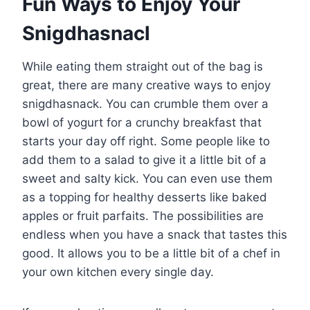
Fun Ways to Enjoy Your
Snigdhasnacl
While eating them straight out of the bag is
great, there are many creative ways to enjoy
snigdhasnack. You can crumble them over a
bowl of yogurt for a crunchy breakfast that
starts your day off right. Some people like to
add them to a salad to give it a little bit of a
sweet and salty kick. You can even use them
as a topping for healthy desserts like baked
apples or fruit parfaits. The possibilities are
endless when you have a snack that tastes this
good. It allows you to be a little bit of a chef in
your own kitchen every single day.