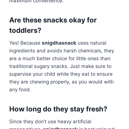
maximum convenience.
Are these snacks okay for
toddlers?
Yes! Because
snigdhasnack
uses natural
ingredients and avoids harsh chemicals, they
are a much better choice for little ones than
traditional sugary snacks. Just make sure to
supervise your child while they eat to ensure
they are chewing properly, as you would with
any food.
How long do they stay fresh?
Since they don’t use heavy artificial