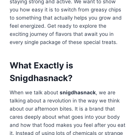
staying strong and active. We want to show
you how easy it is to switch from greasy chips
to something that actually helps you grow and
feel energized. Get ready to explore the
exciting journey of flavors that await you in
every single package of these special treats.
What Exactly is
Snigdhasnack?
When we talk about
snigdhasnack
, we are
talking about a revolution in the way we think
about our afternoon bites. It is a brand that
cares deeply about what goes into your body
and how that food makes you feel after you eat
it. Instead of using lots of chemicals or strange