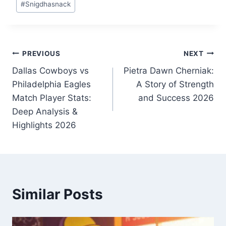
#
Snigdhasnack
Tags:
Post
PREVIOUS
NEXT
Dallas Cowboys vs
Pietra Dawn Cherniak:
navigation
Philadelphia Eagles
A Story of Strength
Match Player Stats:
and Success 2026
Deep Analysis &
Highlights 2026
Similar Posts