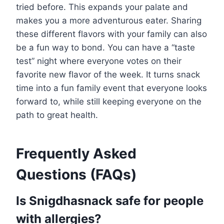
tried before. This expands your palate and
makes you a more adventurous eater. Sharing
these different flavors with your family can also
be a fun way to bond. You can have a “taste
test” night where everyone votes on their
favorite new flavor of the week. It turns snack
time into a fun family event that everyone looks
forward to, while still keeping everyone on the
path to great health.
Frequently Asked
Questions (FAQs)
Is Snigdhasnack safe for people
with allergies?