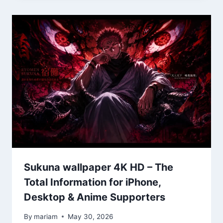
Sukuna wallpaper 4K HD – The
Total Information for iPhone,
Desktop & Anime Supporters
By
mariam
May 30, 2026