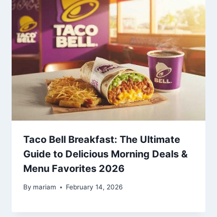
Taco Bell Breakfast: The Ultimate
Guide to Delicious Morning Deals &
Menu Favorites 2026
By
mariam
February 14, 2026