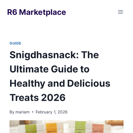
Skip
R6 Marketplace
to
content
GUIDE
Snigdhasnack: The
Ultimate Guide to
Healthy and Delicious
Treats 2026
By
mariam
February 1, 2026