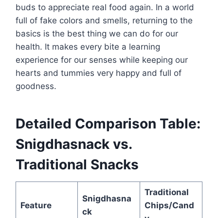
buds to appreciate real food again. In a world
full of fake colors and smells, returning to the
basics is the best thing we can do for our
health. It makes every bite a learning
experience for our senses while keeping our
hearts and tummies very happy and full of
goodness.
Detailed Comparison Table:
Snigdhasnack vs.
Traditional Snacks
Traditional
Snigdhasna
Feature
Chips/Cand
ck