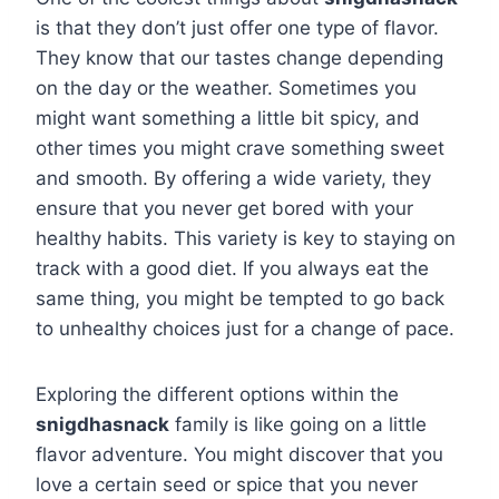
is that they don’t just offer one type of flavor.
They know that our tastes change depending
on the day or the weather. Sometimes you
might want something a little bit spicy, and
other times you might crave something sweet
and smooth. By offering a wide variety, they
ensure that you never get bored with your
healthy habits. This variety is key to staying on
track with a good diet. If you always eat the
same thing, you might be tempted to go back
to unhealthy choices just for a change of pace.
Exploring the different options within the
snigdhasnack
family is like going on a little
flavor adventure. You might discover that you
love a certain seed or spice that you never