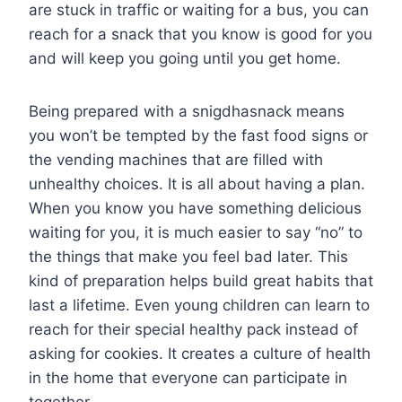
are stuck in traffic or waiting for a bus, you can
reach for a snack that you know is good for you
and will keep you going until you get home.
Being prepared with a snigdhasnack means
you won’t be tempted by the fast food signs or
the vending machines that are filled with
unhealthy choices. It is all about having a plan.
When you know you have something delicious
waiting for you, it is much easier to say “no” to
the things that make you feel bad later. This
kind of preparation helps build great habits that
last a lifetime. Even young children can learn to
reach for their special healthy pack instead of
asking for cookies. It creates a culture of health
in the home that everyone can participate in
together.