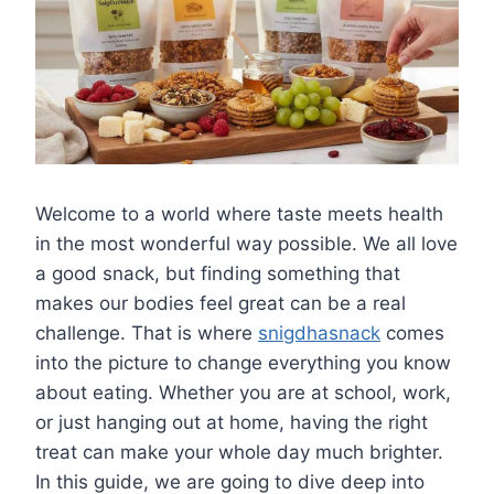
Welcome to a world where taste meets health
in the most wonderful way possible. We all love
a good snack, but finding something that
makes our bodies feel great can be a real
challenge. That is where
snigdhasnack
comes
into the picture to change everything you know
about eating. Whether you are at school, work,
or just hanging out at home, having the right
treat can make your whole day much brighter.
In this guide, we are going to dive deep into