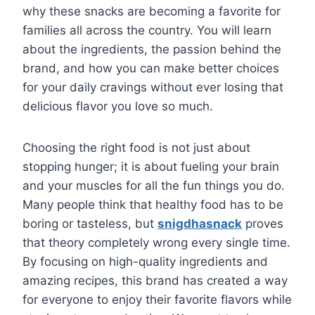
why these snacks are becoming a favorite for
families all across the country. You will learn
about the ingredients, the passion behind the
brand, and how you can make better choices
for your daily cravings without ever losing that
delicious flavor you love so much.
Choosing the right food is not just about
stopping hunger; it is about fueling your brain
and your muscles for all the fun things you do.
Many people think that healthy food has to be
boring or tasteless, but
snigdhasnack
proves
that theory completely wrong every single time.
By focusing on high-quality ingredients and
amazing recipes, this brand has created a way
for everyone to enjoy their favorite flavors while