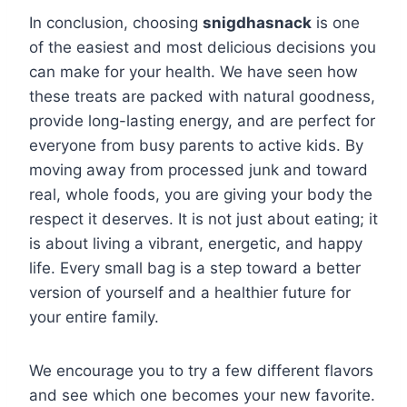
In conclusion, choosing
snigdhasnack
is one
of the easiest and most delicious decisions you
can make for your health. We have seen how
these treats are packed with natural goodness,
provide long-lasting energy, and are perfect for
everyone from busy parents to active kids. By
moving away from processed junk and toward
real, whole foods, you are giving your body the
respect it deserves. It is not just about eating; it
is about living a vibrant, energetic, and happy
life. Every small bag is a step toward a better
version of yourself and a healthier future for
your entire family.
We encourage you to try a few different flavors
and see which one becomes your new favorite.