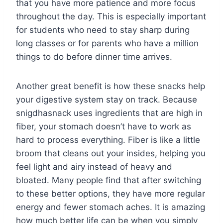
that you have more patience and more focus
throughout the day. This is especially important
for students who need to stay sharp during
long classes or for parents who have a million
things to do before dinner time arrives.
Another great benefit is how these snacks help
your digestive system stay on track. Because
snigdhasnack uses ingredients that are high in
fiber, your stomach doesn’t have to work as
hard to process everything. Fiber is like a little
broom that cleans out your insides, helping you
feel light and airy instead of heavy and
bloated. Many people find that after switching
to these better options, they have more regular
energy and fewer stomach aches. It is amazing
how much better life can be when you simply