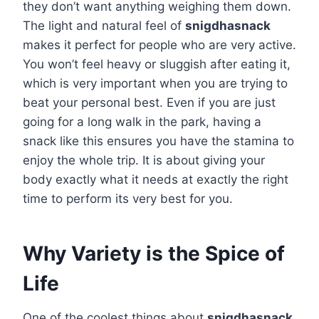
they don’t want anything weighing them down.
The light and natural feel of
snigdhasnack
makes it perfect for people who are very active.
You won’t feel heavy or sluggish after eating it,
which is very important when you are trying to
beat your personal best. Even if you are just
going for a long walk in the park, having a
snack like this ensures you have the stamina to
enjoy the whole trip. It is about giving your
body exactly what it needs at exactly the right
time to perform its very best for you.
Why Variety is the Spice of
Life
One of the coolest things about
snigdhasnack