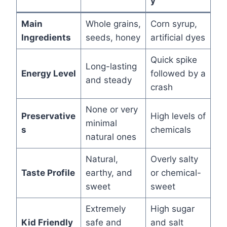
y
Main
Whole grains,
Corn syrup,
Ingredients
seeds, honey
artificial dyes
Quick spike
Long-lasting
Energy Level
followed by a
and steady
crash
None or very
Preservative
High levels of
minimal
s
chemicals
natural ones
Natural,
Overly salty
Taste Profile
earthy, and
or chemical-
sweet
sweet
Extremely
High sugar
Kid Friendly
safe and
and salt