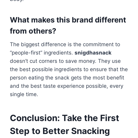
What makes this brand different
from others?
The biggest difference is the commitment to
“people-first” ingredients.
snigdhasnack
doesn’t cut corners to save money. They use
the best possible ingredients to ensure that the
person eating the snack gets the most benefit
and the best taste experience possible, every
single time.
Conclusion: Take the First
Step to Better Snacking