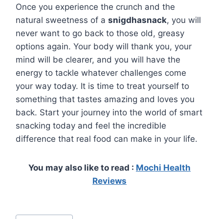
Once you experience the crunch and the
natural sweetness of a
snigdhasnack
, you will
never want to go back to those old, greasy
options again. Your body will thank you, your
mind will be clearer, and you will have the
energy to tackle whatever challenges come
your way today. It is time to treat yourself to
something that tastes amazing and loves you
back. Start your journey into the world of smart
snacking today and feel the incredible
difference that real food can make in your life.
You may also like to read :
Mochi Health
Reviews
Post