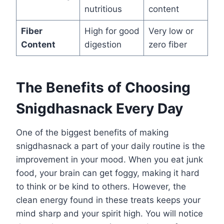
nutritious
content
Fiber
High for good
Very low or
Content
digestion
zero fiber
The Benefits of Choosing
Snigdhasnack Every Day
One of the biggest benefits of making
snigdhasnack a part of your daily routine is the
improvement in your mood. When you eat junk
food, your brain can get foggy, making it hard
to think or be kind to others. However, the
clean energy found in these treats keeps your
mind sharp and your spirit high. You will notice