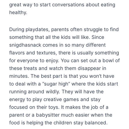
great way to start conversations about eating
healthy.
During playdates, parents often struggle to find
something that all the kids will like. Since
snigdhasnack comes in so many different
flavors and textures, there is usually something
for everyone to enjoy. You can set out a bowl of
these treats and watch them disappear in
minutes. The best part is that you won’t have
to deal with a “sugar high” where the kids start
running around wildly. They will have the
energy to play creative games and stay
focused on their toys. It makes the job of a
parent or a babysitter much easier when the
food is helping the children stay balanced.