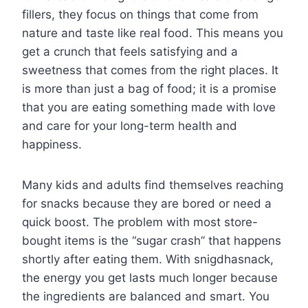
fillers, they focus on things that come from
nature and taste like real food. This means you
get a crunch that feels satisfying and a
sweetness that comes from the right places. It
is more than just a bag of food; it is a promise
that you are eating something made with love
and care for your long-term health and
happiness.
Many kids and adults find themselves reaching
for snacks because they are bored or need a
quick boost. The problem with most store-
bought items is the “sugar crash” that happens
shortly after eating them. With snigdhasnack,
the energy you get lasts much longer because
the ingredients are balanced and smart. You