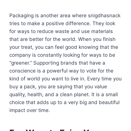
Packaging is another area where snigdhasnack
tries to make a positive difference. They look
for ways to reduce waste and use materials
that are better for the world. When you finish
your treat, you can feel good knowing that the
company is constantly looking for ways to be
“greener.” Supporting brands that have a
conscience is a powerful way to vote for the
kind of world you want to live in. Every time you
buy a pack, you are saying that you value
quality, health, and a clean planet. It is a small
choice that adds up to a very big and beautiful
impact over time.