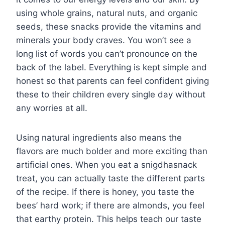
using whole grains, natural nuts, and organic
seeds, these snacks provide the vitamins and
minerals your body craves. You won’t see a
long list of words you can’t pronounce on the
back of the label. Everything is kept simple and
honest so that parents can feel confident giving
these to their children every single day without
any worries at all.
Using natural ingredients also means the
flavors are much bolder and more exciting than
artificial ones. When you eat a snigdhasnack
treat, you can actually taste the different parts
of the recipe. If there is honey, you taste the
bees’ hard work; if there are almonds, you feel
that earthy protein. This helps teach our taste