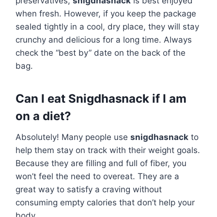
preservatives,
snigdhasnack
is best enjoyed
when fresh. However, if you keep the package
sealed tightly in a cool, dry place, they will stay
crunchy and delicious for a long time. Always
check the “best by” date on the back of the
bag.
Can I eat Snigdhasnack if I am
on a diet?
Absolutely! Many people use
snigdhasnack
to
help them stay on track with their weight goals.
Because they are filling and full of fiber, you
won’t feel the need to overeat. They are a
great way to satisfy a craving without
consuming empty calories that don’t help your
body.