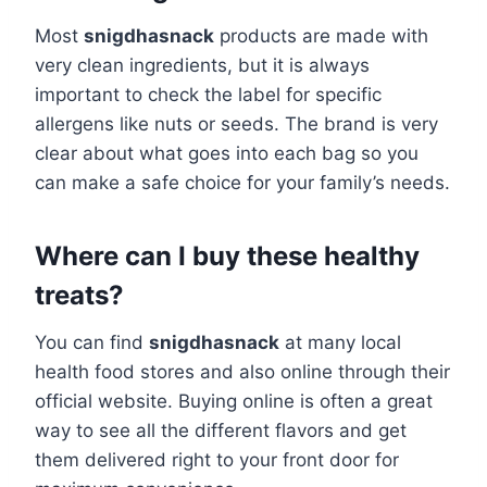
Most
snigdhasnack
products are made with
very clean ingredients, but it is always
important to check the label for specific
allergens like nuts or seeds. The brand is very
clear about what goes into each bag so you
can make a safe choice for your family’s needs.
Where can I buy these healthy
treats?
You can find
snigdhasnack
at many local
health food stores and also online through their
official website. Buying online is often a great
way to see all the different flavors and get
them delivered right to your front door for