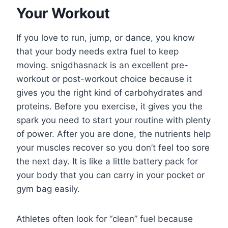
Your Workout
If you love to run, jump, or dance, you know
that your body needs extra fuel to keep
moving. snigdhasnack is an excellent pre-
workout or post-workout choice because it
gives you the right kind of carbohydrates and
proteins. Before you exercise, it gives you the
spark you need to start your routine with plenty
of power. After you are done, the nutrients help
your muscles recover so you don’t feel too sore
the next day. It is like a little battery pack for
your body that you can carry in your pocket or
gym bag easily.
Athletes often look for “clean” fuel because