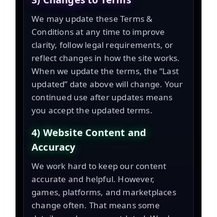
We may update these Terms &
Conditions at any time to improve
clarity, follow legal requirements, or
reflect changes in how the site works.
When we update the terms, the “Last
updated” date above will change. Your
continued use after updates means
you accept the updated terms.
4) Website Content and
Accuracy
We work hard to keep our content
accurate and helpful. However,
games, platforms, and marketplaces
change often. That means some