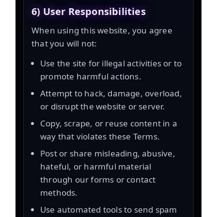
6) User Responsibilities
When using this website, you agree
that you will not:
Use the site for illegal activities or to
promote harmful actions.
Attempt to hack, damage, overload,
or disrupt the website or server.
Copy, scrape, or reuse content in a
way that violates these Terms.
Post or share misleading, abusive,
hateful, or harmful material
through our forms or contact
methods.
Use automated tools to send spam