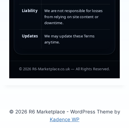
Liability
We are not responsible for losses
from relying on site content or
downtime.
Updates
We may update these Terms
anytime.
©
2026
R6-Marketplace.co.uk — All Rights Reserved.
© 2026 R6 Marketplace - WordPress Theme by
Kadence WP