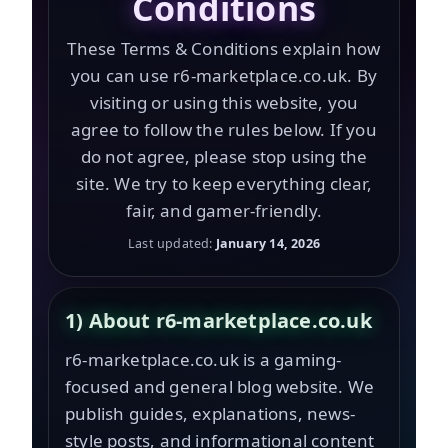
Conditions
These Terms & Conditions explain how
you can use r6-marketplace.co.uk. By
visiting or using this website, you
agree to follow the rules below. If you
do not agree, please stop using the
site. We try to keep everything clear,
fair, and gamer-friendly.
Last updated:
January 14, 2026
1) About r6-marketplace.co.uk
r6-marketplace.co.uk is a gaming-
focused and general blog website. We
publish guides, explanations, news-
style posts, and informational content