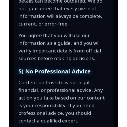
details can become outdated. We do
not guarantee that every piece of
information will always be complete,
current, or error-free.
You agree that you will use our
information as a guide, and you will
verify important details from official
sources before making decisions.
5) No Professional Advice
Content on this site is not legal,
financial, or professional advice. Any
action you take based on our content
is your responsibility. If you need
professional advice, you should
contact a qualified expert.