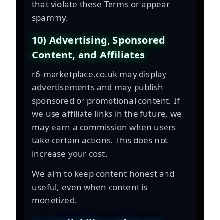
that violate these Terms or appear
spammy.
10) Advertising, Sponsored
Content, and Affiliates
r6-marketplace.co.uk may display
advertisements and may publish
sponsored or promotional content. If
we use affiliate links in the future, we
may earn a commission when users
take certain actions. This does not
increase your cost.
We aim to keep content honest and
useful, even when content is
monetized.