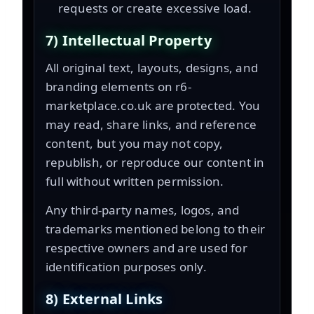
requests or create excessive load.
7) Intellectual Property
All original text, layouts, designs, and
branding elements on r6-
marketplace.co.uk are protected. You
may read, share links, and reference
content, but you may not copy,
republish, or reproduce our content in
full without written permission.
Any third-party names, logos, and
trademarks mentioned belong to their
respective owners and are used for
identification purposes only.
8) External Links