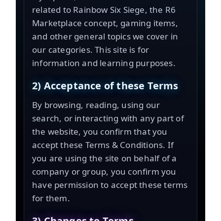
related to Rainbow Six Siege, the
R6
Marketplace
concept, gaming items,
and other general topics we cover in
our categories. This site is for
information and learning purposes.
2) Acceptance of these Terms
By browsing, reading, using our
search, or interacting with any part of
the website, you confirm that you
accept these Terms & Conditions. If
you are using the site on behalf of a
company or group, you confirm you
have permission to accept these terms
for them.
3) Changes to Terms