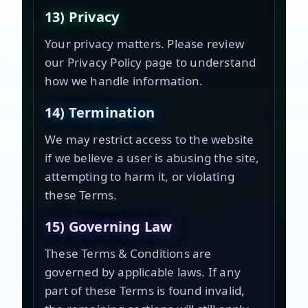
13) Privacy
Your privacy matters. Please review
our Privacy Policy page to understand
how we handle information.
14) Termination
We may restrict access to the website
if we believe a user is abusing the site,
attempting to harm it, or violating
these Terms.
15) Governing Law
These Terms & Conditions are
governed by applicable laws. If any
part of these Terms is found invalid,