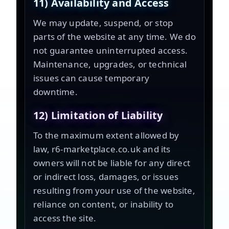
11) Availability and Access
We may update, suspend, or stop
parts of the website at any time. We do
not guarantee uninterrupted access.
Maintenance, upgrades, or technical
issues can cause temporary
downtime.
12) Limitation of Liability
To the maximum extent allowed by
law, r6-marketplace.co.uk and its
owners will not be liable for any direct
or indirect loss, damages, or issues
resulting from your use of the website,
reliance on content, or inability to
access the site.