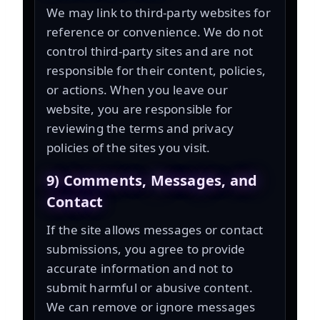
We may link to third-party websites for
reference or convenience. We do not
control third-party sites and are not
responsible for their content, policies,
or actions. When you leave our
website, you are responsible for
reviewing the terms and privacy
policies of the sites you visit.
9) Comments, Messages, and
Contact
If the site allows messages or contact
submissions, you agree to provide
accurate information and not to
submit harmful or abusive content.
We can remove or ignore messages