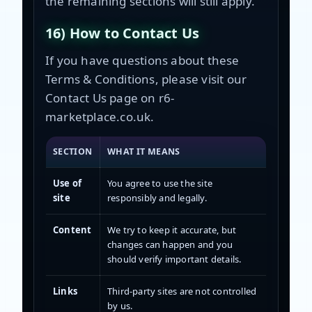
the remaining sections will still apply.
16) How to Contact Us
If you have questions about these
Terms & Conditions, please visit our
Contact Us page on r6-
marketplace.co.uk.
SECTION
WHAT IT MEANS
Use of
You agree to use the site
site
responsibly and legally.
Content
We try to keep it accurate, but
changes can happen and you
should verify important details.
Links
Third-party sites are not controlled
by us.