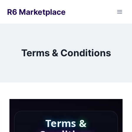
Skip
R6 Marketplace
to
content
Terms & Conditions
Terms
&