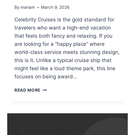
By
mariam
March 9, 2026
Celebrity Cruises is the gold standard for
travelers who want a high-end vacation
that feels both fancy and relaxing. If you
are looking for a “happy place” where
world-class service meets stunning design,
this is it. Unlike a typical cruise ship that
might feel like a loud theme park, this line
focuses on being award…
CELEBRITY
READ MORE
CRUISES:
YOUR
ULTIMATE
GUIDE
TO
MODERN
LUXURY