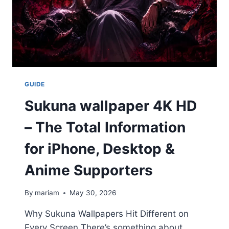
GUIDE
Sukuna wallpaper 4K HD
– The Total Information
for iPhone, Desktop &
Anime Supporters
By
mariam
May 30, 2026
Why Sukuna Wallpapers Hit Different on
Every Screen There’s something about