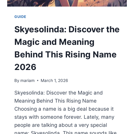
GUIDE
Skyesolinda: Discover the
Magic and Meaning
Behind This Rising Name
2026
By
mariam
March 1, 2026
Skyesolinda: Discover the Magic and
Meaning Behind This Rising Name
Choosing a name is a big deal because it
stays with someone forever. Lately, many
people are talking about a very special
name: Skyesolinda. This name sounds like