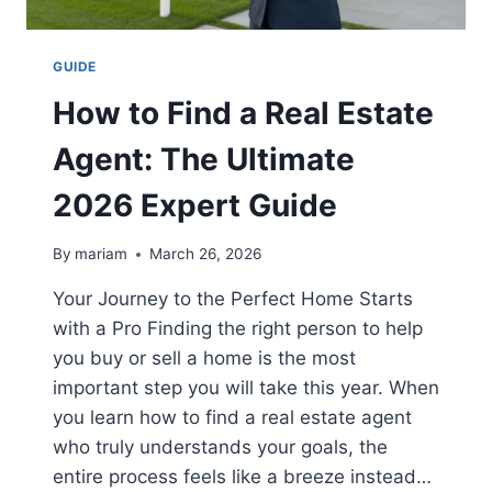
GUIDE
How to Find a Real Estate
Agent: The Ultimate
2026 Expert Guide
By
mariam
March 26, 2026
Your Journey to the Perfect Home Starts
with a Pro Finding the right person to help
you buy or sell a home is the most
important step you will take this year. When
you learn how to find a real estate agent
who truly understands your goals, the
entire process feels like a breeze instead…