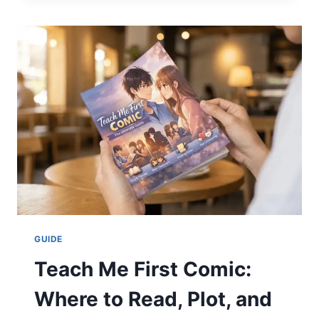
THE
ULTIMATE
2026
GUIDE
TO
SAVINGS
&
SMOOTH
RIDES
GUIDE
Teach Me First Comic:
Where to Read, Plot, and