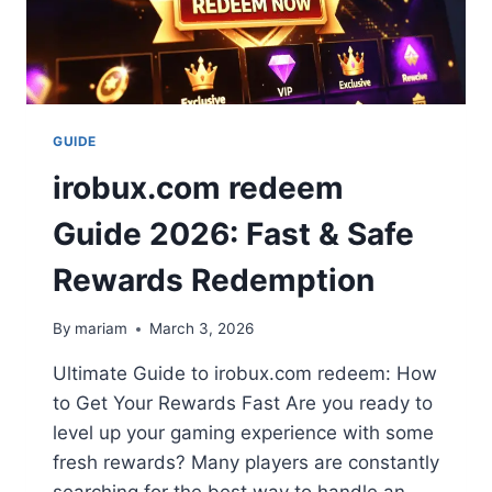
GUIDE
irobux.com redeem
Guide 2026: Fast & Safe
Rewards Redemption
By
mariam
March 3, 2026
Ultimate Guide to irobux.com redeem: How
to Get Your Rewards Fast Are you ready to
level up your gaming experience with some
fresh rewards? Many players are constantly