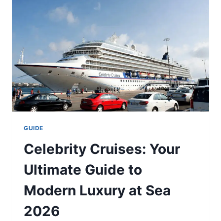
TO
LUXURY
&
GOURMET
TRAVEL
GUIDE
Celebrity Cruises: Your
Ultimate Guide to
Modern Luxury at Sea
2026