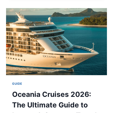
COMIC:
WHERE
TO
READ,
PLOT,
AND
TIKTOK
TREND
EXPLAINED
2026
GUIDE
Oceania Cruises 2026:
The Ultimate Guide to