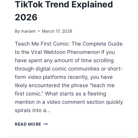
TikTok Trend Explained
2026
By
mariam
March 17, 2026
Teach Me First Comic: The Complete Guide
to the Viral Webtoon Phenomenon If you
have spent any amount of time scrolling
through digital comic communities or short-
form video platforms recently, you have
likely encountered the phrase “teach me
first comic.” What starts as a fleeting
mention in a video comment section quickly
spirals into a…
TEACH
READ MORE
ME
FIRST