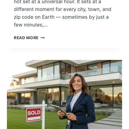
not set at a universal hour. It sets at a
different moment for every city, town, and
zip code on Earth — sometimes by just a
few minutes,…
WHAT
READ MORE
TIME
IS
SUNSET
TODAY?
FIND
EXACT
TIMES
BY
LOCATION