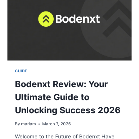
AT
SEA
2026
GUIDE
Bodenxt Review: Your
Ultimate Guide to
Unlocking Success 2026
By
mariam
March 7, 2026
Welcome to the Future of Bodenxt Have