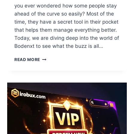
you ever wondered how some people stay
ahead of the curve so easily? Most of the
time, they have a secret tool in their pocket
that helps them manage everything better.
Today, we are diving deep into the world of
Bodenxt to see what the buzz is all…
BODENXT
READ MORE
REVIEW:
YOUR
ULTIMATE
GUIDE
TO
UNLOCKING
SUCCESS
2026