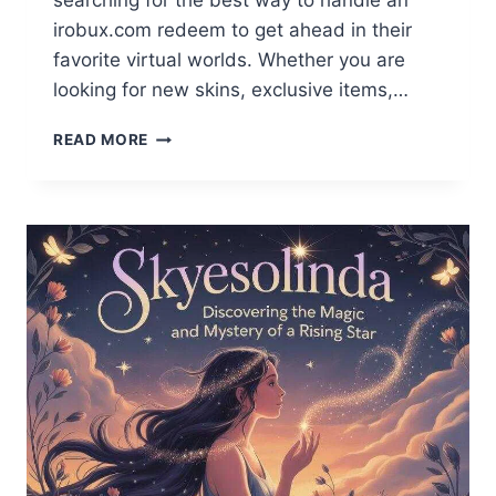
searching for the best way to handle an
irobux.com redeem to get ahead in their
favorite virtual worlds. Whether you are
looking for new skins, exclusive items,…
IROBUX.COM
READ MORE
REDEEM
GUIDE
2026:
FAST
&
SAFE
REWARDS
REDEMPTION