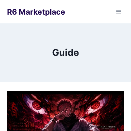
Skip
R6 Marketplace
to
content
Guide