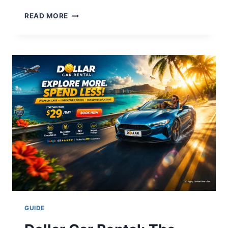
HOW
READ MORE
TO
FIND
A
REAL
ESTATE
AGENT:
THE
ULTIMATE
2026
EXPERT
GUIDE
GUIDE