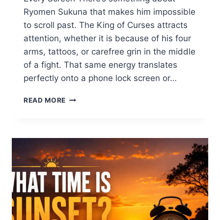
Ryomen Sukuna that makes him impossible
to scroll past. The King of Curses attracts
attention, whether it is because of his four
arms, tattoos, or carefree grin in the middle
of a fight. That same energy translates
perfectly onto a phone lock screen or…
SUKUNA
READ MORE
WALLPAPER
4K
HD
–
THE
TOTAL
INFORMATION
FOR
IPHONE,
DESKTOP
&