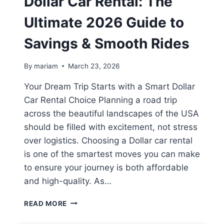
Dollar Car Rental: The
Ultimate 2026 Guide to
Savings & Smooth Rides
By
mariam
March 23, 2026
Your Dream Trip Starts with a Smart Dollar
Car Rental Choice Planning a road trip
across the beautiful landscapes of the USA
should be filled with excitement, not stress
over logistics. Choosing a Dollar car rental
is one of the smartest moves you can make
to ensure your journey is both affordable
and high-quality. As…
DOLLAR
READ MORE
CAR
RENTAL: