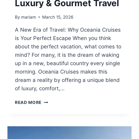
Luxury & Gourmet Travel
By
mariam
March 15, 2026
A New Era of Travel: Why Oceania Cruises
is Your Perfect Escape When you think
about the perfect vacation, what comes to
mind? For many, it is the dream of waking
up in a new, beautiful country every single
morning. Oceania Cruises makes this
dream a reality by offering a unique blend
of luxury, comfort,…
OCEANIA
READ MORE
CRUISES
2026:
THE
ULTIMATE
GUIDE