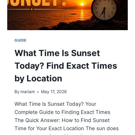
ANIME
SUPPORTERS
GUIDE
What Time Is Sunset
Today? Find Exact Times
by Location
By
mariam
May 17, 2026
What Time Is Sunset Today? Your
Complete Guide to Finding Exact Times
The Quick Answer: How to Find Sunset
Time for Your Exact Location The sun does