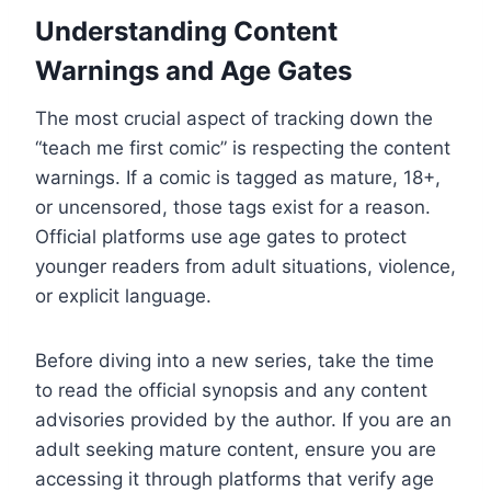
Understanding Content
Warnings and Age Gates
The most crucial aspect of tracking down the
“teach me first comic” is respecting the content
warnings. If a comic is tagged as mature, 18+,
or uncensored, those tags exist for a reason.
Official platforms use age gates to protect
younger readers from adult situations, violence,
or explicit language.
Before diving into a new series, take the time
to read the official synopsis and any content
advisories provided by the author. If you are an
adult seeking mature content, ensure you are
accessing it through platforms that verify age