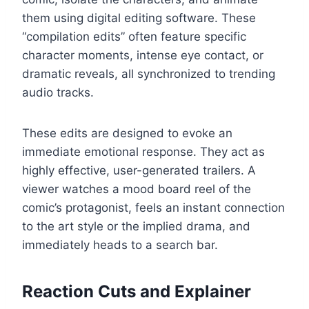
them using digital editing software. These
“compilation edits” often feature specific
character moments, intense eye contact, or
dramatic reveals, all synchronized to trending
audio tracks.
These edits are designed to evoke an
immediate emotional response. They act as
highly effective, user-generated trailers. A
viewer watches a mood board reel of the
comic’s protagonist, feels an instant connection
to the art style or the implied drama, and
immediately heads to a search bar.
Reaction Cuts and Explainer