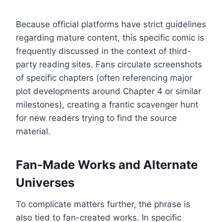
Because official platforms have strict guidelines
regarding mature content, this specific comic is
frequently discussed in the context of third-
party reading sites. Fans circulate screenshots
of specific chapters (often referencing major
plot developments around Chapter 4 or similar
milestones), creating a frantic scavenger hunt
for new readers trying to find the source
material.
Fan-Made Works and Alternate
Universes
To complicate matters further, the phrase is
also tied to fan-created works. In specific