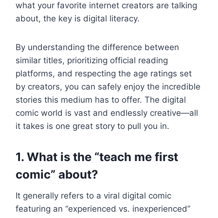
what your favorite internet creators are talking
about, the key is digital literacy.
By understanding the difference between
similar titles, prioritizing official reading
platforms, and respecting the age ratings set
by creators, you can safely enjoy the incredible
stories this medium has to offer. The digital
comic world is vast and endlessly creative—all
it takes is one great story to pull you in.
1. What is the “teach me first
comic” about?
It generally refers to a viral digital comic
featuring an “experienced vs. inexperienced”