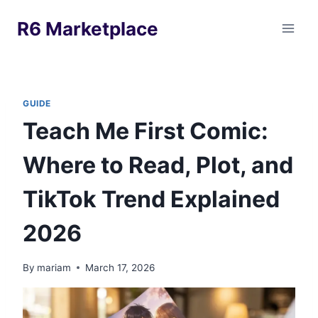
Skip
R6 Marketplace
to
content
GUIDE
Teach Me First Comic:
Where to Read, Plot, and
TikTok Trend Explained
2026
By
mariam
March 17, 2026