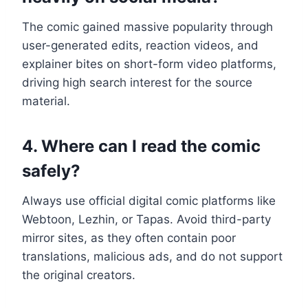
The comic gained massive popularity through
user-generated edits, reaction videos, and
explainer bites on short-form video platforms,
driving high search interest for the source
material.
4. Where can I read the comic
safely?
Always use official digital comic platforms like
Webtoon, Lezhin, or Tapas. Avoid third-party
mirror sites, as they often contain poor
translations, malicious ads, and do not support
the original creators.