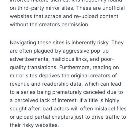
on third-party mirror sites. These are unofficial
websites that scrape and re-upload content
without the creator’s permission.
Navigating these sites is inherently risky. They
are often plagued by aggressive pop-up
advertisements, malicious links, and poor-
quality translations. Furthermore, reading on
mirror sites deprives the original creators of
revenue and readership data, which can lead
to a series being prematurely canceled due to
a perceived lack of interest. If a title is highly
sought after, bad actors will often mislabel files
or upload partial chapters just to drive traffic to
their risky websites.