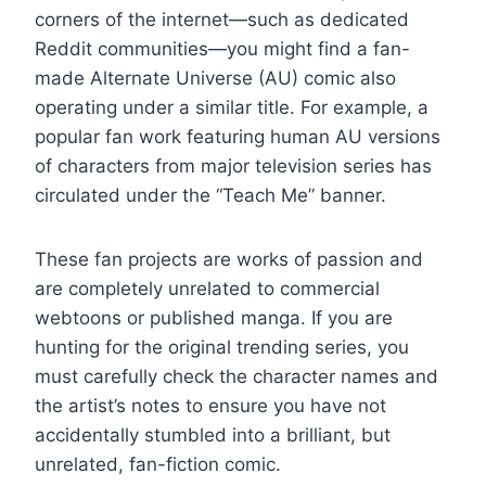
corners of the internet—such as dedicated
Reddit communities—you might find a fan-
made Alternate Universe (AU) comic also
operating under a similar title. For example, a
popular fan work featuring human AU versions
of characters from major television series has
circulated under the “Teach Me” banner.
These fan projects are works of passion and
are completely unrelated to commercial
webtoons or published manga. If you are
hunting for the original trending series, you
must carefully check the character names and
the artist’s notes to ensure you have not
accidentally stumbled into a brilliant, but
unrelated, fan-fiction comic.