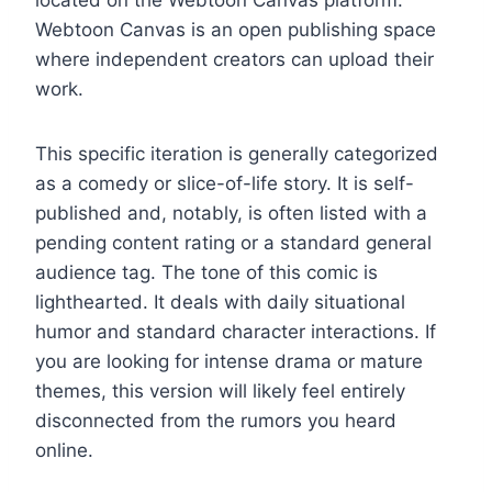
Webtoon Canvas is an open publishing space
where independent creators can upload their
work.
This specific iteration is generally categorized
as a comedy or slice-of-life story. It is self-
published and, notably, is often listed with a
pending content rating or a standard general
audience tag. The tone of this comic is
lighthearted. It deals with daily situational
humor and standard character interactions. If
you are looking for intense drama or mature
themes, this version will likely feel entirely
disconnected from the rumors you heard
online.