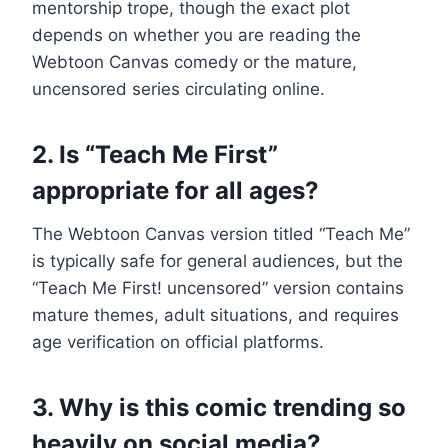
mentorship trope, though the exact plot
depends on whether you are reading the
Webtoon Canvas comedy or the mature,
uncensored series circulating online.
2. Is “Teach Me First”
appropriate for all ages?
The Webtoon Canvas version titled “Teach Me”
is typically safe for general audiences, but the
“Teach Me First! uncensored” version contains
mature themes, adult situations, and requires
age verification on official platforms.
3. Why is this comic trending so
heavily on social media?