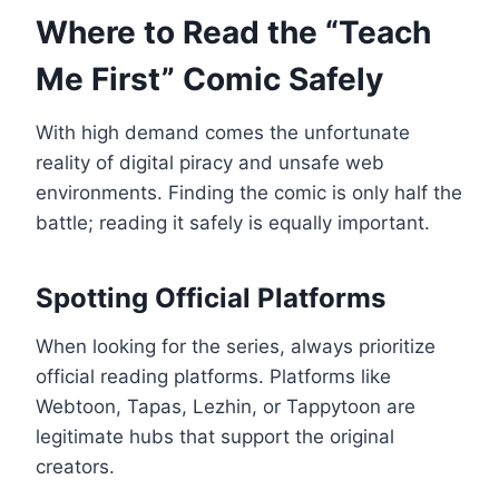
Where to Read the “Teach
Me First” Comic Safely
With high demand comes the unfortunate
reality of digital piracy and unsafe web
environments. Finding the comic is only half the
battle; reading it safely is equally important.
Spotting Official Platforms
When looking for the series, always prioritize
official reading platforms. Platforms like
Webtoon, Tapas, Lezhin, or Tappytoon are
legitimate hubs that support the original
creators.