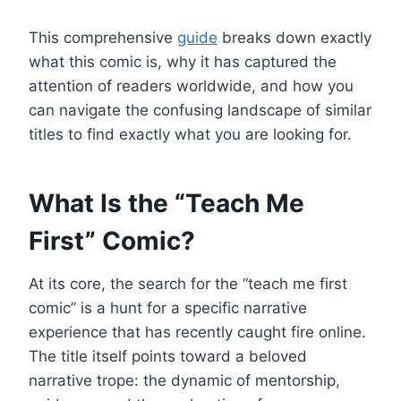
This comprehensive
guide
breaks down exactly
what this comic is, why it has captured the
attention of readers worldwide, and how you
can navigate the confusing landscape of similar
titles to find exactly what you are looking for.
What Is the “Teach Me
First” Comic?
At its core, the search for the “teach me first
comic” is a hunt for a specific narrative
experience that has recently caught fire online.
The title itself points toward a beloved
narrative trope: the dynamic of mentorship,