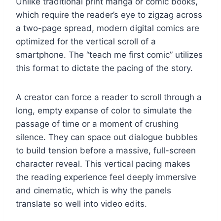
Unlike traditional print manga or comic books,
which require the reader’s eye to zigzag across
a two-page spread, modern digital comics are
optimized for the vertical scroll of a
smartphone. The “teach me first comic” utilizes
this format to dictate the pacing of the story.
A creator can force a reader to scroll through a
long, empty expanse of color to simulate the
passage of time or a moment of crushing
silence. They can space out dialogue bubbles
to build tension before a massive, full-screen
character reveal. This vertical pacing makes
the reading experience feel deeply immersive
and cinematic, which is why the panels
translate so well into video edits.