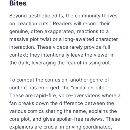
Bites
Beyond aesthetic edits, the community thrives
on “reaction cuts.” Readers will record their
genuine, often exaggerated, reactions to a
massive plot twist or a long-awaited character
interaction. These videos rarely provide full
context; they intentionally leave the viewer in
the dark, leveraging the fear of missing out.
To combat the confusion, another genre of
content has emerged: the “explainer bite.”
These are rapid-fire, voice-over videos where a
fan breaks down the difference between the
various comics sharing the name, explains the
core plot, and gives spoiler-free reviews. These
explainers are crucial in driving coordinated,