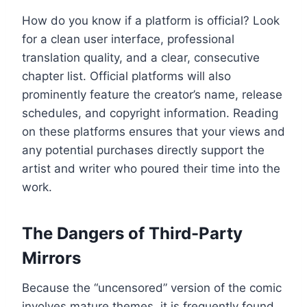
How do you know if a platform is official? Look
for a clean user interface, professional
translation quality, and a clear, consecutive
chapter list. Official platforms will also
prominently feature the creator’s name, release
schedules, and copyright information. Reading
on these platforms ensures that your views and
any potential purchases directly support the
artist and writer who poured their time into the
work.
The Dangers of Third-Party
Mirrors
Because the “uncensored” version of the comic
involves mature themes, it is frequently found