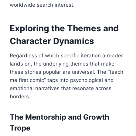
worldwide search interest.
Exploring the Themes and
Character Dynamics
Regardless of which specific iteration a reader
lands on, the underlying themes that make
these stories popular are universal. The “teach
me first comic” taps into psychological and
emotional narratives that resonate across
borders.
The Mentorship and Growth
Trope