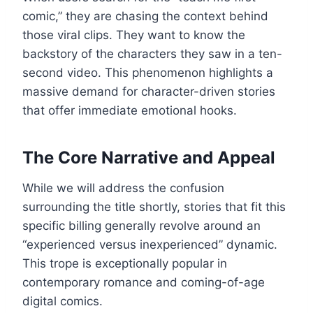
comic,” they are chasing the context behind
those viral clips. They want to know the
backstory of the characters they saw in a ten-
second video. This phenomenon highlights a
massive demand for character-driven stories
that offer immediate emotional hooks.
The Core Narrative and Appeal
While we will address the confusion
surrounding the title shortly, stories that fit this
specific billing generally revolve around an
“experienced versus inexperienced” dynamic.
This trope is exceptionally popular in
contemporary romance and coming-of-age
digital comics.