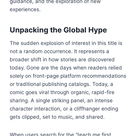
guidance, and the exploration of new
experiences.
Unpacking the Global Hype
The sudden explosion of interest in this title is
not a random occurrence. It represents a
broader shift in how stories are discovered
today. Gone are the days when readers relied
solely on front-page platform recommendations
or traditional publishing catalogs. Today, a
comic goes viral through organic, rapid-fire
sharing. A single striking panel, an intense
character interaction, or a cliffhanger ending
gets clipped, set to music, and shared.
When users search for the “teach me first