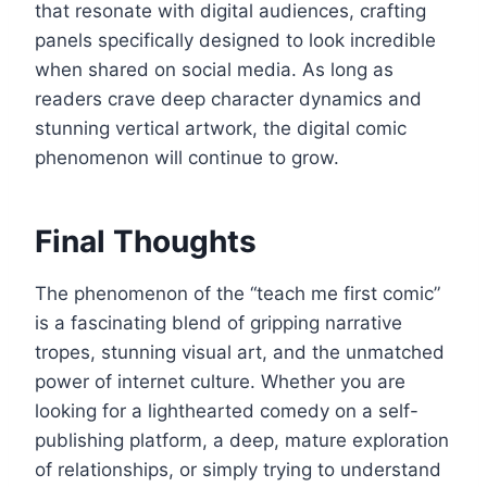
that resonate with digital audiences, crafting
panels specifically designed to look incredible
when shared on social media. As long as
readers crave deep character dynamics and
stunning vertical artwork, the digital comic
phenomenon will continue to grow.
Final Thoughts
The phenomenon of the “teach me first comic”
is a fascinating blend of gripping narrative
tropes, stunning visual art, and the unmatched
power of internet culture. Whether you are
looking for a lighthearted comedy on a self-
publishing platform, a deep, mature exploration
of relationships, or simply trying to understand