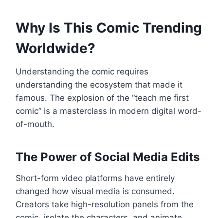
Why Is This Comic Trending
Worldwide?
Understanding the comic requires
understanding the ecosystem that made it
famous. The explosion of the “teach me first
comic” is a masterclass in modern digital word-
of-mouth.
The Power of Social Media Edits
Short-form video platforms have entirely
changed how visual media is consumed.
Creators take high-resolution panels from the
comic, isolate the characters, and animate