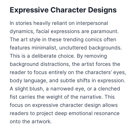
Expressive Character Designs
In stories heavily reliant on interpersonal
dynamics, facial expressions are paramount.
The art style in these trending comics often
features minimalist, uncluttered backgrounds.
This is a deliberate choice. By removing
background distractions, the artist forces the
reader to focus entirely on the characters’ eyes,
body language, and subtle shifts in expression.
A slight blush, a narrowed eye, or a clenched
fist carries the weight of the narrative. This
focus on expressive character design allows
readers to project deep emotional resonance
onto the artwork.