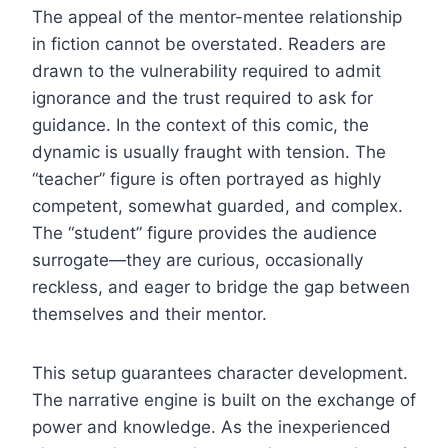
The appeal of the mentor-mentee relationship
in fiction cannot be overstated. Readers are
drawn to the vulnerability required to admit
ignorance and the trust required to ask for
guidance. In the context of this comic, the
dynamic is usually fraught with tension. The
“teacher” figure is often portrayed as highly
competent, somewhat guarded, and complex.
The “student” figure provides the audience
surrogate—they are curious, occasionally
reckless, and eager to bridge the gap between
themselves and their mentor.
This setup guarantees character development.
The narrative engine is built on the exchange of
power and knowledge. As the inexperienced