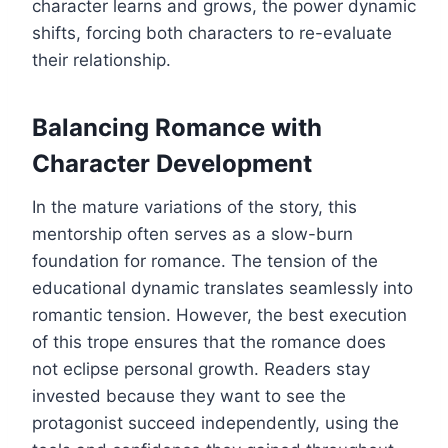
character learns and grows, the power dynamic
shifts, forcing both characters to re-evaluate
their relationship.
Balancing Romance with
Character Development
In the mature variations of the story, this
mentorship often serves as a slow-burn
foundation for romance. The tension of the
educational dynamic translates seamlessly into
romantic tension. However, the best execution
of this trope ensures that the romance does
not eclipse personal growth. Readers stay
invested because they want to see the
protagonist succeed independently, using the