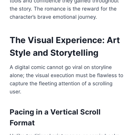
tools and confidence they gained throughout
the story. The romance is the reward for the
character’s brave emotional journey.
The Visual Experience: Art
Style and Storytelling
A digital comic cannot go viral on storyline
alone; the visual execution must be flawless to
capture the fleeting attention of a scrolling
user.
Pacing in a Vertical Scroll
Format