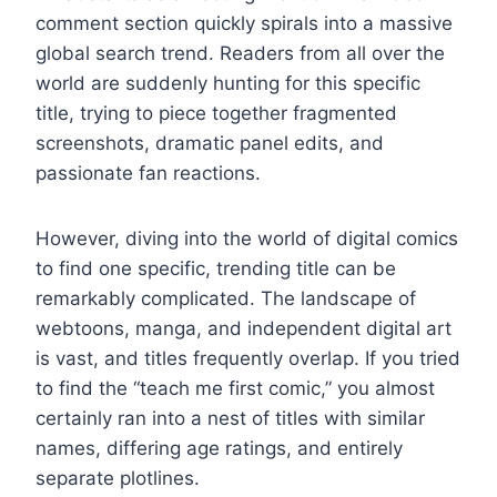
comment section quickly spirals into a massive
global search trend. Readers from all over the
world are suddenly hunting for this specific
title, trying to piece together fragmented
screenshots, dramatic panel edits, and
passionate fan reactions.
However, diving into the world of digital comics
to find one specific, trending title can be
remarkably complicated. The landscape of
webtoons, manga, and independent digital art
is vast, and titles frequently overlap. If you tried
to find the “teach me first comic,” you almost
certainly ran into a nest of titles with similar
names, differing age ratings, and entirely
separate plotlines.