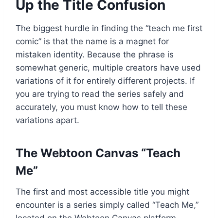
Up the Title Confusion
The biggest hurdle in finding the “teach me first
comic” is that the name is a magnet for
mistaken identity. Because the phrase is
somewhat generic, multiple creators have used
variations of it for entirely different projects. If
you are trying to read the series safely and
accurately, you must know how to tell these
variations apart.
The Webtoon Canvas “Teach
Me”
The first and most accessible title you might
encounter is a series simply called “Teach Me,”
located on the Webtoon Canvas platform.