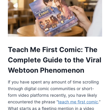
Teach Me First Comic: The
Complete Guide to the Viral
Webtoon Phenomenon
If you have spent any amount of time scrolling
through digital comic communities or short-
form video platforms recently, you have likely
encountered the phrase “
teach me first comic
.”
What starts as a fleeting mention in a video