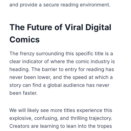
and provide a secure reading environment.
The Future of Viral Digital
Comics
The frenzy surrounding this specific title is a
clear indicator of where the comic industry is
heading. The barrier to entry for reading has
never been lower, and the speed at which a
story can find a global audience has never
been faster.
We will likely see more titles experience this
explosive, confusing, and thrilling trajectory.
Creators are learning to lean into the tropes