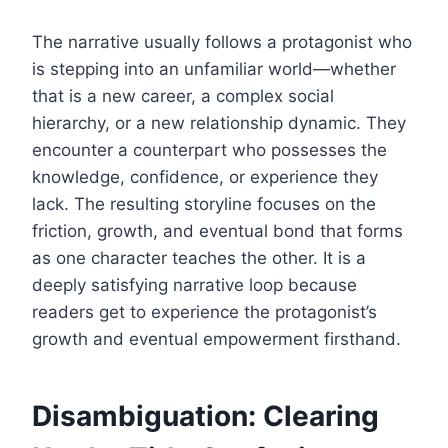
The narrative usually follows a protagonist who
is stepping into an unfamiliar world—whether
that is a new career, a complex social
hierarchy, or a new relationship dynamic. They
encounter a counterpart who possesses the
knowledge, confidence, or experience they
lack. The resulting storyline focuses on the
friction, growth, and eventual bond that forms
as one character teaches the other. It is a
deeply satisfying narrative loop because
readers get to experience the protagonist’s
growth and eventual empowerment firsthand.
Disambiguation: Clearing