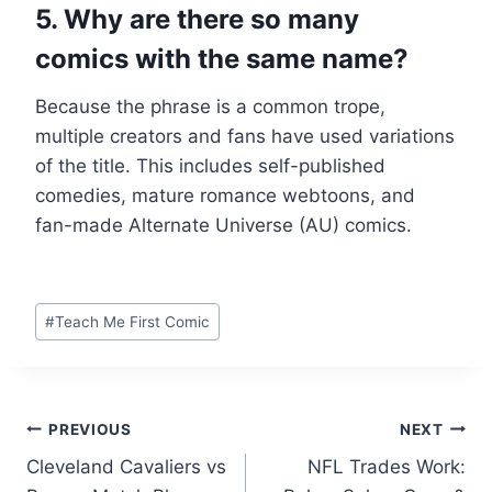
5. Why are there so many
comics with the same name?
Because the phrase is a common trope,
multiple creators and fans have used variations
of the title. This includes self-published
comedies, mature romance webtoons, and
fan-made Alternate Universe (AU) comics.
Post
#
Teach Me First Comic
Tags:
Post
PREVIOUS
NEXT
Cleveland Cavaliers vs
NFL Trades Work:
navigation