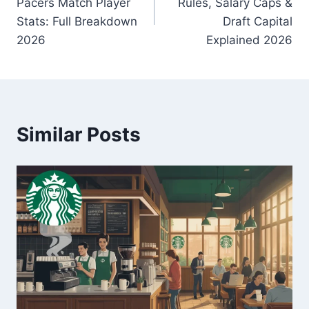
Pacers Match Player
Rules, Salary Caps &
Stats: Full Breakdown
Draft Capital
2026
Explained 2026
Similar Posts