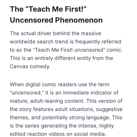
The “Teach Me First!”
Uncensored Phenomenon
The actual driver behind the massive
worldwide search trend is frequently referred
to as the “Teach Me First! uncensored” comic.
This is an entirely different entity from the
Canvas comedy.
When digital comic readers use the term
“uncensored,” it is an immediate indicator of
mature, adult-leaning content. This version of
the story features adult situations, suggestive
themes, and potentially strong language. This
is the series generating the intense, highly
edited reaction videos on social media.