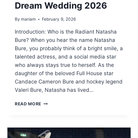
Dream Wedding 2026
By
mariam
February 9, 2026
Introduction: Who is the Radiant Natasha
Bure? When you hear the name Natasha
Bure, you probably think of a bright smile, a
talented actress, and a social media star
who always stays true to herself. As the
daughter of the beloved Full House star
Candace Cameron Bure and hockey legend
Valeri Bure, Natasha has lived…
NATASHA
READ MORE
BURE:
EVERYTHING
ABOUT
HER
MOVIE