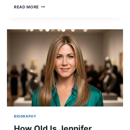
ANDREW
READ MORE
WITKOFF:
THE
INSPIRING
SON
OF
STEVE
WITKOFF
2026
BIOGRAPHY
How Old Is Jennifer