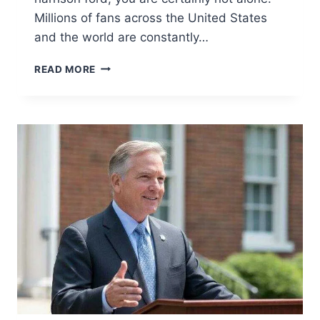
Millions of fans across the United States
and the world are constantly…
HOW
READ MORE
OLD
IS
HARRISON
FORD?
(2026
UPDATE)
|
BIOGRAPHY,
NET
WORTH
&
FAMILY