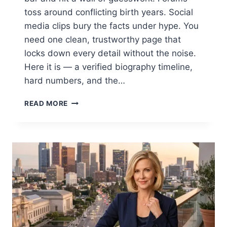
toss around conflicting birth years. Social
media clips bury the facts under hype. You
need one clean, trustworthy page that
locks down every detail without the noise.
Here it is — a verified biography timeline,
hard numbers, and the…
OT7
READ MORE
QUANNY
AGE
UNLOCKED:
THE
RISE
AND
SUCCESS
OF
THE
PHILADELPHIA
RAPPER