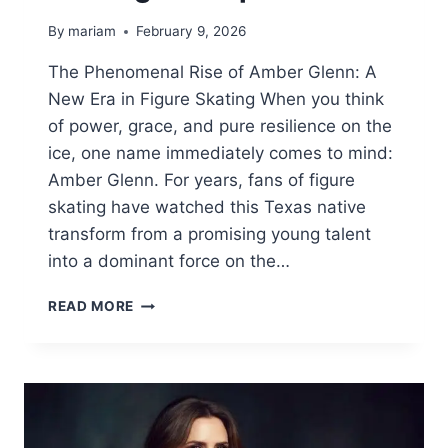
By
mariam
February 9, 2026
The Phenomenal Rise of Amber Glenn: A
New Era in Figure Skating When you think
of power, grace, and pure resilience on the
ice, one name immediately comes to mind:
Amber Glenn. For years, fans of figure
skating have watched this Texas native
transform from a promising young talent
into a dominant force on the…
AMBER
READ MORE
GLENN:
THE
INSPIRING
JOURNEY
OF
A