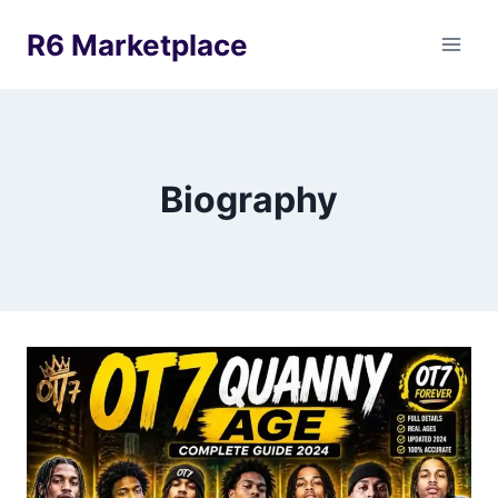
Skip
R6 Marketplace
to
content
Biography