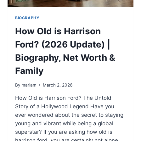
BIOGRAPHY
How Old is Harrison
Ford? (2026 Update) |
Biography, Net Worth &
Family
By
mariam
March 2, 2026
How Old is Harrison Ford? The Untold
Story of a Hollywood Legend Have you
ever wondered about the secret to staying
young and vibrant while being a global
superstar? If you are asking how old is
harrison ford, you are certainly not alone.