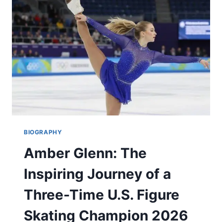
CAREER,
DREAM
WEDDING
2026
BIOGRAPHY
Amber Glenn: The
Inspiring Journey of a
Three-Time U.S. Figure
Skating Champion 2026