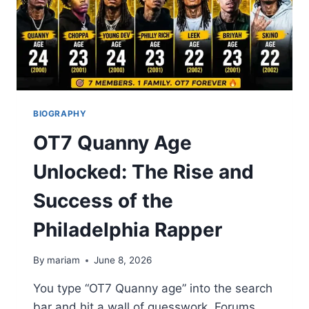
BIOGRAPHY
OT7 Quanny Age
Unlocked: The Rise and
Success of the
Philadelphia Rapper
By
mariam
June 8, 2026
You type “OT7 Quanny age” into the search
bar and hit a wall of guesswork. Forums