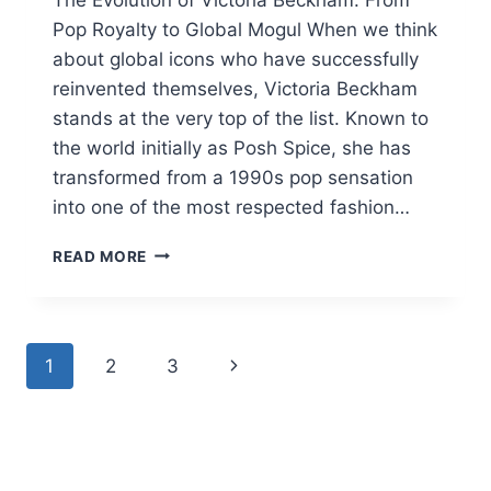
Pop Royalty to Global Mogul When we think
about global icons who have successfully
reinvented themselves, Victoria Beckham
stands at the very top of the list. Known to
the world initially as Posh Spice, she has
transformed from a 1990s pop sensation
into one of the most respected fashion…
VICTORIA
READ MORE
BECKHAM
2026:
STYLE,
BEAUTY
Page
Next
1
2
3
SECRETS,
AND
navigation
Page
NET
WORTH
GUIDE