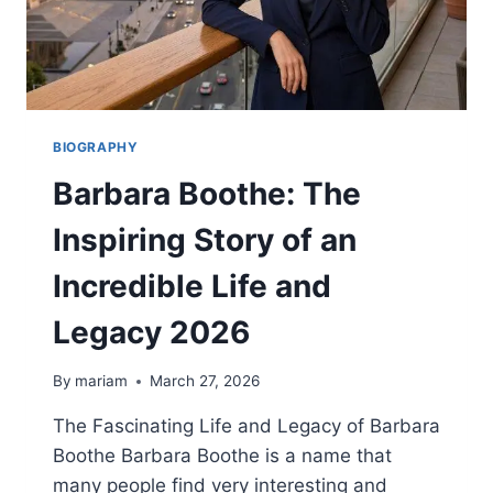
BIOGRAPHY
Barbara Boothe: The
Inspiring Story of an
Incredible Life and
Legacy 2026
By
mariam
March 27, 2026
The Fascinating Life and Legacy of Barbara
Boothe Barbara Boothe is a name that
many people find very interesting and