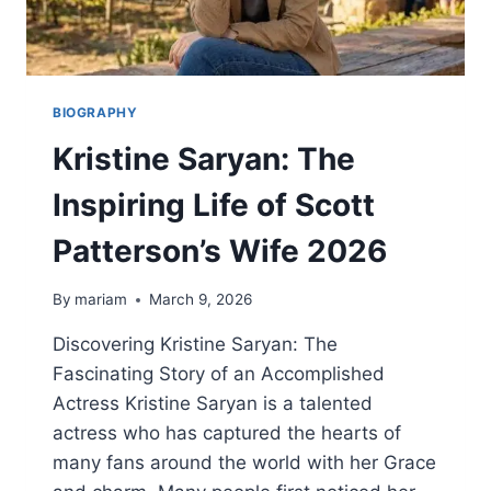
BIOGRAPHY
Kristine Saryan: The
Inspiring Life of Scott
Patterson’s Wife 2026
By
mariam
March 9, 2026
Discovering Kristine Saryan: The
Fascinating Story of an Accomplished
Actress Kristine Saryan is a talented
actress who has captured the hearts of
many fans around the world with her Grace