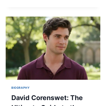
OLD
IS
JENNIFER
ANISTON?
THE
STUNNING
TRUTH
ABOUT
HER
AGE,
NET
WORTH
&
DATING
LIFE
2026
BIOGRAPHY
David Corenswet: The