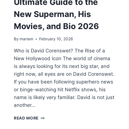
Ultimate Guide to the
New Superman, His
Movies, and Bio 2026
By
mariam
February 10, 2026
Who is David Corenswet? The Rise of a
New Hollywood Icon The world of cinema
is always looking for its next big star, and
right now, all eyes are on David Corenswet.
If you have been following superhero news
or binge-watching hit Netflix shows, his
name is likely very familiar. David is not just
another…
DAVID
READ MORE
CORENSWET:
THE