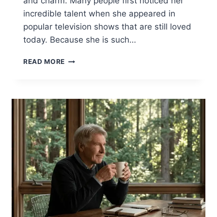
and charm. Many people first noticed her
incredible talent when she appeared in
popular television shows that are still loved
today. Because she is such…
KRISTINE
READ MORE
SARYAN:
THE
INSPIRING
LIFE
OF
SCOTT
PATTERSON’S
WIFE
2026