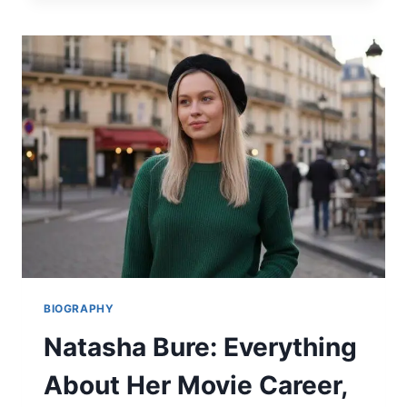
ULTIMATE
GUIDE
TO
THE
NEW
SUPERMAN,
HIS
MOVIES,
AND
BIO
2026
BIOGRAPHY
Natasha Bure: Everything
About Her Movie Career,