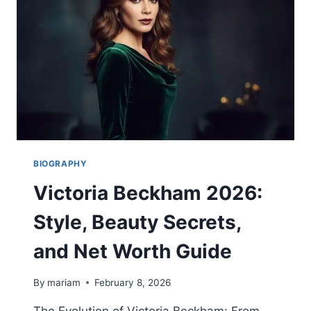
THREE-
TIME
U.S.
FIGURE
SKATING
CHAMPION
2026
BIOGRAPHY
Victoria Beckham 2026:
Style, Beauty Secrets,
and Net Worth Guide
By
mariam
February 8, 2026
The Evolution of Victoria Beckham: From