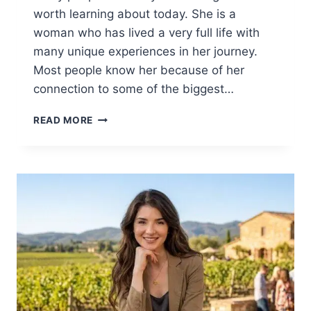
worth learning about today. She is a
woman who has lived a very full life with
many unique experiences in her journey.
Most people know her because of her
connection to some of the biggest…
BARBARA
READ MORE
BOOTHE:
THE
INSPIRING
STORY
OF
AN
INCREDIBLE
LIFE
AND
LEGACY
2026