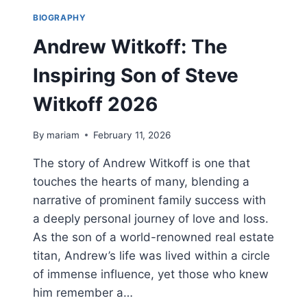
BIOGRAPHY
Andrew Witkoff: The
Inspiring Son of Steve
Witkoff 2026
By
mariam
February 11, 2026
The story of Andrew Witkoff is one that
touches the hearts of many, blending a
narrative of prominent family success with
a deeply personal journey of love and loss.
As the son of a world-renowned real estate
titan, Andrew’s life was lived within a circle
of immense influence, yet those who knew
him remember a…