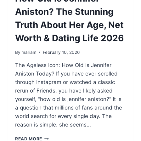
Aniston? The Stunning
Truth About Her Age, Net
Worth & Dating Life 2026
By
mariam
February 10, 2026
The Ageless Icon: How Old Is Jennifer
Aniston Today? If you have ever scrolled
through Instagram or watched a classic
rerun of Friends, you have likely asked
yourself, “how old is jennifer aniston?” It is
a question that millions of fans around the
world search for every single day. The
reason is simple: she seems…
HOW
READ MORE