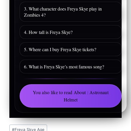
3. What character does Freya Skye play in
Zombies 4?
4. How tall is Freya Skye?
5. Where can I buy Freya Skye tickets?
6. What is Freya Skye’s most famous song?
You also like to read About : Astronaut
Helmet
Post
#
Freya Skye Age