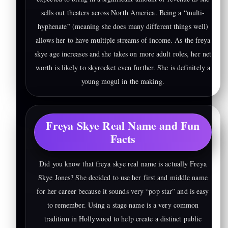
sells out theaters across North America. Being a “multi-
hyphenate” (meaning she does many different things well)
allows her to have multiple streams of income. As the freya
skye age increases and she takes on more adult roles, her net
worth is likely to skyrocket even further. She is definitely a
young mogul in the making.
Freya Skye Real Name and Fun
Facts
Did you know that freya skye real name is actually Freya
Skye Jones? She decided to use her first and middle name
for her career because it sounds very “pop star” and is easy
to remember. Using a stage name is a very common
tradition in Hollywood to help create a distinct public