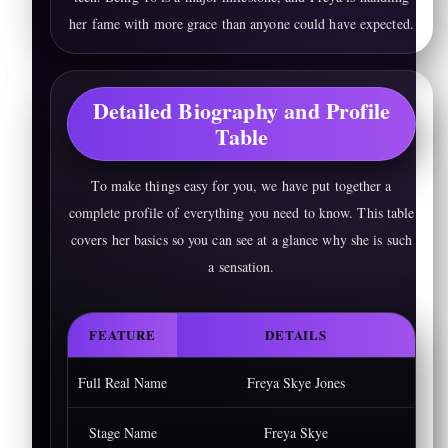
her fame with more grace than anyone could have expected.
Detailed Biography and Profile
Table
To make things easy for you, we have put together a
complete profile of everything you need to know. This table
covers her basics so you can see at a glance why she is such
a sensation.
FEATURE
DETAILS
Full Real Name
Freya Skye Jones
Stage Name
Freya Skye