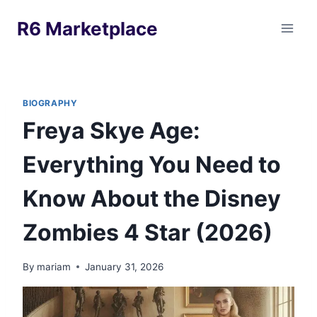
Skip
R6 Marketplace
to
content
BIOGRAPHY
Freya Skye Age:
Everything You Need to
Know About the Disney
Zombies 4 Star (2026)
By
mariam
January 31, 2026