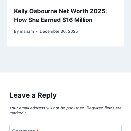
Kelly Osbourne Net Worth 2025:
How She Earned $16 Million
By
mariam
December 30, 2025
Leave a Reply
Your email address will not be published.
Required fields are
marked
*