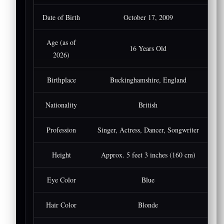
Date of Birth
October 17, 2009
Age (as of
16 Years Old
2026)
Birthplace
Buckinghamshire, England
Nationality
British
Profession
Singer, Actress, Dancer, Songwriter
Height
Approx. 5 feet 3 inches (160 cm)
Eye Color
Blue
Hair Color
Blonde