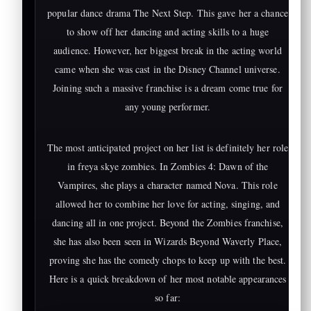
popular dance drama The Next Step. This gave her a chance
to show off her dancing and acting skills to a huge
audience. However, her biggest break in the acting world
came when she was cast in the Disney Channel universe.
Joining such a massive franchise is a dream come true for
any young performer.
The most anticipated project on her list is definitely her role
in freya skye zombies. In Zombies 4: Dawn of the
Vampires, she plays a character named Nova. This role
allowed her to combine her love for acting, singing, and
dancing all in one project. Beyond the Zombies franchise,
she has also been seen in Wizards Beyond Waverly Place,
proving she has the comedy chops to keep up with the best.
Here is a quick breakdown of her most notable appearances
so far: