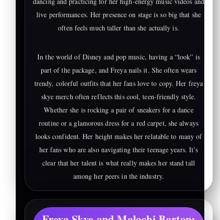
dancing and practicing for her high-energy music videos and
live performances. Her presence on stage is so big that she
often feels much taller than she actually is.
In the world of Disney and pop music, having a “look” is
part of the package, and Freya nails it. She often wears
trendy, colorful outfits that her fans love to copy. Her freya
skye merch often reflects this cool, teen-friendly style.
Whether she is rocking a pair of sneakers for a dance
routine or a glamorous dress for a red carpet, she always
looks confident. Her height makes her relatable to many of
her fans who are also navigating their teenage years. It’s
clear that her talent is what really makes her stand tall
among her peers in the industry.
Freya Skye and Malachi Barton: