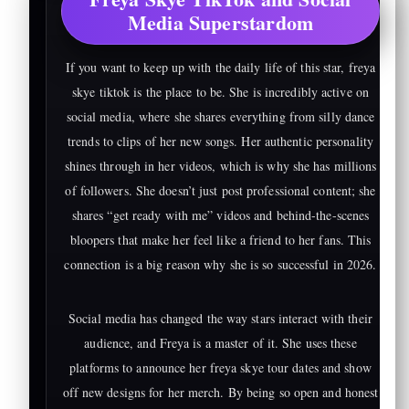
Media Superstardom
If you want to keep up with the daily life of this star, freya
skye tiktok is the place to be. She is incredibly active on
social media, where she shares everything from silly dance
trends to clips of her new songs. Her authentic personality
shines through in her videos, which is why she has millions
of followers. She doesn’t just post professional content; she
shares “get ready with me” videos and behind-the-scenes
bloopers that make her feel like a friend to her fans. This
connection is a big reason why she is so successful in 2026.
Social media has changed the way stars interact with their
audience, and Freya is a master of it. She uses these
platforms to announce her freya skye tour dates and show
off new designs for her merch. By being so open and honest