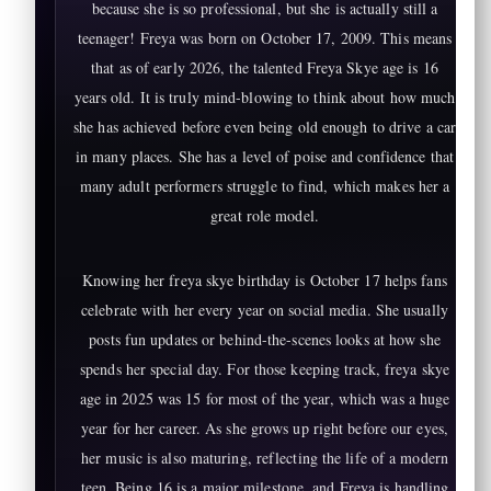
because she is so professional, but she is actually still a
teenager! Freya was born on October 17, 2009. This means
that as of early 2026, the talented Freya Skye age is 16
years old. It is truly mind-blowing to think about how much
she has achieved before even being old enough to drive a car
in many places. She has a level of poise and confidence that
many adult performers struggle to find, which makes her a
great role model.
Knowing her freya skye birthday is October 17 helps fans
celebrate with her every year on social media. She usually
posts fun updates or behind-the-scenes looks at how she
spends her special day. For those keeping track, freya skye
age in 2025 was 15 for most of the year, which was a huge
year for her career. As she grows up right before our eyes,
her music is also maturing, reflecting the life of a modern
teen. Being 16 is a major milestone, and Freya is handling