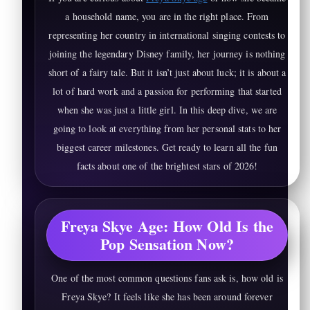
a household name, you are in the right place. From
representing her country in international singing contests to
joining the legendary Disney family, her journey is nothing
short of a fairy tale. But it isn’t just about luck; it is about a
lot of hard work and a passion for performing that started
when she was just a little girl. In this deep dive, we are
going to look at everything from her personal stats to her
biggest career milestones. Get ready to learn all the fun
facts about one of the brightest stars of 2026!
Freya Skye Age: How Old Is the
Pop Sensation Now?
One of the most common questions fans ask is, how old is
Freya Skye? It feels like she has been around forever