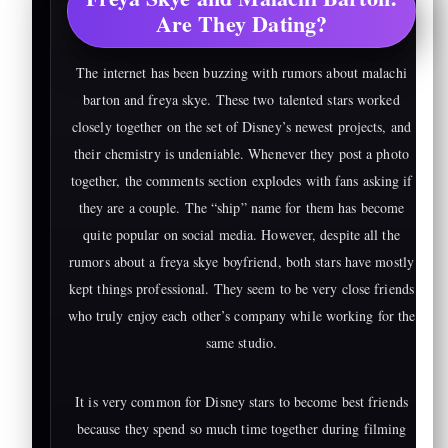
Are They Dating?
The internet has been buzzing with rumors about malachi
barton and freya skye. These two talented stars worked
closely together on the set of Disney’s newest projects, and
their chemistry is undeniable. Whenever they post a photo
together, the comments section explodes with fans asking if
they are a couple. The “ship” name for them has become
quite popular on social media. However, despite all the
rumors about a freya skye boyfriend, both stars have mostly
kept things professional. They seem to be very close friends
who truly enjoy each other’s company while working for the
same studio.
It is very common for Disney stars to become best friends
because they spend so much time together during filming