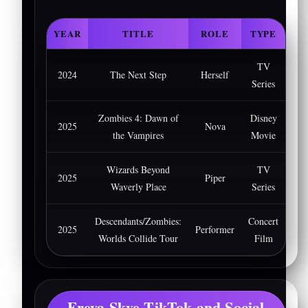
YEAR
TITLE
ROLE
TYPE
TV
2024
The Next Step
Herself
Series
Zombies 4: Dawn of
Disney
2025
Nova
the Vampires
Movie
Wizards Beyond
TV
2025
Piper
Waverly Place
Series
Descendants/Zombies:
Concert
2025
Performer
Worlds Collide Tour
Film
Freya Skye TikTok and Social