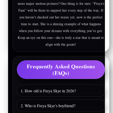
more major motion pictures? One thing is for sure: “Freya’s
Fam” will be there to support her every step of the way. If
you haven’t checked out her music yet, now is the perfect
time to start. She is a shining example of what happens
when you follow your dreams with everything you’ve got.
Keep an eye on this one—she is truly a star that is meant to
align with the greats!
Frequently Asked Questions
(FAQs)
1. How old is Freya Skye in 2026?
2. Who is Freya Skye’s boyfriend?