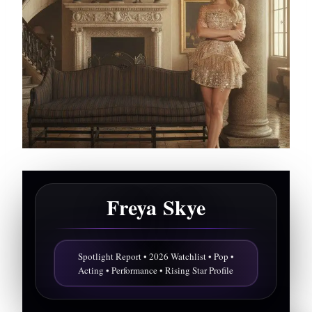
Freya Skye
Spotlight Report • 2026 Watchlist • Pop •
Acting • Performance • Rising Star Profile