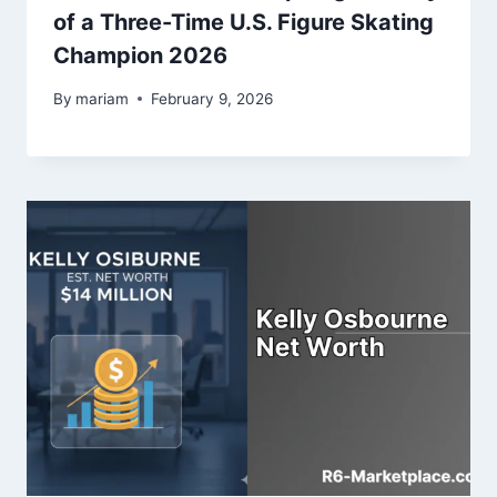
of a Three-Time U.S. Figure Skating
Champion 2026
By
mariam
February 9, 2026