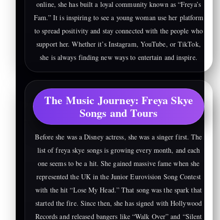
online, she has built a loyal community known as “Freya’s
Fam.” It is inspiring to see a young woman use her platform
to spread positivity and stay connected with the people who
support her. Whether it’s Instagram, YouTube, or TikTok,
she is always finding new ways to entertain and inspire.
The Music Journey: Freya Skye
Songs and Tours
Before she was a Disney actress, she was a singer first. The
list of freya skye songs is growing every month, and each
one seems to be a hit. She gained massive fame when she
represented the UK in the Junior Eurovision Song Contest
with the hit “Lose My Head.” That song was the spark that
started the fire. Since then, she has signed with Hollywood
Records and released bangers like “Walk Over” and “Silent