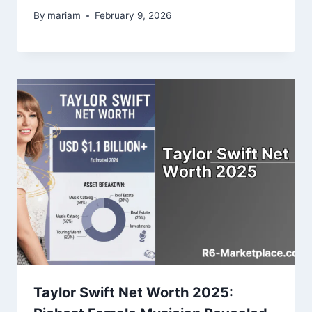
By
mariam
February 9, 2026
Taylor Swift Net Worth 2025: