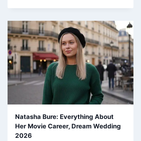
Natasha Bure: Everything About
Her Movie Career, Dream Wedding
2026