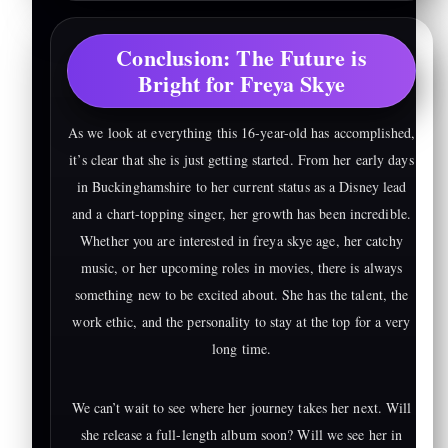
Conclusion: The Future is
Bright for Freya Skye
As we look at everything this 16-year-old has accomplished,
it’s clear that she is just getting started. From her early days
in Buckinghamshire to her current status as a Disney lead
and a chart-topping singer, her growth has been incredible.
Whether you are interested in freya skye age, her catchy
music, or her upcoming roles in movies, there is always
something new to be excited about. She has the talent, the
work ethic, and the personality to stay at the top for a very
long time.
We can’t wait to see where her journey takes her next. Will
she release a full-length album soon? Will we see her in