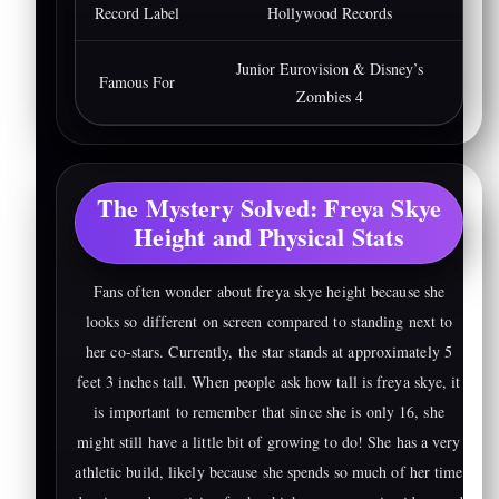
Record Label
Hollywood Records
Junior Eurovision & Disney’s
Famous For
Zombies 4
The Mystery Solved: Freya Skye
Height and Physical Stats
Fans often wonder about freya skye height because she
looks so different on screen compared to standing next to
her co-stars. Currently, the star stands at approximately 5
feet 3 inches tall. When people ask how tall is freya skye, it
is important to remember that since she is only 16, she
might still have a little bit of growing to do! She has a very
athletic build, likely because she spends so much of her time