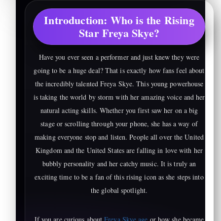
Introduction: Who is the Rising
Star Freya Skye?
Have you ever seen a performer and just knew they were
going to be a huge deal? That is exactly how fans feel about
the incredibly talented Freya Skye. This young powerhouse
is taking the world by storm with her amazing voice and her
natural acting skills. Whether you first saw her on a big
stage or scrolling through your phone, she has a way of
making everyone stop and listen. People all over the United
Kingdom and the United States are falling in love with her
bubbly personality and her catchy music. It is truly an
exciting time to be a fan of this rising icon as she steps into
the global spotlight.
If you are curious about
Freya Skye age
or how she became