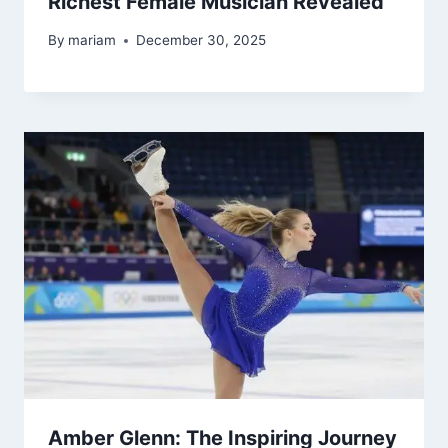
Richest Female Musician Revealed
By
mariam
December 30, 2025
Amber Glenn: The Inspiring Journey