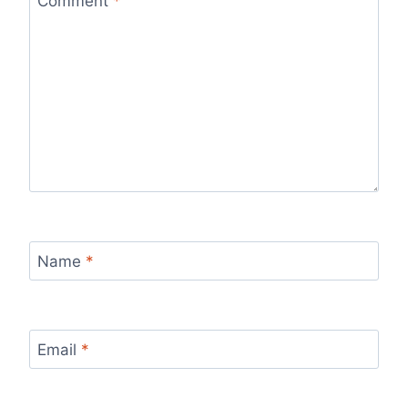
Comment
*
Name
*
Email
*