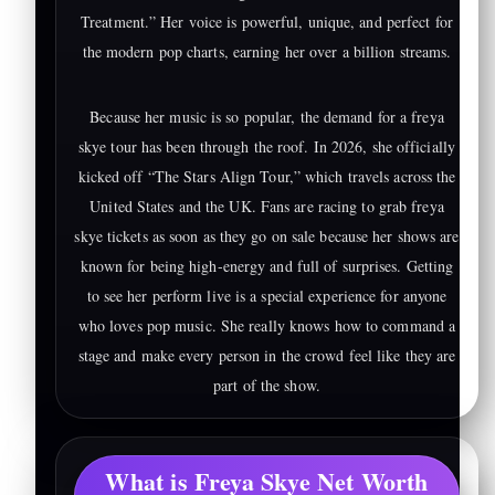
Treatment.” Her voice is powerful, unique, and perfect for
the modern pop charts, earning her over a billion streams.
Because her music is so popular, the demand for a freya
skye tour has been through the roof. In 2026, she officially
kicked off “The Stars Align Tour,” which travels across the
United States and the UK. Fans are racing to grab freya
skye tickets as soon as they go on sale because her shows are
known for being high-energy and full of surprises. Getting
to see her perform live is a special experience for anyone
who loves pop music. She really knows how to command a
stage and make every person in the crowd feel like they are
part of the show.
What is Freya Skye Net Worth