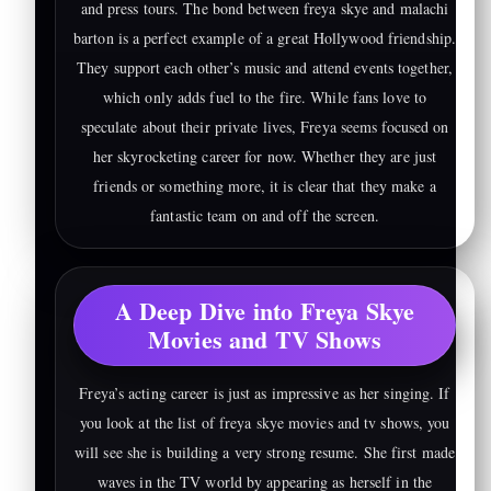
and press tours. The bond between freya skye and malachi
barton is a perfect example of a great Hollywood friendship.
They support each other’s music and attend events together,
which only adds fuel to the fire. While fans love to
speculate about their private lives, Freya seems focused on
her skyrocketing career for now. Whether they are just
friends or something more, it is clear that they make a
fantastic team on and off the screen.
A Deep Dive into Freya Skye
Movies and TV Shows
Freya’s acting career is just as impressive as her singing. If
you look at the list of freya skye movies and tv shows, you
will see she is building a very strong resume. She first made
waves in the TV world by appearing as herself in the