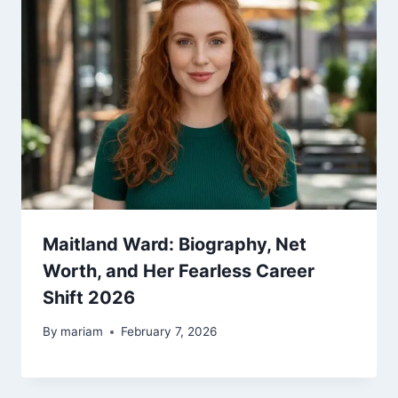
Maitland Ward: Biography, Net
Worth, and Her Fearless Career
Shift 2026
By
mariam
February 7, 2026