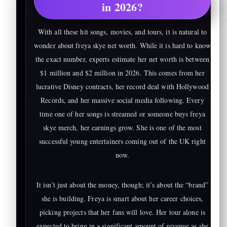
in 2026?
With all these hit songs, movies, and tours, it is natural to
wonder about freya skye net worth. While it is hard to know
the exact number, experts estimate her net worth is between
$1 million and $2 million in 2026. This comes from her
lucrative Disney contracts, her record deal with Hollywood
Records, and her massive social media following. Every
time one of her songs is streamed or someone buys freya
skye merch, her earnings grow. She is one of the most
successful young entertainers coming out of the UK right
now.
It isn’t just about the money, though; it’s about the “brand”
she is building. Freya is smart about her career choices,
picking projects that her fans will love. Her tour alone is
expected to bring in a significant amount of revenue as she