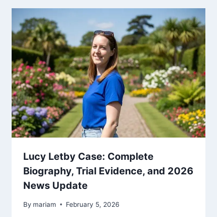
Lucy Letby Case: Complete
Biography, Trial Evidence, and 2026
News Update
By
mariam
February 5, 2026