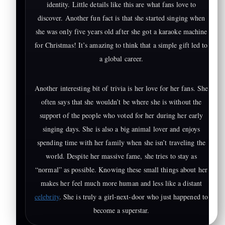
identity. Little details like this are what fans love to
discover. Another fun fact is that she started singing when
she was only five years old after she got a karaoke machine
for Christmas! It’s amazing to think that a simple gift led to
a global career.
Another interesting bit of trivia is her love for her fans. She
often says that she wouldn’t be where she is without the
support of the people who voted for her during her early
singing days. She is also a big animal lover and enjoys
spending time with her family when she isn’t traveling the
world. Despite her massive fame, she tries to stay as
“normal” as possible. Knowing these small things about her
makes her feel much more human and less like a distant
celebrity
. She is truly a girl-next-door who just happened to
become a superstar.