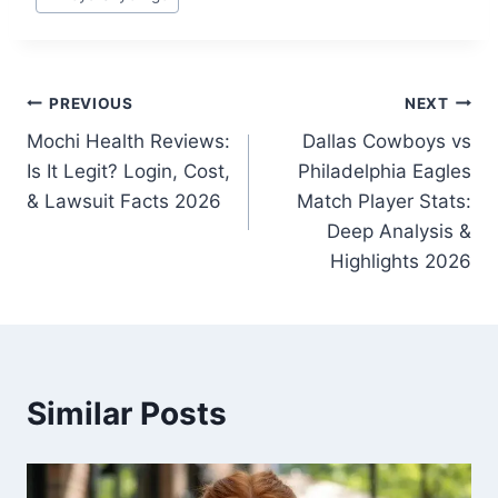
Tags:
Post
PREVIOUS
NEXT
Mochi Health Reviews:
Dallas Cowboys vs
navigation
Is It Legit? Login, Cost,
Philadelphia Eagles
& Lawsuit Facts 2026
Match Player Stats:
Deep Analysis &
Highlights 2026
Similar Posts