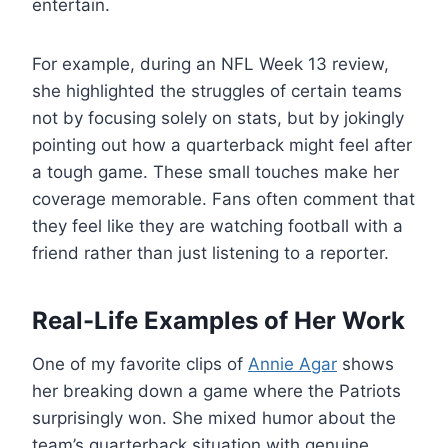
entertain.
For example, during an NFL Week 13 review,
she highlighted the struggles of certain teams
not by focusing solely on stats, but by jokingly
pointing out how a quarterback might feel after
a tough game. These small touches make her
coverage memorable. Fans often comment that
they feel like they are watching football with a
friend rather than just listening to a reporter.
Real-Life Examples of Her Work
One of my favorite clips of
Annie Agar
shows
her breaking down a game where the Patriots
surprisingly won. She mixed humor about the
team’s quarterback situation with genuine