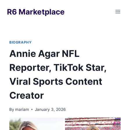
Skip
R6 Marketplace
to
content
BIOGRAPHY
Annie Agar NFL
Reporter, TikTok Star,
Viral Sports Content
Creator
By
mariam
January 3, 2026