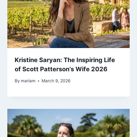
Kristine Saryan: The Inspiring Life
of Scott Patterson’s Wife 2026
By
mariam
March 9, 2026