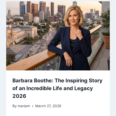
Barbara Boothe: The Inspiring Story
of an Incredible Life and Legacy
2026
By
mariam
March 27, 2026