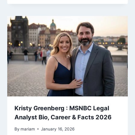
Kristy Greenberg : MSNBC Legal
Analyst Bio, Career & Facts 2026
By
mariam
January 16, 2026