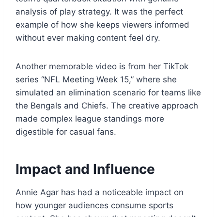
analysis of play strategy. It was the perfect
example of how she keeps viewers informed
without ever making content feel dry.
Another memorable video is from her TikTok
series “NFL Meeting Week 15,” where she
simulated an elimination scenario for teams like
the Bengals and Chiefs. The creative approach
made complex league standings more
digestible for casual fans.
Impact and Influence
Annie Agar has had a noticeable impact on
how younger audiences consume sports