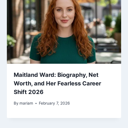
Maitland Ward: Biography, Net
Worth, and Her Fearless Career
Shift 2026
By
mariam
February 7, 2026