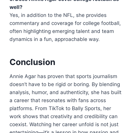
well?
Yes, in addition to the NFL, she provides
commentary and coverage for college football,
often highlighting emerging talent and team
dynamics in a fun, approachable way.
Conclusion
Annie Agar has proven that sports journalism
doesn’t have to be rigid or boring. By blending
analysis, humor, and authenticity, she has built
a career that resonates with fans across
platforms. From TikTok to Bally Sports, her
work shows that creativity and credibility can
coexist. Watching her career unfold is not just
entertaining—it’s a lesson in how passion and