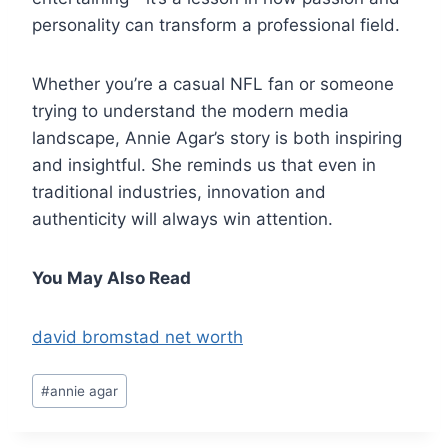
personality can transform a professional field.
Whether you’re a casual NFL fan or someone
trying to understand the modern media
landscape, Annie Agar’s story is both inspiring
and insightful. She reminds us that even in
traditional industries, innovation and
authenticity will always win attention.
You May Also Read
david bromstad net worth
Post
#
annie agar
Tags: