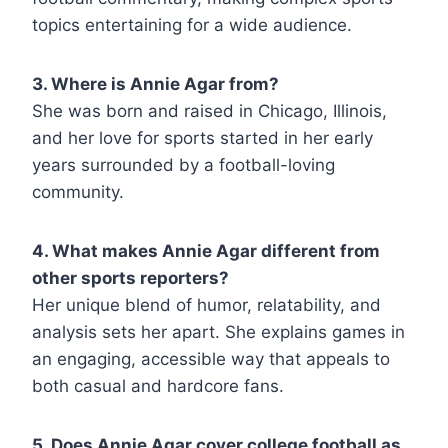
topics entertaining for a wide audience.
3. Where is Annie Agar from?
She was born and raised in Chicago, Illinois,
and her love for sports started in her early
years surrounded by a football-loving
community.
4. What makes Annie Agar different from
other sports reporters?
Her unique blend of humor, relatability, and
analysis sets her apart. She explains games in
an engaging, accessible way that appeals to
both casual and hardcore fans.
5. Does Annie Agar cover college football as