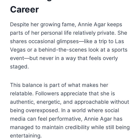
Career
Despite her growing fame, Annie Agar keeps
parts of her personal life relatively private. She
shares occasional glimpses—like a trip to Las
Vegas or a behind-the-scenes look at a sports
event—but never in a way that feels overly
staged.
This balance is part of what makes her
relatable. Followers appreciate that she is
authentic, energetic, and approachable without
being overexposed. In a world where social
media can feel performative, Annie Agar has
managed to maintain credibility while still being
entertaining.