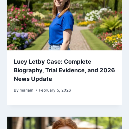
Lucy Letby Case: Complete
Biography, Trial Evidence, and 2026
News Update
By
mariam
February 5, 2026