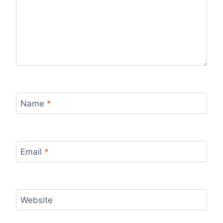
Name
*
Email
*
Website