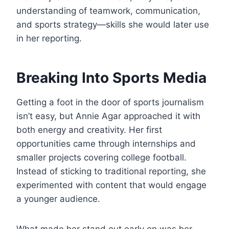
understanding of teamwork, communication,
and sports strategy—skills she would later use
in her reporting.
Breaking Into Sports Media
Getting a foot in the door of sports journalism
isn’t easy, but Annie Agar approached it with
both energy and creativity. Her first
opportunities came through internships and
smaller projects covering college football.
Instead of sticking to traditional reporting, she
experimented with content that would engage
a younger audience.
What made her stand out early on was her