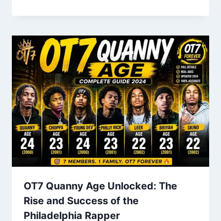
OT7 Quanny Age Unlocked: The
Rise and Success of the
Philadelphia Rapper