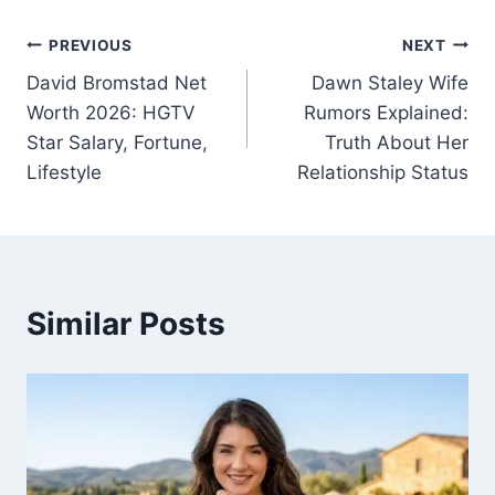
Post
PREVIOUS
NEXT
David Bromstad Net
Dawn Staley Wife
navigation
Worth 2026: HGTV
Rumors Explained:
Star Salary, Fortune,
Truth About Her
Lifestyle
Relationship Status
Similar Posts