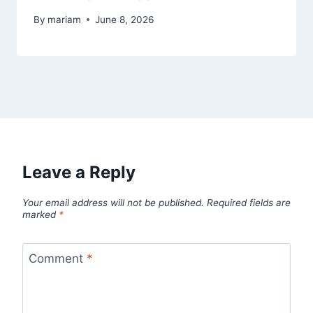
By
mariam
June 8, 2026
Leave a Reply
Your email address will not be published.
Required fields are
marked
*
Comment
*