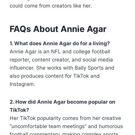
could come from creators like her.
FAQs About Annie Agar
1. What does Annie Agar do for a living?
Annie Agar is an NFL and college football
reporter, content creator, and social media
influencer. She works with Bally Sports and
also produces content for TikTok and
Instagram.
2. How did Annie Agar become popular on
TikTok?
Her TikTok popularity comes from her creative
“uncomfortable team meetings” and humorous
football commentary, making complex sports