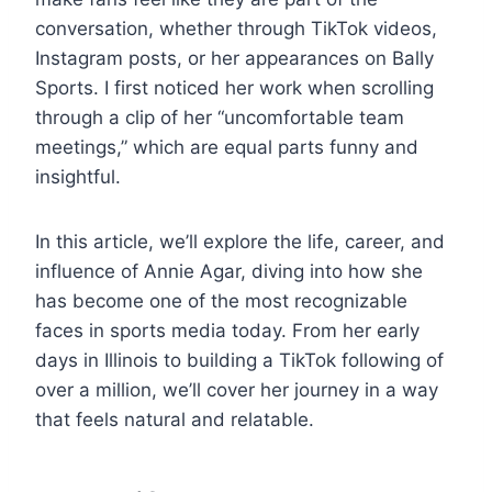
conversation, whether through TikTok videos,
Instagram posts, or her appearances on Bally
Sports. I first noticed her work when scrolling
through a clip of her “uncomfortable team
meetings,” which are equal parts funny and
insightful.
In this article, we’ll explore the life, career, and
influence of Annie Agar, diving into how she
has become one of the most recognizable
faces in sports media today. From her early
days in Illinois to building a TikTok following of
over a million, we’ll cover her journey in a way
that feels natural and relatable.