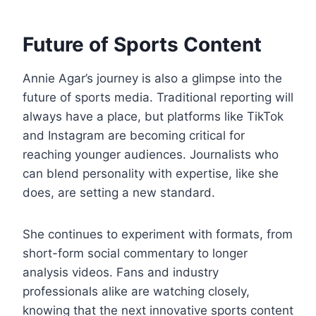
Future of Sports Content
Annie Agar’s journey is also a glimpse into the
future of sports media. Traditional reporting will
always have a place, but platforms like TikTok
and Instagram are becoming critical for
reaching younger audiences. Journalists who
can blend personality with expertise, like she
does, are setting a new standard.
She continues to experiment with formats, from
short-form social commentary to longer
analysis videos. Fans and industry
professionals alike are watching closely,
knowing that the next innovative sports content