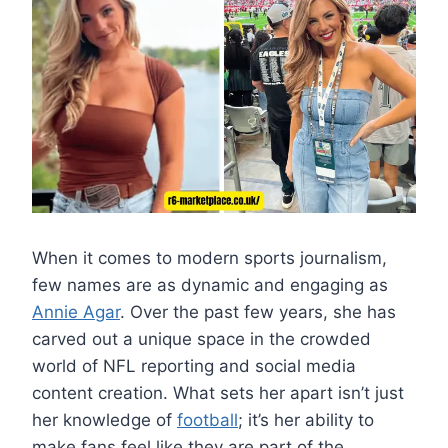
When it comes to modern sports journalism,
few names are as dynamic and engaging as
Annie Agar
. Over the past few years, she has
carved out a unique space in the crowded
world of NFL reporting and social media
content creation. What sets her apart isn’t just
her knowledge of
football
; it’s her ability to
make fans feel like they are part of the