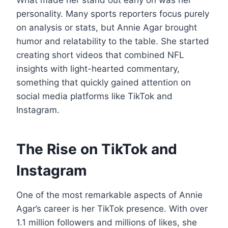
personality. Many sports reporters focus purely
on analysis or stats, but Annie Agar brought
humor and relatability to the table. She started
creating short videos that combined NFL
insights with light-hearted commentary,
something that quickly gained attention on
social media platforms like TikTok and
Instagram.
The Rise on TikTok and
Instagram
One of the most remarkable aspects of Annie
Agar’s career is her TikTok presence. With over
1.1 million followers and millions of likes, she