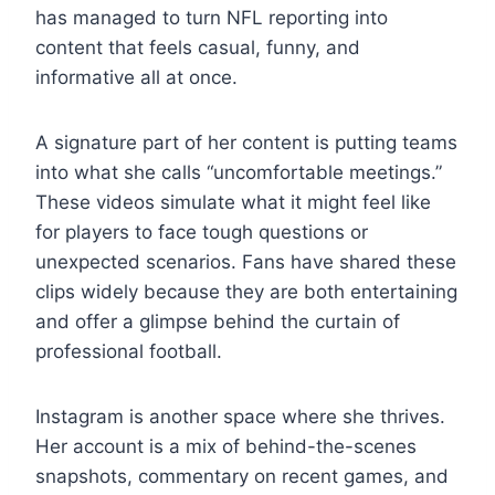
has managed to turn NFL reporting into
content that feels casual, funny, and
informative all at once.
A signature part of her content is putting teams
into what she calls “uncomfortable meetings.”
These videos simulate what it might feel like
for players to face tough questions or
unexpected scenarios. Fans have shared these
clips widely because they are both entertaining
and offer a glimpse behind the curtain of
professional football.
Instagram is another space where she thrives.
Her account is a mix of behind-the-scenes
snapshots, commentary on recent games, and