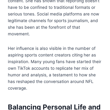
content. She has shown that reporting doesn’t
have to be confined to traditional formats or
serious tones. Social media platforms are now
legitimate channels for sports journalism, and
she has been at the forefront of that
movement.
Her influence is also visible in the number of
aspiring sports content creators citing her as
inspiration. Many young fans have started their
own TikTok accounts to replicate her mix of
humor and analysis, a testament to how she
has reshaped the conversation around NFL
coverage.
Balancing Personal Life and