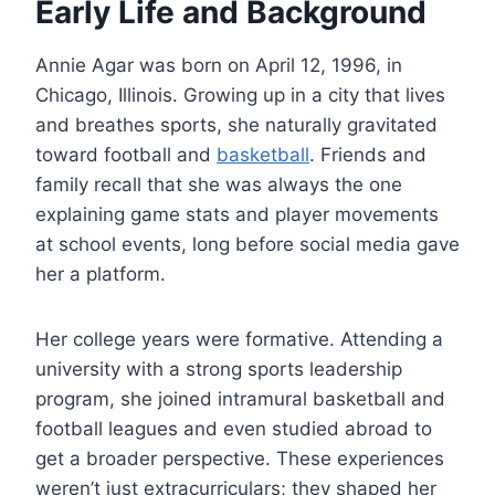
Early Life and Background
Annie Agar was born on April 12, 1996, in
Chicago, Illinois. Growing up in a city that lives
and breathes sports, she naturally gravitated
toward football and
basketball
. Friends and
family recall that she was always the one
explaining game stats and player movements
at school events, long before social media gave
her a platform.
Her college years were formative. Attending a
university with a strong sports leadership
program, she joined intramural basketball and
football leagues and even studied abroad to
get a broader perspective. These experiences
weren’t just extracurriculars; they shaped her