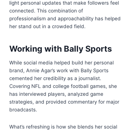
light personal updates that make followers feel
connected. This combination of
professionalism and approachability has helped
her stand out in a crowded field.
Working with Bally Sports
While social media helped build her personal
brand, Annie Agar’s work with Bally Sports
cemented her credibility as a journalist.
Covering NFL and college football games, she
has interviewed players, analyzed game
strategies, and provided commentary for major
broadcasts.
What’s refreshing is how she blends her social