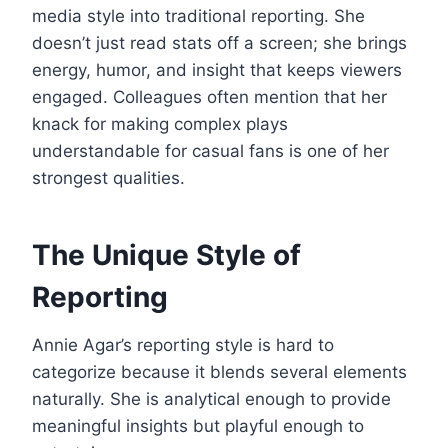
media style into traditional reporting. She
doesn’t just read stats off a screen; she brings
energy, humor, and insight that keeps viewers
engaged. Colleagues often mention that her
knack for making complex plays
understandable for casual fans is one of her
strongest qualities.
The Unique Style of
Reporting
Annie Agar’s reporting style is hard to
categorize because it blends several elements
naturally. She is analytical enough to provide
meaningful insights but playful enough to