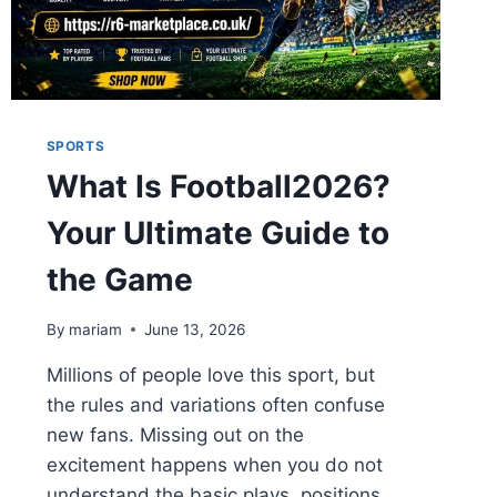
SPORTS
What Is Football2026?
Your Ultimate Guide to
the Game
By
mariam
June 13, 2026
Millions of people love this sport, but
the rules and variations often confuse
new fans. Missing out on the
excitement happens when you do not
understand the basic plays, positions,