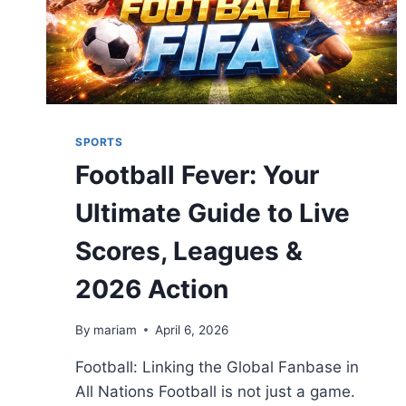
SPORTS
Football Fever: Your
Ultimate Guide to Live
Scores, Leagues &
2026 Action
By
mariam
April 6, 2026
Football: Linking the Global Fanbase in
All Nations Football is not just a game.