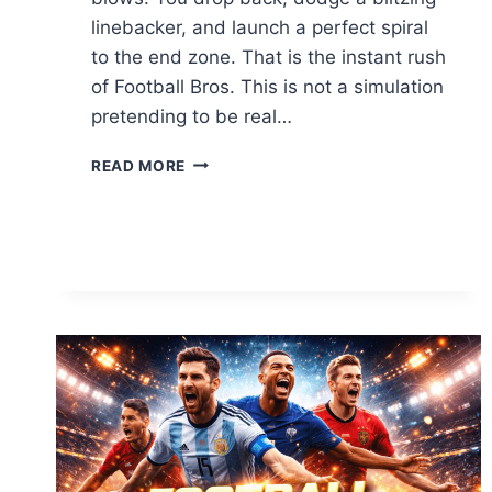
linebacker, and launch a perfect spiral
to the end zone. That is the instant rush
of Football Bros. This is not a simulation
pretending to be real…
CONTROL
READ MORE
THE
FIELD:
THE
ULTIMATE
GUIDE
TO
FOOTBALL
BROS
GAME