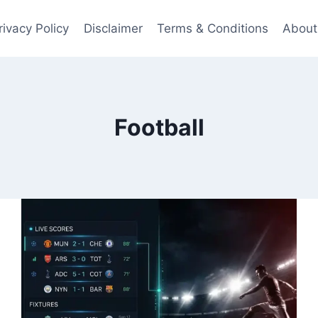
rivacy Policy
Disclaimer
Terms & Conditions
About
Football