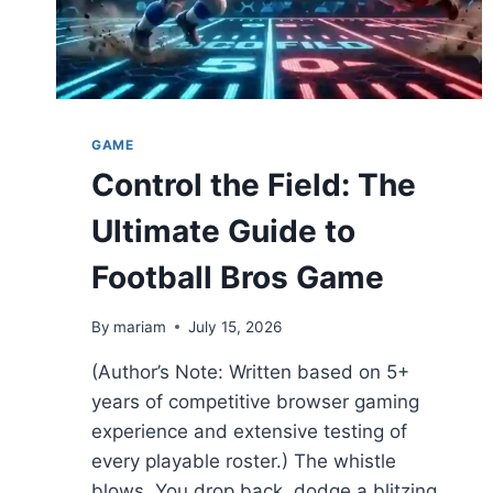
GAME
Control the Field: The
Ultimate Guide to
Football Bros Game
By
mariam
July 15, 2026
(Author’s Note: Written based on 5+
years of competitive browser gaming
experience and extensive testing of
every playable roster.) The whistle
blows. You drop back, dodge a blitzing