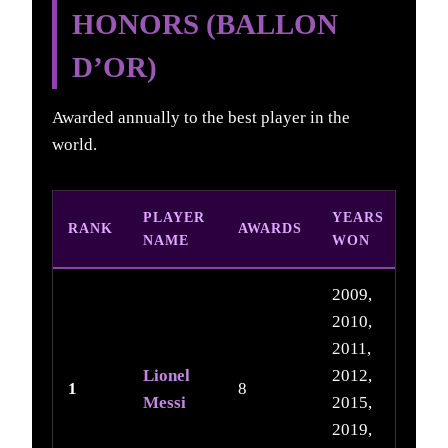
HONORS (BALLON
D’OR)
Awarded annually to the best player in the
world.
PLAYER
YEARS
RANK
AWARDS
NAME
WON
2009,
2010,
2011,
Lionel
2012,
1
8
Messi
2015,
2019,