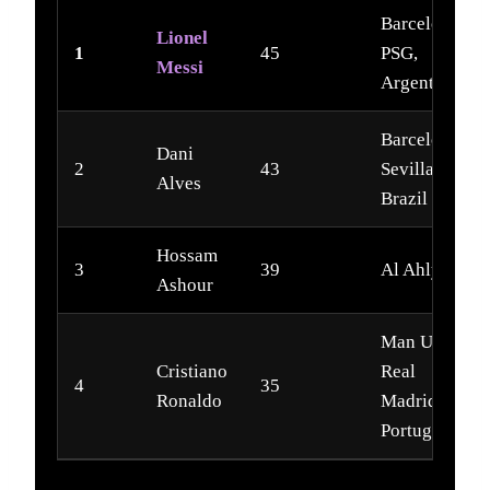
Barcelona,
Lionel
1
45
PSG,
Messi
Argentina
Barcelona,
Dani
2
43
Sevilla,
Alves
Brazil
Hossam
3
39
Al Ahly
Ashour
Man Utd,
Cristiano
Real
4
35
Ronaldo
Madrid,
Portugal