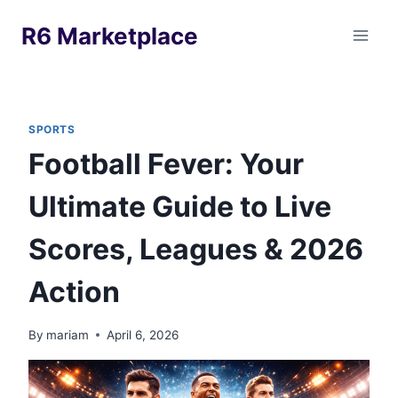
Skip
R6 Marketplace
to
content
SPORTS
Football Fever: Your
Ultimate Guide to Live
Scores, Leagues & 2026
Action
By
mariam
April 6, 2026