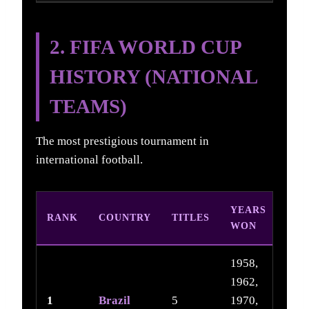
2. FIFA WORLD CUP
HISTORY (NATIONAL
TEAMS)
The most prestigious tournament in
international football.
YEARS
RANK
COUNTRY
TITLES
WON
1958,
1962,
1
Brazil
5
1970,