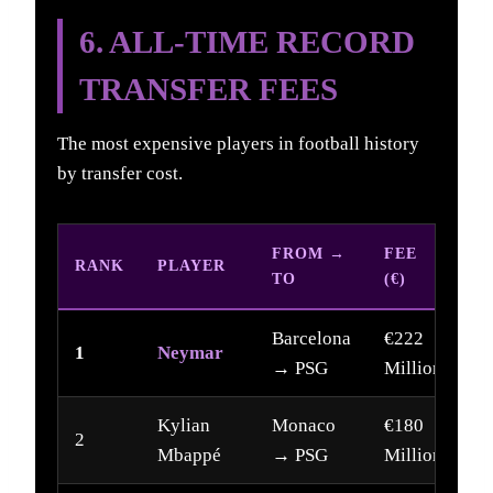
6. ALL-TIME RECORD
TRANSFER FEES
The most expensive players in football history
by transfer cost.
FROM →
FEE
RANK
PLAYER
Y
TO
(€)
Barcelona
€222
1
Neymar
2
→ PSG
Million
Kylian
Monaco
€180
2
2
Mbappé
→ PSG
Million