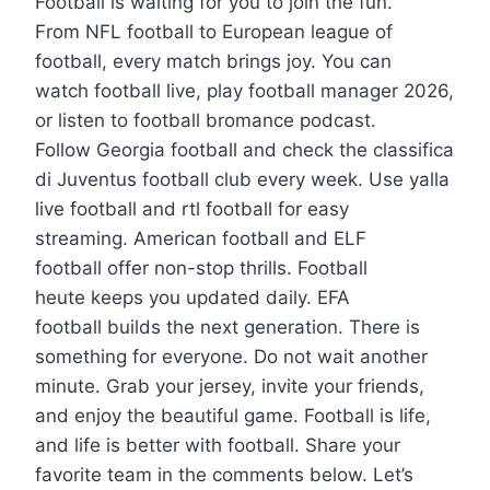
Football is waiting for you to join the fun.
From NFL football to European league of
football, every match brings joy. You can
watch football live, play football manager 2026,
or listen to football bromance podcast.
Follow Georgia football and check the classifica
di Juventus football club every week. Use yalla
live football and rtl football for easy
streaming. American football and ELF
football offer non-stop thrills. Football
heute keeps you updated daily. EFA
football builds the next generation. There is
something for everyone. Do not wait another
minute. Grab your jersey, invite your friends,
and enjoy the beautiful game. Football is life,
and life is better with football. Share your
favorite team in the comments below. Let’s