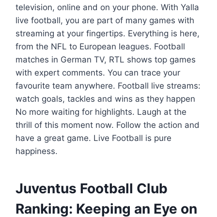
television, online and on your phone. With Yalla
live football, you are part of many games with
streaming at your fingertips. Everything is here,
from the NFL to European leagues. Football
matches in German TV, RTL shows top games
with expert comments. You can trace your
favourite team anywhere. Football live streams:
watch goals, tackles and wins as they happen
No more waiting for highlights. Laugh at the
thrill of this moment now. Follow the action and
have a great game. Live Football is pure
happiness.
Juventus Football Club
Ranking: Keeping an Eye on