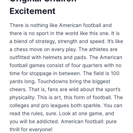
Excitement
There is nothing like American football and
there is no sport in the world like this one. It is
a blend of strategy, strength and speed. It’s like
a chess move on every play. The athletes are
outfitted with helmets and pads. The American
football games consist of four quarters with no
time for stoppage in between. The field is 100
yards long. Touchdowns bring the biggest
cheers. That is, fans are wild about the sport’s
physicality. This is art, this form of football. The
colleges and pro leagues both sparkle. You can
read the rules, sure. Look at one game, and
you will be addicted. American football: pure
thrill for everyone!