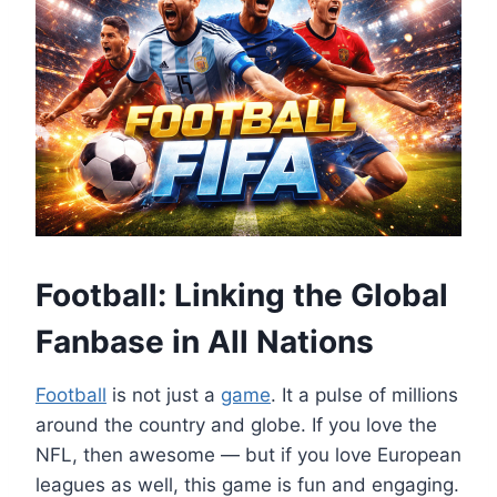
Football: Linking the Global
Fanbase in All Nations
Football
is not just a
game
. It a pulse of millions
around the country and globe. If you love the
NFL, then awesome — but if you love European
leagues as well, this game is fun and engaging.