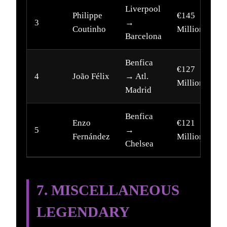
Liverpool
Philippe
€145
3
→
2
Coutinho
Million
Barcelona
Benfica
€127
4
João Félix
→ Atl.
2
Million
Madrid
Benfica
Enzo
€121
5
→
2
Fernández
Million
Chelsea
7. MISCELLANEOUS
LEGENDARY