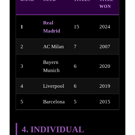
WON
Real
1
15
2024
Madrid
2
AC Milan
7
2007
Bayern
3
6
2020
Munich
4
Liverpool
6
2019
5
Barcelona
5
2015
4. INDIVIDUAL