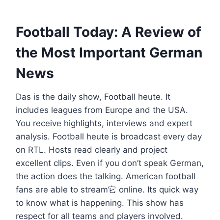
Football Today: A Review of
the Most Important German
News
Das is the daily show, Football heute. It
includes leagues from Europe and the USA.
You receive highlights, interviews and expert
analysis. Football heute is broadcast every day
on RTL. Hosts read clearly and project
excellent clips. Even if you don’t speak German,
the action does the talking. American football
fans are able to stream它 online. Its quick way
to know what is happening. This show has
respect for all teams and players involved.