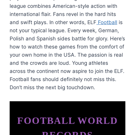
league combines American-style action with
international flair. Fans revel in the hard hits
and swift plays. In other words, ELF
Football
is
not your typical league. Every week, German,
Polish and Spanish sides battle for glory. Here’s
how to watch these games from the comfort of
your own home in the USA. The passion is real
and the crowds are loud. Young athletes
across the continent now aspire to join the ELF.
Football fans should definitely not miss this.
Don’t miss the next big touchdown.
FOOTBALL WORLD
RECORDS