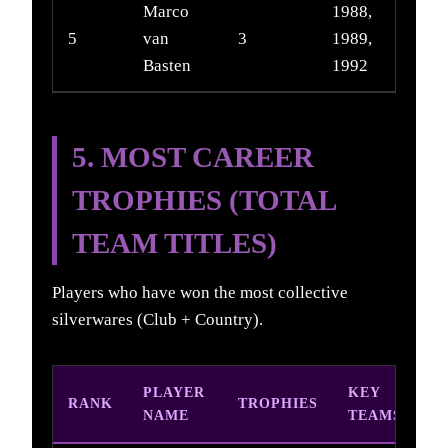
Marco
1988,
5
van
3
1989,
Basten
1992
5. MOST CAREER
TROPHIES (TOTAL
TEAM TITLES)
Players who have won the most collective
silverwares (Club + Country).
PLAYER
KEY
RANK
TROPHIES
NAME
TEAMS