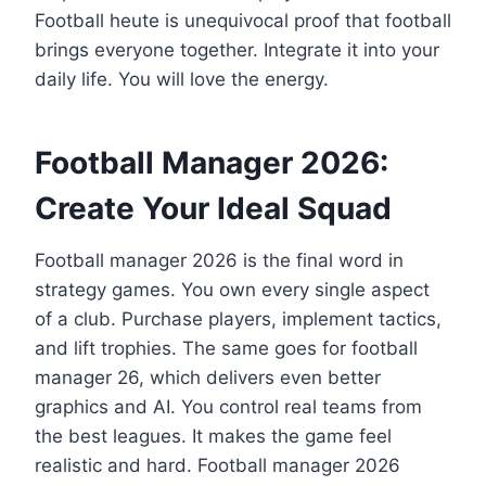
Football heute is unequivocal proof that football
brings everyone together. Integrate it into your
daily life. You will love the energy.
Football Manager 2026:
Create Your Ideal Squad
Football manager 2026 is the final word in
strategy games. You own every single aspect
of a club. Purchase players, implement tactics,
and lift trophies. The same goes for football
manager 26, which delivers even better
graphics and AI. You control real teams from
the best leagues. It makes the game feel
realistic and hard. Football manager 2026