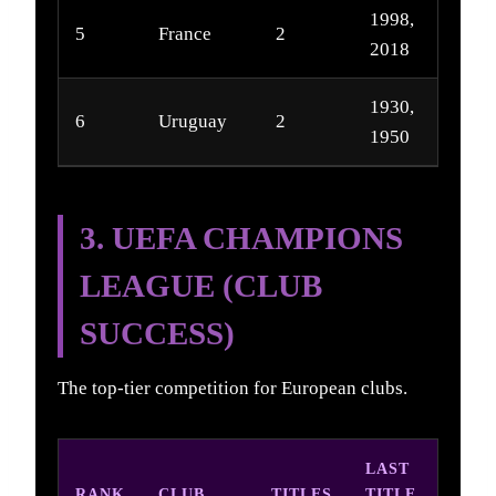
1998,
5
France
2
2018
1930,
6
Uruguay
2
1950
3. UEFA CHAMPIONS
LEAGUE (CLUB
SUCCESS)
The top-tier competition for European clubs.
LAST
RANK
CLUB
TITLES
TITLE