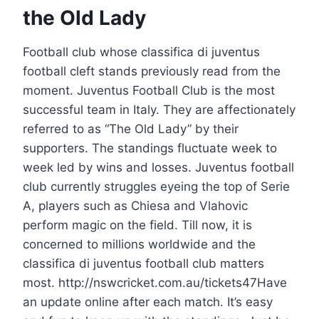
the Old Lady
Football club whose classifica di juventus
football cleft stands previously read from the
moment. Juventus Football Club is the most
successful team in Italy. They are affectionately
referred to as “The Old Lady” by their
supporters. The standings fluctuate week to
week led by wins and losses. Juventus football
club currently struggles eyeing the top of Serie
A, players such as Chiesa and Vlahovic
perform magic on the field. Till now, it is
concerned to millions worldwide and the
classifica di juventus football club matters
most. http://nswcricket.com.au/tickets47Have
an update online after each match. It’s easy