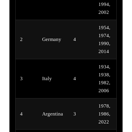
1994,
2002
1954,
1974,
2
Germany
4
1990,
2014
1934,
1938,
3
Italy
4
1982,
2006
1978,
4
Argentina
3
1986,
2022