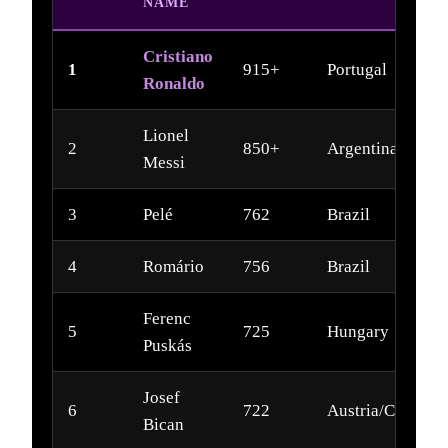
NAME
Cristiano
1
915+
Portugal
Ronaldo
Lionel
2
850+
Argentina
Messi
3
Pelé
762
Brazil
4
Romário
756
Brazil
Ferenc
5
725
Hungary
Puskás
Josef
6
722
Austria/Czech
Bican