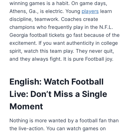
winning games is a habit. On game days,
Athens, Ga., is electric. Young
players
learn
discipline, teamwork. Coaches create
champions who frequently play in the N.F.L.
Georgia football tickets go fast because of the
excitement. If you want authenticity in college
spirit, watch this team play. They never quit,
and they always fight. It is pure Football joy.
English: Watch Football
Live: Don’t Miss a Single
Moment
Nothing is more wanted by a football fan than
the live-action. You can watch games on