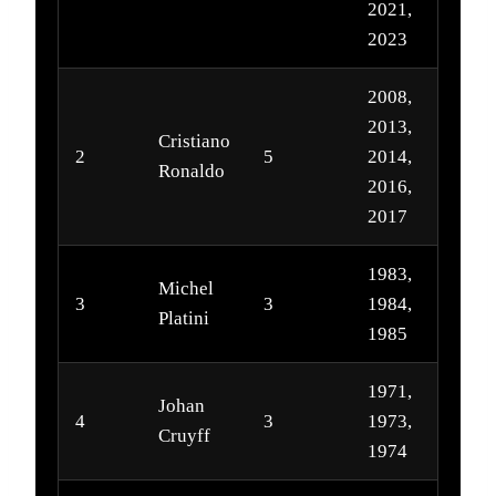
2021,
2023
2008,
2013,
Cristiano
2
5
2014,
Ronaldo
2016,
2017
1983,
Michel
3
3
1984,
Platini
1985
1971,
Johan
4
3
1973,
Cruyff
1974