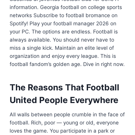
information. Georgia football on college sports
networks Subscribe to football bromance on
Spotify! Play your football manager 2026 on
your PC. The options are endless. Football is
always available. You should never have to
miss a single kick. Maintain an elite level of
organization and enjoy every league. This is
football fandom’s golden age. Dive in right now.
The Reasons That Football
United People Everywhere
All walls between people crumble in the face of
football. Rich, poor — young or old, everyone
loves the game. You participate in a park or