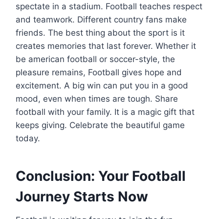
spectate in a stadium. Football teaches respect
and teamwork. Different country fans make
friends. The best thing about the sport is it
creates memories that last forever. Whether it
be american football or soccer-style, the
pleasure remains, Football gives hope and
excitement. A big win can put you in a good
mood, even when times are tough. Share
football with your family. It is a magic gift that
keeps giving. Celebrate the beautiful game
today.
Conclusion: Your Football
Journey Starts Now