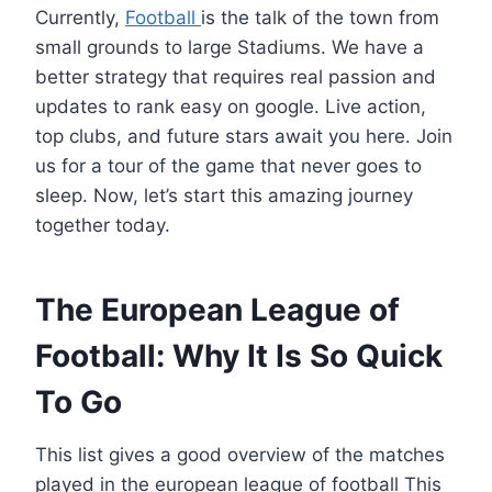
Currently,
Football
is the talk of the town from
small grounds to large Stadiums. We have a
better strategy that requires real passion and
updates to rank easy on google. Live action,
top clubs, and future stars await you here. Join
us for a tour of the game that never goes to
sleep. Now, let’s start this amazing journey
together today.
The European League of
Football: Why It Is So Quick
To Go
This list gives a good overview of the matches
played in the european league of football This