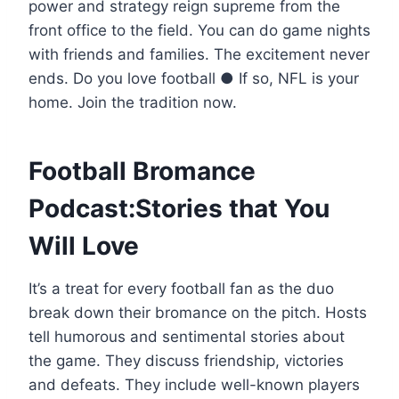
power and strategy reign supreme from the
front office to the field. You can do game nights
with friends and families. The excitement never
ends. Do you love football ● If so, NFL is your
home. Join the tradition now.
Football Bromance
Podcast:Stories that You
Will Love
It’s a treat for every football fan as the duo
break down their bromance on the pitch. Hosts
tell humorous and sentimental stories about
the game. They discuss friendship, victories
and defeats. They include well-known players