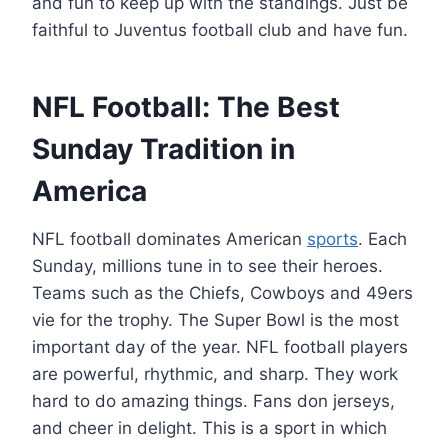
and fun to keep up with the standings. Just be
faithful to Juventus football club and have fun.
NFL Football: The Best
Sunday Tradition in
America
NFL football dominates American
sports
. Each
Sunday, millions tune in to see their heroes.
Teams such as the Chiefs, Cowboys and 49ers
vie for the trophy. The Super Bowl is the most
important day of the year. NFL football players
are powerful, rhythmic, and sharp. They work
hard to do amazing things. Fans don jerseys,
and cheer in delight. This is a sport in which