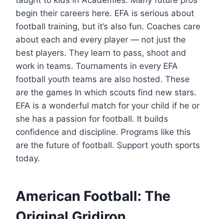
begin their careers here. EFA is serious about
football training, but it’s also fun. Coaches care
about each and every player — not just the
best players. They learn to pass, shoot and
work in teams. Tournaments in every EFA
football youth teams are also hosted. These
are the games In which scouts find new stars.
EFA is a wonderful match for your child if he or
she has a passion for football. It builds
confidence and discipline. Programs like this
are the future of football. Support youth sports
today.
American Football: The
Original Gridiron