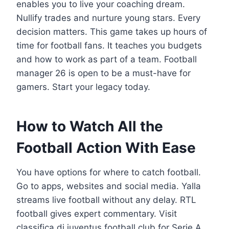
enables you to live your coaching dream.
Nullify trades and nurture young stars. Every
decision matters. This game takes up hours of
time for football fans. It teaches you budgets
and how to work as part of a team. Football
manager 26 is open to be a must-have for
gamers. Start your legacy today.
How to Watch All the
Football Action With Ease
You have options for where to catch football.
Go to apps, websites and social media. Yalla
streams live football without any delay. RTL
football gives expert commentary. Visit
classifica di juventus football club for Serie A