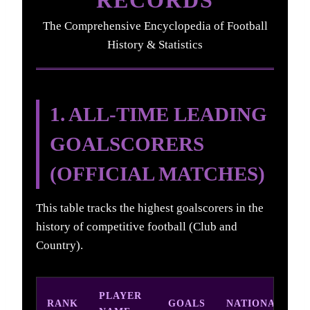
The Comprehensive Encyclopedia of Football
History & Statistics
1. ALL-TIME LEADING
GOALSCORERS
(OFFICIAL MATCHES)
This table tracks the highest goalscorers in the
history of competitive football (Club and
Country).
PLAYER
RANK
GOALS
NATIONALITY