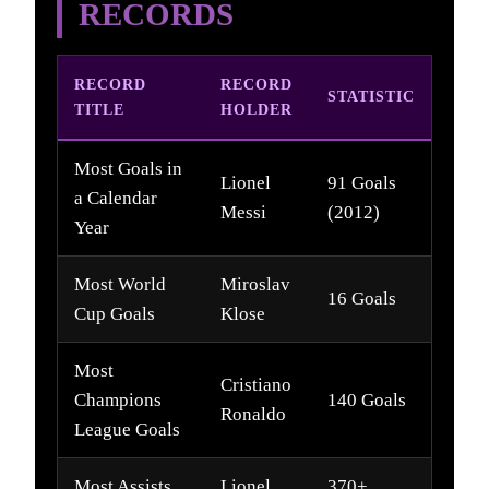
RECORDS
RECORD
RECORD
STATISTIC
TITLE
HOLDER
Most Goals in
Lionel
91 Goals
a Calendar
Messi
(2012)
Year
Most World
Miroslav
16 Goals
Cup Goals
Klose
Most
Cristiano
Champions
140 Goals
Ronaldo
League Goals
Most Assists
Lionel
370+