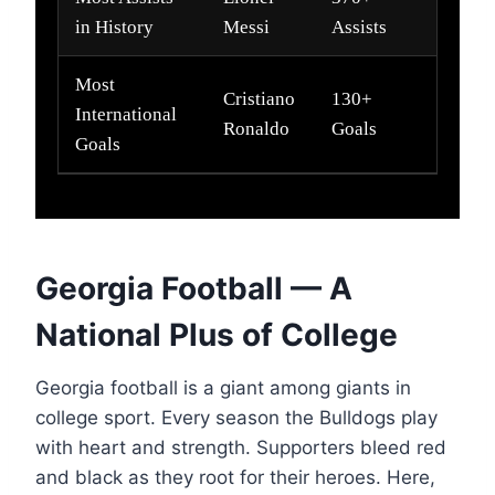
in History
Messi
Assists
Most
Cristiano
130+
International
Ronaldo
Goals
Goals
Georgia Football — A
National Plus of College
Georgia football is a giant among giants in
college sport. Every season the Bulldogs play
with heart and strength. Supporters bleed red
and black as they root for their heroes. Here,