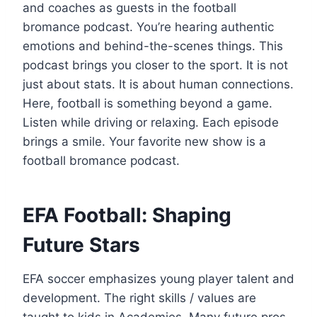
and coaches as guests in the football
bromance podcast. You’re hearing authentic
emotions and behind-the-scenes things. This
podcast brings you closer to the sport. It is not
just about stats. It is about human connections.
Here, football is something beyond a game.
Listen while driving or relaxing. Each episode
brings a smile. Your favorite new show is a
football bromance podcast.
EFA Football: Shaping
Future Stars
EFA soccer emphasizes young player talent and
development. The right skills / values are
taught to kids in Academies. Many future pros