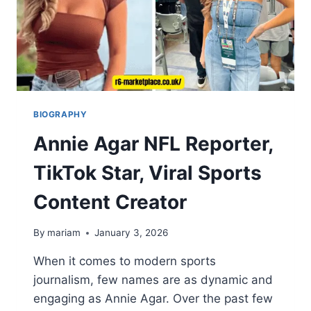
BIOGRAPHY
Annie Agar NFL Reporter,
TikTok Star, Viral Sports
Content Creator
By
mariam
January 3, 2026
When it comes to modern sports
journalism, few names are as dynamic and
engaging as Annie Agar. Over the past few