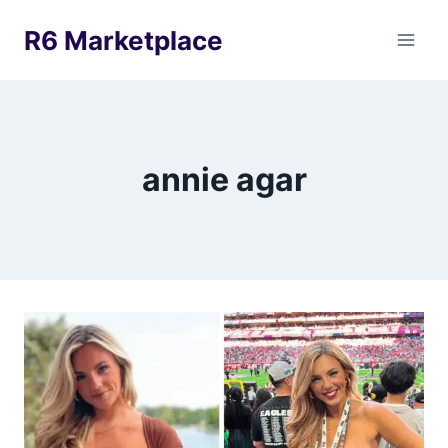
Skip
R6 Marketplace
to
content
annie agar