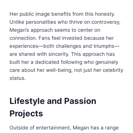
Her public image benefits from this honesty.
Unlike personalities who thrive on controversy,
Megan’s approach seems to center on
connection. Fans feel invested because her
experiences—both challenges and triumphs—
are shared with sincerity. This approach has
built her a dedicated following who genuinely
care about her well-being, not just her celebrity
status.
Lifestyle and Passion
Projects
Outside of entertainment, Megan has a range