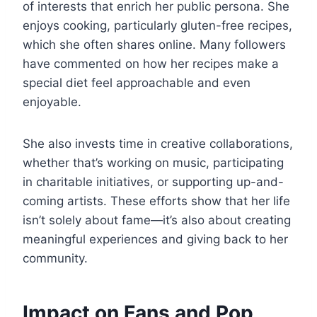
of interests that enrich her public persona. She
enjoys cooking, particularly gluten-free recipes,
which she often shares online. Many followers
have commented on how her recipes make a
special diet feel approachable and even
enjoyable.
She also invests time in creative collaborations,
whether that’s working on music, participating
in charitable initiatives, or supporting up-and-
coming artists. These efforts show that her life
isn’t solely about fame—it’s also about creating
meaningful experiences and giving back to her
community.
Impact on Fans and Pop