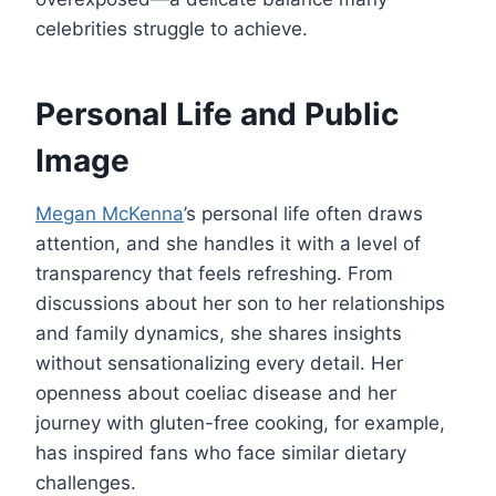
celebrities struggle to achieve.
Personal Life and Public
Image
Megan McKenna
’s personal life often draws
attention, and she handles it with a level of
transparency that feels refreshing. From
discussions about her son to her relationships
and family dynamics, she shares insights
without sensationalizing every detail. Her
openness about coeliac disease and her
journey with gluten-free cooking, for example,
has inspired fans who face similar dietary
challenges.