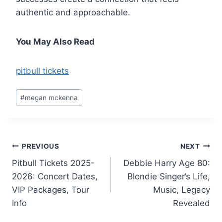
authentic and approachable.
You May Also Read
pitbull tickets
Post
#
megan mckenna
Tags:
Post
PREVIOUS
NEXT
Pitbull Tickets 2025-
Debbie Harry Age 80:
navigation
2026: Concert Dates,
Blondie Singer’s Life,
VIP Packages, Tour
Music, Legacy
Info
Revealed