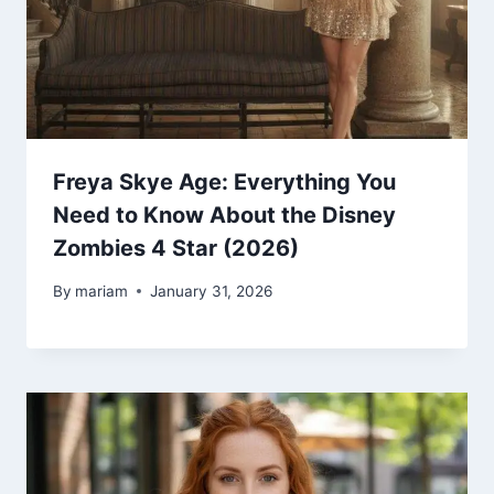
Freya Skye Age: Everything You
Need to Know About the Disney
Zombies 4 Star (2026)
By
mariam
January 31, 2026