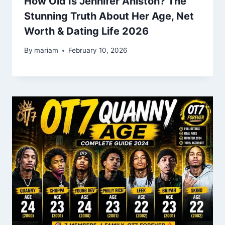
How Old Is Jennifer Aniston? The
Stunning Truth About Her Age, Net
Worth & Dating Life 2026
By
mariam
February 10, 2026