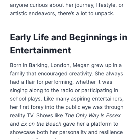
anyone curious about her journey, lifestyle, or
artistic endeavors, there’s a lot to unpack.
Early Life and Beginnings in
Entertainment
Born in Barking, London, Megan grew up in a
family that encouraged creativity. She always
had a flair for performing, whether it was
singing along to the radio or participating in
school plays. Like many aspiring entertainers,
her first foray into the public eye was through
reality TV. Shows like
The Only Way Is Essex
and
Ex on the Beach
gave her a platform to
showcase both her personality and resilience