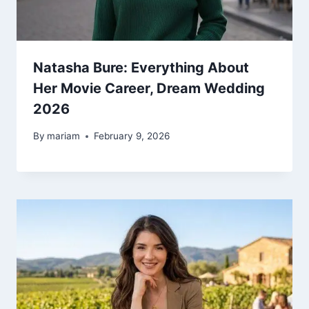
Natasha Bure: Everything About
Her Movie Career, Dream Wedding
2026
By
mariam
February 9, 2026