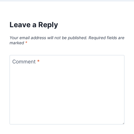
Leave a Reply
Your email address will not be published.
Required fields are
marked
*
Comment
*