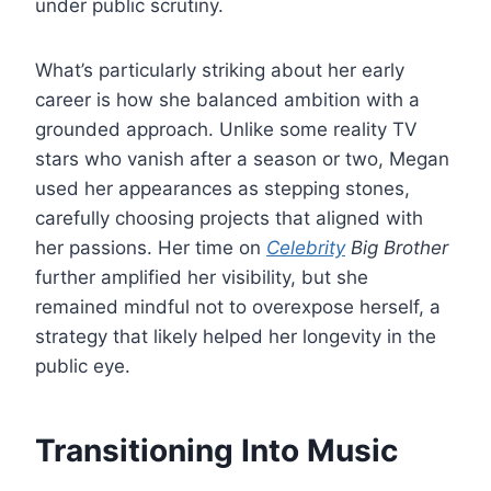
under public scrutiny.
What’s particularly striking about her early
career is how she balanced ambition with a
grounded approach. Unlike some reality TV
stars who vanish after a season or two, Megan
used her appearances as stepping stones,
carefully choosing projects that aligned with
her passions. Her time on
Celebrity
Big Brother
further amplified her visibility, but she
remained mindful not to overexpose herself, a
strategy that likely helped her longevity in the
public eye.
Transitioning Into Music