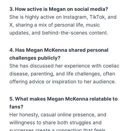
3. How active is Megan on social media?
She is highly active on Instagram, TikTok, and
X, sharing a mix of personal life, music
updates, and behind-the-scenes content.
4. Has Megan McKenna shared personal
challenges publicly?
She has discussed her experience with coeliac
disease, parenting, and life challenges, often
offering advice or inspiration to her audience.
5. What makes Megan McKenna relatable to
fans?
Her honesty, casual online presence, and
willingness to share both struggles and
successes create a connection that feels