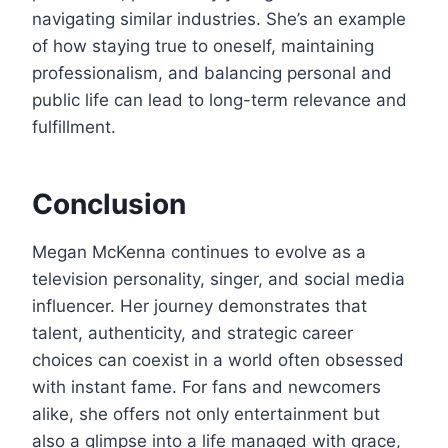
navigating similar industries. She’s an example
of how staying true to oneself, maintaining
professionalism, and balancing personal and
public life can lead to long-term relevance and
fulfillment.
Conclusion
Megan McKenna continues to evolve as a
television personality, singer, and social media
influencer. Her journey demonstrates that
talent, authenticity, and strategic career
choices can coexist in a world often obsessed
with instant fame. For fans and newcomers
alike, she offers not only entertainment but
also a glimpse into a life managed with grace,