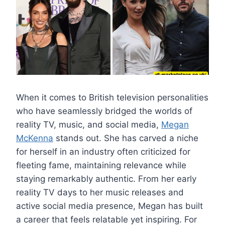
When it comes to British television personalities
who have seamlessly bridged the worlds of
reality TV, music, and social media,
Megan
McKenna
stands out. She has carved a niche
for herself in an industry often criticized for
fleeting fame, maintaining relevance while
staying remarkably authentic. From her early
reality TV days to her music releases and
active social media presence, Megan has built
a career that feels relatable yet inspiring. For