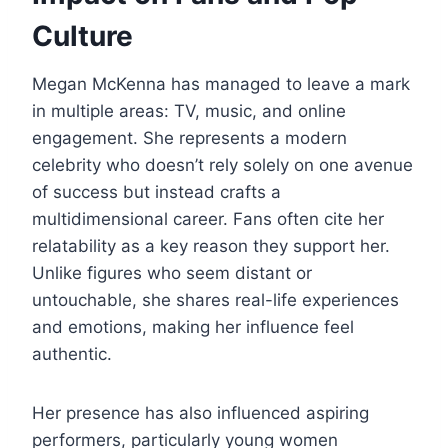
Culture
Megan McKenna has managed to leave a mark
in multiple areas: TV, music, and online
engagement. She represents a modern
celebrity who doesn’t rely solely on one avenue
of success but instead crafts a
multidimensional career. Fans often cite her
relatability as a key reason they support her.
Unlike figures who seem distant or
untouchable, she shares real-life experiences
and emotions, making her influence feel
authentic.
Her presence has also influenced aspiring
performers, particularly young women