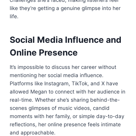
like they’re getting a genuine glimpse into her
life.
Social Media Influence and
Online Presence
It’s impossible to discuss her career without
mentioning her social media influence.
Platforms like Instagram, TikTok, and X have
allowed Megan to connect with her audience in
real-time. Whether she’s sharing behind-the-
scenes glimpses of music videos, candid
moments with her family, or simple day-to-day
reflections, her online presence feels intimate
and approachable.