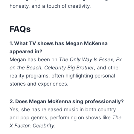
honesty, and a touch of creativity.
FAQs
1. What TV shows has Megan McKenna
appeared in?
Megan has been on
The Only Way Is Essex
,
Ex
on the Beach
,
Celebrity Big Brother
, and other
reality programs, often highlighting personal
stories and experiences.
2. Does Megan McKenna sing professionally?
Yes, she has released music in both country
and pop genres, performing on shows like
The
X Factor: Celebrity
.