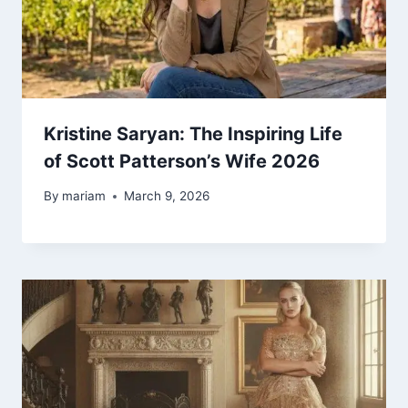
Kristine Saryan: The Inspiring Life
of Scott Patterson’s Wife 2026
By
mariam
March 9, 2026