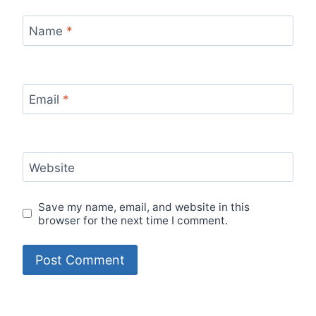
Name
*
Email
*
Website
Save my name, email, and website in this
browser for the next time I comment.