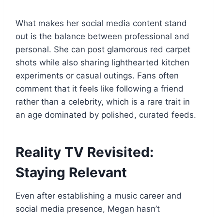
What makes her social media content stand
out is the balance between professional and
personal. She can post glamorous red carpet
shots while also sharing lighthearted kitchen
experiments or casual outings. Fans often
comment that it feels like following a friend
rather than a celebrity, which is a rare trait in
an age dominated by polished, curated feeds.
Reality TV Revisited:
Staying Relevant
Even after establishing a music career and
social media presence, Megan hasn’t