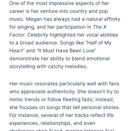
One of the most impressive aspects of her
career is her venture into country and pop
music. Megan has always had a natural affinity
for singing, and her participation in
The X
Factor: Celebrity
highlighted her vocal abilities
to a broad audience. Songs like “Half of My
Heart” and “It Must Have Been Love”
demonstrate her ability to blend emotional
storytelling with catchy melodies.
Her music resonates particularly well with fans
who appreciate authenticity. She doesn’t try to
mimic trends or follow fleeting fads; instead,
she focuses on songs that tell personal stories.
For instance, several of her tracks reflect life
experiences, relationships, and even
challenges she’s faced, making listeners feel