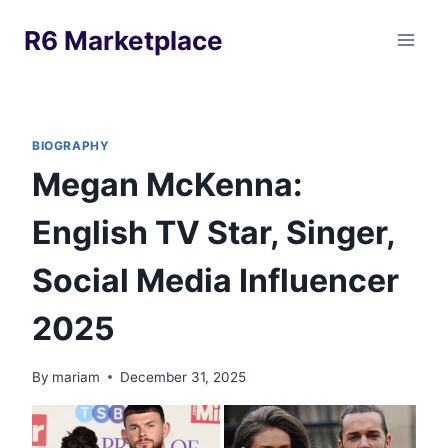
Skip
R6 Marketplace
to
content
BIOGRAPHY
Megan McKenna:
English TV Star, Singer,
Social Media Influencer
2025
By
mariam
December 31, 2025