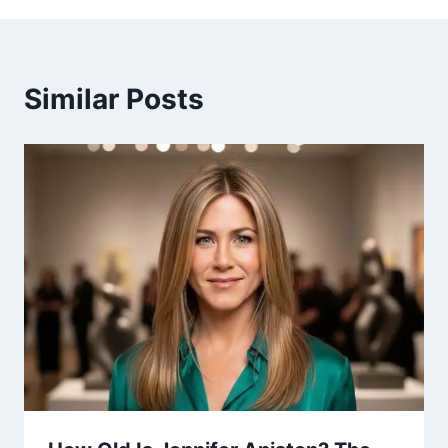
Similar Posts