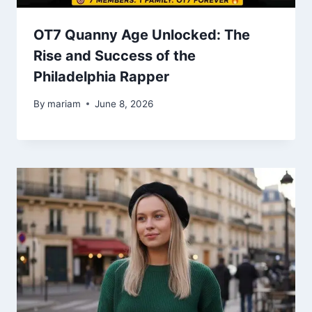
OT7 Quanny Age Unlocked: The
Rise and Success of the
Philadelphia Rapper
By
mariam
June 8, 2026