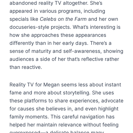
abandoned reality TV altogether. She’s
appeared in various programs, including
specials like
Celebs on the Farm
and her own
docuseries-style projects. What’s interesting is
how she approaches these appearances
differently than in her early days. There’s a
sense of maturity and self-awareness, showing
audiences a side of her that’s reflective rather
than reactive.
Reality TV for Megan seems less about instant
fame and more about storytelling. She uses
these platforms to share experiences, advocate
for causes she believes in, and even highlight
family moments. This careful navigation has
helped her maintain relevance without feeling
overexposed—a delicate balance many