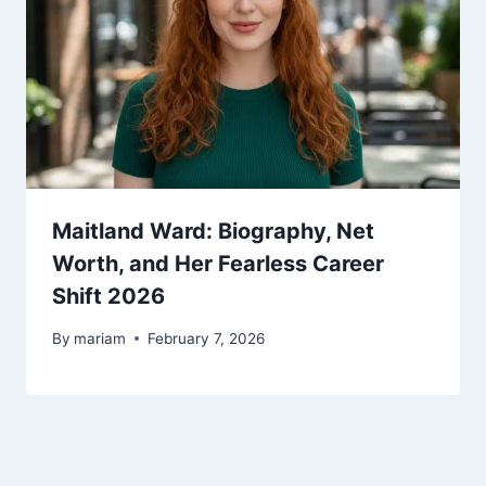
Maitland Ward: Biography, Net
Worth, and Her Fearless Career
Shift 2026
By
mariam
February 7, 2026