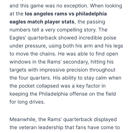
and this game was no exception. When looking
at the
los angeles rams vs philadelphia
eagles match player stats
, the passing
numbers tell a very compelling story. The
Eagles’ quarterback showed incredible poise
under pressure, using both his arm and his legs
to move the chains. He was able to find open
windows in the Rams’ secondary, hitting his
targets with impressive precision throughout
the four quarters. His ability to stay calm when
the pocket collapsed was a key factor in
keeping the Philadelphia offense on the field
for long drives.
Meanwhile, the Rams’ quarterback displayed
the veteran leadership that fans have come to