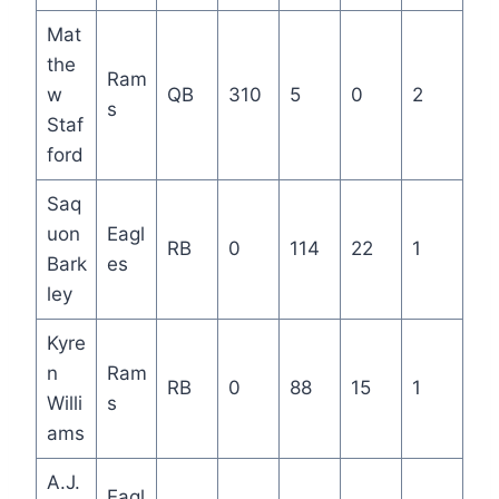
Mat
the
Ram
w
QB
310
5
0
2
s
Staf
ford
Saq
uon
Eagl
RB
0
114
22
1
Bark
es
ley
Kyre
n
Ram
RB
0
88
15
1
Willi
s
ams
A.J.
Eagl