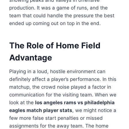
production. It was a game of runs, and the
team that could handle the pressure the best
ended up coming out on top in the end.
The Role of Home Field
Advantage
Playing in a loud, hostile environment can
definitely affect a player’s performance. In this
matchup, the crowd noise played a factor in
communication for the visiting team. When we
look at the
los angeles rams vs philadelphia
eagles match player stats
, we might notice a
few more false start penalties or missed
assignments for the away team. The home