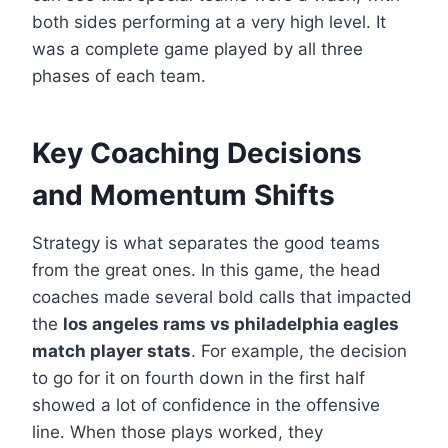
both sides performing at a very high level. It
was a complete game played by all three
phases of each team.
Key Coaching Decisions
and Momentum Shifts
Strategy is what separates the good teams
from the great ones. In this game, the head
coaches made several bold calls that impacted
the
los angeles rams vs philadelphia eagles
match player stats
. For example, the decision
to go for it on fourth down in the first half
showed a lot of confidence in the offensive
line. When those plays worked, they