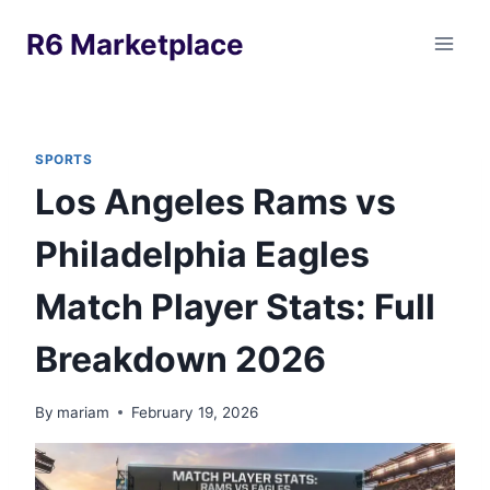
Skip
R6 Marketplace
to
content
SPORTS
Los Angeles Rams vs
Philadelphia Eagles
Match Player Stats: Full
Breakdown 2026
By
mariam
February 19, 2026