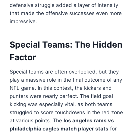
defensive struggle added a layer of intensity
that made the offensive successes even more
impressive.
Special Teams: The Hidden
Factor
Special teams are often overlooked, but they
play a massive role in the final outcome of any
NFL game. In this contest, the kickers and
punters were nearly perfect. The field goal
kicking was especially vital, as both teams
struggled to score touchdowns in the red zone
at various points. The
los angeles rams vs
philadelphia eagles match player stats
for