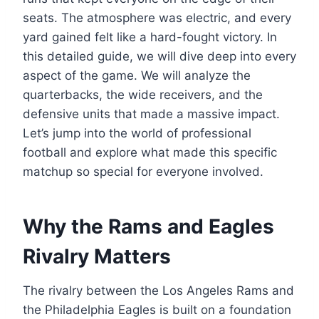
seats. The atmosphere was electric, and every
yard gained felt like a hard-fought victory. In
this detailed guide, we will dive deep into every
aspect of the game. We will analyze the
quarterbacks, the wide receivers, and the
defensive units that made a massive impact.
Let’s jump into the world of professional
football and explore what made this specific
matchup so special for everyone involved.
Why the Rams and Eagles
Rivalry Matters
The rivalry between the Los Angeles Rams and
the Philadelphia Eagles is built on a foundation