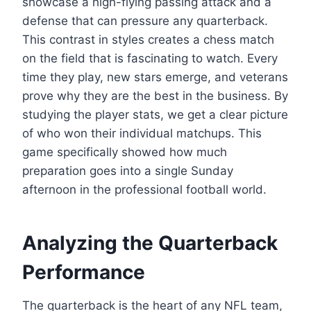
showcase a high-flying passing attack and a
defense that can pressure any quarterback.
This contrast in styles creates a chess match
on the field that is fascinating to watch. Every
time they play, new stars emerge, and veterans
prove why they are the best in the business. By
studying the player stats, we get a clear picture
of who won their individual matchups. This
game specifically showed how much
preparation goes into a single Sunday
afternoon in the professional football world.
Analyzing the Quarterback
Performance
The quarterback is the heart of any NFL team,