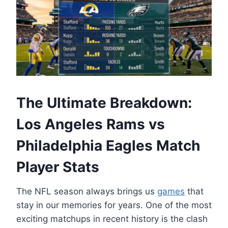
The Ultimate Breakdown:
Los Angeles Rams vs
Philadelphia Eagles Match
Player Stats
The NFL season always brings us
games
that
stay in our memories for years. One of the most
exciting matchups in recent history is the clash