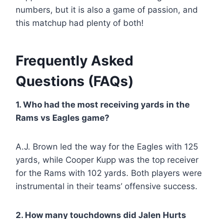
numbers, but it is also a game of passion, and
this matchup had plenty of both!
Frequently Asked
Questions (FAQs)
1. Who had the most receiving yards in the
Rams vs Eagles game?
A.J. Brown led the way for the Eagles with 125
yards, while Cooper Kupp was the top receiver
for the Rams with 102 yards. Both players were
instrumental in their teams’ offensive success.
2. How many touchdowns did Jalen Hurts