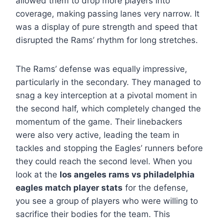
allowed them to drop more players into
coverage, making passing lanes very narrow. It
was a display of pure strength and speed that
disrupted the Rams’ rhythm for long stretches.
The Rams’ defense was equally impressive,
particularly in the secondary. They managed to
snag a key interception at a pivotal moment in
the second half, which completely changed the
momentum of the game. Their linebackers
were also very active, leading the team in
tackles and stopping the Eagles’ runners before
they could reach the second level. When you
look at the
los angeles rams vs philadelphia
eagles match player stats
for the defense,
you see a group of players who were willing to
sacrifice their bodies for the team. This