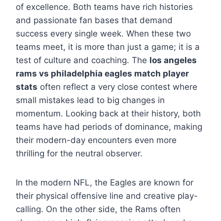
of excellence. Both teams have rich histories
and passionate fan bases that demand
success every single week. When these two
teams meet, it is more than just a game; it is a
test of culture and coaching. The
los angeles
rams vs philadelphia eagles match player
stats
often reflect a very close contest where
small mistakes lead to big changes in
momentum. Looking back at their history, both
teams have had periods of dominance, making
their modern-day encounters even more
thrilling for the neutral observer.
In the modern NFL, the Eagles are known for
their physical offensive line and creative play-
calling. On the other side, the Rams often