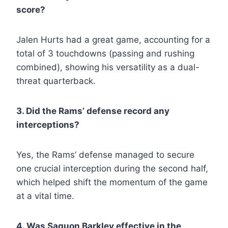
score?
Jalen Hurts had a great game, accounting for a
total of 3 touchdowns (passing and rushing
combined), showing his versatility as a dual-
threat quarterback.
3. Did the Rams’ defense record any
interceptions?
Yes, the Rams’ defense managed to secure
one crucial interception during the second half,
which helped shift the momentum of the game
at a vital time.
4. Was Saquon Barkley effective in the