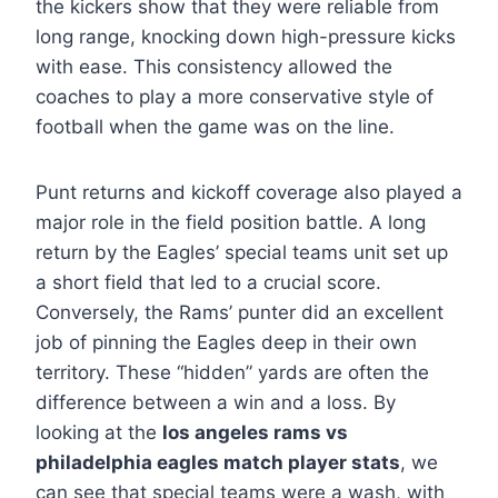
the kickers show that they were reliable from
long range, knocking down high-pressure kicks
with ease. This consistency allowed the
coaches to play a more conservative style of
football when the game was on the line.
Punt returns and kickoff coverage also played a
major role in the field position battle. A long
return by the Eagles’ special teams unit set up
a short field that led to a crucial score.
Conversely, the Rams’ punter did an excellent
job of pinning the Eagles deep in their own
territory. These “hidden” yards are often the
difference between a win and a loss. By
looking at the
los angeles rams vs
philadelphia eagles match player stats
, we
can see that special teams were a wash, with