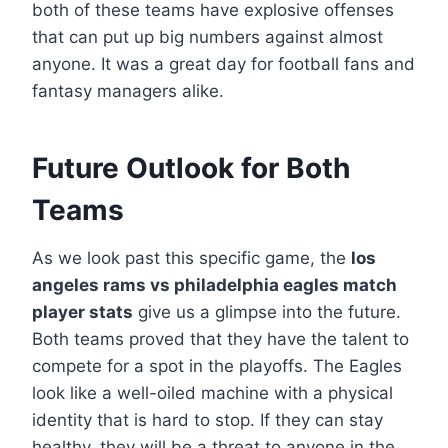
both of these teams have explosive offenses
that can put up big numbers against almost
anyone. It was a great day for football fans and
fantasy managers alike.
Future Outlook for Both
Teams
As we look past this specific game, the
los
angeles rams vs philadelphia eagles match
player stats
give us a glimpse into the future.
Both teams proved that they have the talent to
compete for a spot in the playoffs. The Eagles
look like a well-oiled machine with a physical
identity that is hard to stop. If they can stay
healthy, they will be a threat to anyone in the