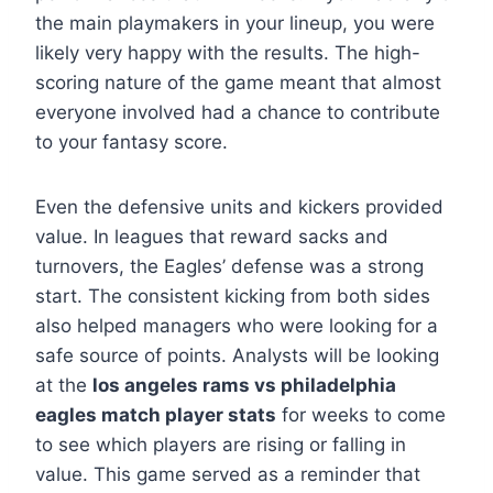
the main playmakers in your lineup, you were
likely very happy with the results. The high-
scoring nature of the game meant that almost
everyone involved had a chance to contribute
to your fantasy score.
Even the defensive units and kickers provided
value. In leagues that reward sacks and
turnovers, the Eagles’ defense was a strong
start. The consistent kicking from both sides
also helped managers who were looking for a
safe source of points. Analysts will be looking
at the
los angeles rams vs philadelphia
eagles match player stats
for weeks to come
to see which players are rising or falling in
value. This game served as a reminder that