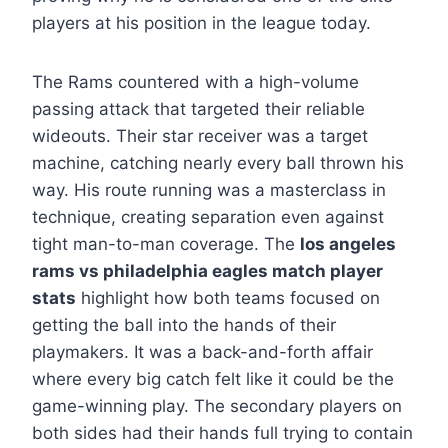
players at his position in the league today.
The Rams countered with a high-volume
passing attack that targeted their reliable
wideouts. Their star receiver was a target
machine, catching nearly every ball thrown his
way. His route running was a masterclass in
technique, creating separation even against
tight man-to-man coverage. The
los angeles
rams vs philadelphia eagles match player
stats
highlight how both teams focused on
getting the ball into the hands of their
playmakers. It was a back-and-forth affair
where every big catch felt like it could be the
game-winning play. The secondary players on
both sides had their hands full trying to contain