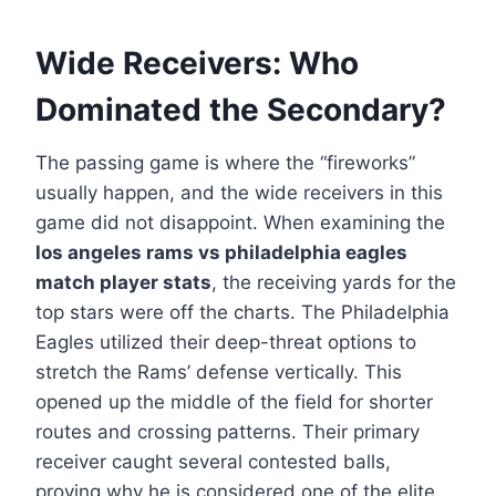
Wide Receivers: Who
Dominated the Secondary?
The passing game is where the “fireworks”
usually happen, and the wide receivers in this
game did not disappoint. When examining the
los angeles rams vs philadelphia eagles
match player stats
, the receiving yards for the
top stars were off the charts. The Philadelphia
Eagles utilized their deep-threat options to
stretch the Rams’ defense vertically. This
opened up the middle of the field for shorter
routes and crossing patterns. Their primary
receiver caught several contested balls,
proving why he is considered one of the elite