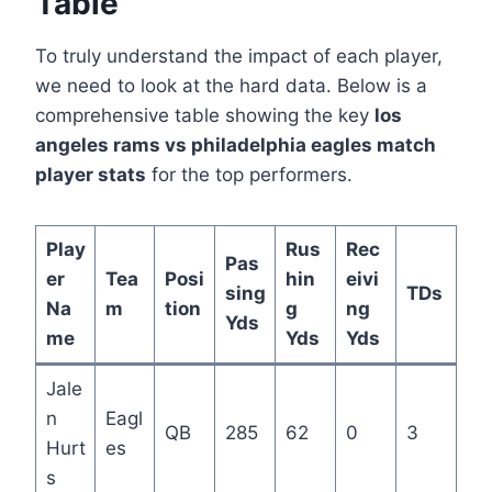
Table
To truly understand the impact of each player,
we need to look at the hard data. Below is a
comprehensive table showing the key
los
angeles rams vs philadelphia eagles match
player stats
for the top performers.
Play
Rus
Rec
Pas
er
Tea
Posi
hin
eivi
sing
TDs
Na
m
tion
g
ng
Yds
me
Yds
Yds
Jale
n
Eagl
QB
285
62
0
3
Hurt
es
s