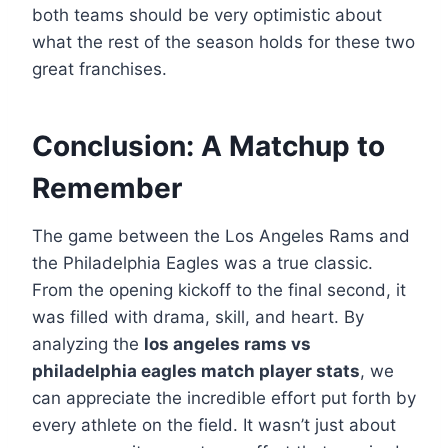
both teams should be very optimistic about
what the rest of the season holds for these two
great franchises.
Conclusion: A Matchup to
Remember
The game between the Los Angeles Rams and
the Philadelphia Eagles was a true classic.
From the opening kickoff to the final second, it
was filled with drama, skill, and heart. By
analyzing the
los angeles rams vs
philadelphia eagles match player stats
, we
can appreciate the incredible effort put forth by
every athlete on the field. It wasn’t just about