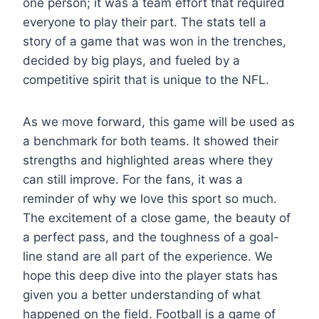
one person; it was a team effort that required
everyone to play their part. The stats tell a
story of a game that was won in the trenches,
decided by big plays, and fueled by a
competitive spirit that is unique to the NFL.
As we move forward, this game will be used as
a benchmark for both teams. It showed their
strengths and highlighted areas where they
can still improve. For the fans, it was a
reminder of why we love this sport so much.
The excitement of a close game, the beauty of
a perfect pass, and the toughness of a goal-
line stand are all part of the experience. We
hope this deep dive into the player stats has
given you a better understanding of what
happened on the field. Football is a game of