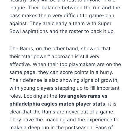
league. Their balance between the run and the
pass makes them very difficult to game-plan
against. They are clearly a team with Super
Bowl aspirations and the roster to back it up.
The Rams, on the other hand, showed that
their “star power” approach is still very
effective. When their top playmakers are on the
same page, they can score points in a hurry.
Their defense is also showing signs of growth,
with young players stepping up to fill important
roles. Looking at the
los angeles rams vs
philadelphia eagles match player stats
, it is
clear that the Rams are never out of a game.
They have the coaching and the experience to
make a deep run in the postseason. Fans of