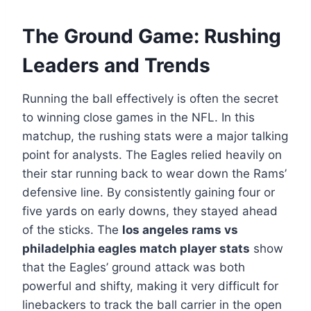
The Ground Game: Rushing
Leaders and Trends
Running the ball effectively is often the secret
to winning close games in the NFL. In this
matchup, the rushing stats were a major talking
point for analysts. The Eagles relied heavily on
their star running back to wear down the Rams’
defensive line. By consistently gaining four or
five yards on early downs, they stayed ahead
of the sticks. The
los angeles rams vs
philadelphia eagles match player stats
show
that the Eagles’ ground attack was both
powerful and shifty, making it very difficult for
linebackers to track the ball carrier in the open