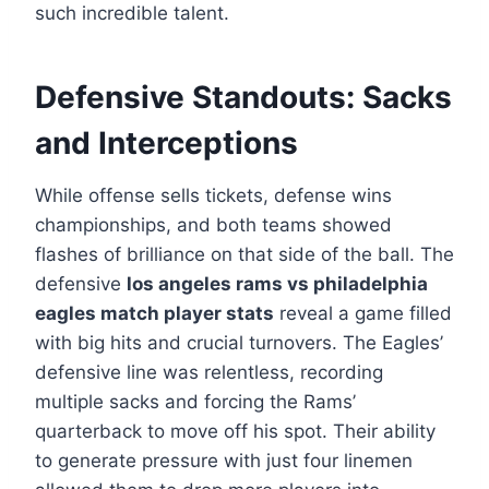
such incredible talent.
Defensive Standouts: Sacks
and Interceptions
While offense sells tickets, defense wins
championships, and both teams showed
flashes of brilliance on that side of the ball. The
defensive
los angeles rams vs philadelphia
eagles match player stats
reveal a game filled
with big hits and crucial turnovers. The Eagles’
defensive line was relentless, recording
multiple sacks and forcing the Rams’
quarterback to move off his spot. Their ability
to generate pressure with just four linemen