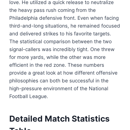
love. He utilized a quick release to neutralize
the heavy pass rush coming from the
Philadelphia defensive front. Even when facing
third-and-long situations, he remained focused
and delivered strikes to his favorite targets.
The statistical comparison between the two
signal-callers was incredibly tight. One threw
for more yards, while the other was more
efficient in the red zone. These numbers
provide a great look at how different offensive
philosophies can both be successful in the
high-pressure environment of the National
Football League.
Detailed Match Statistics