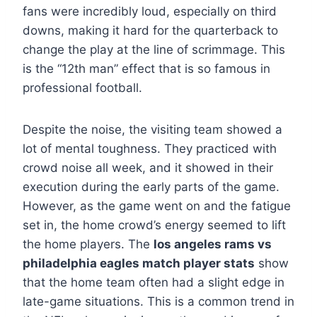
fans were incredibly loud, especially on third
downs, making it hard for the quarterback to
change the play at the line of scrimmage. This
is the “12th man” effect that is so famous in
professional football.
Despite the noise, the visiting team showed a
lot of mental toughness. They practiced with
crowd noise all week, and it showed in their
execution during the early parts of the game.
However, as the game went on and the fatigue
set in, the home crowd’s energy seemed to lift
the home players. The
los angeles rams vs
philadelphia eagles match player stats
show
that the home team often had a slight edge in
late-game situations. This is a common trend in