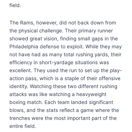
field.
The Rams, however, did not back down from
the physical challenge. Their primary runner
showed great vision, finding small gaps in the
Philadelphia defense to exploit. While they may
not have had as many total rushing yards, their
efficiency in short-yardage situations was
excellent. They used the run to set up the play-
action pass, which is a staple of their offensive
identity. Watching these two different rushing
attacks was like watching a heavyweight
boxing match. Each team landed significant
blows, and the stats reflect a game where the
trenches were the most important part of the
entire field.