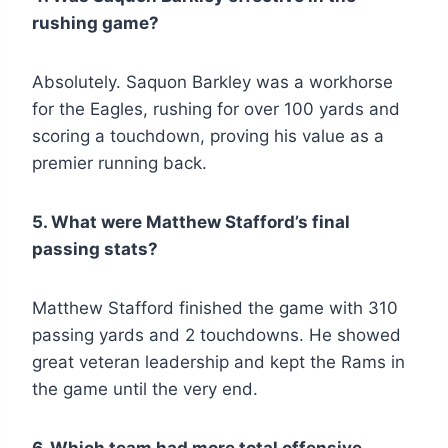
rushing game?
Absolutely. Saquon Barkley was a workhorse
for the Eagles, rushing for over 100 yards and
scoring a touchdown, proving his value as a
premier running back.
5. What were Matthew Stafford’s final
passing stats?
Matthew Stafford finished the game with 310
passing yards and 2 touchdowns. He showed
great veteran leadership and kept the Rams in
the game until the very end.
6. Which team had more total offensive