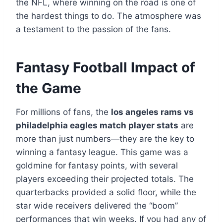
the NFL, where winning on the road is one of
the hardest things to do. The atmosphere was
a testament to the passion of the fans.
Fantasy Football Impact of
the Game
For millions of fans, the
los angeles rams vs
philadelphia eagles match player stats
are
more than just numbers—they are the key to
winning a fantasy league. This game was a
goldmine for fantasy points, with several
players exceeding their projected totals. The
quarterbacks provided a solid floor, while the
star wide receivers delivered the “boom”
performances that win weeks. If you had any of