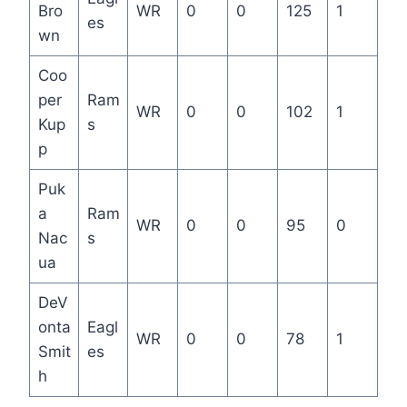
Bro
WR
0
0
125
1
es
wn
Coo
per
Ram
WR
0
0
102
1
Kup
s
p
Puk
a
Ram
WR
0
0
95
0
Nac
s
ua
DeV
onta
Eagl
WR
0
0
78
1
Smit
es
h