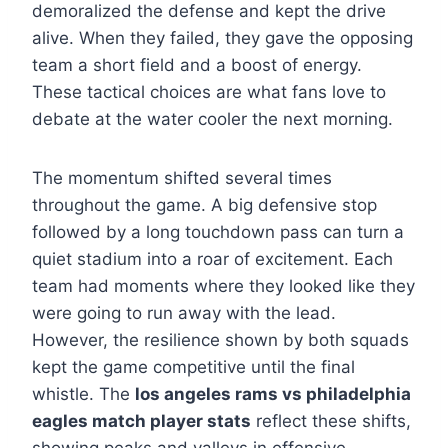
demoralized the defense and kept the drive
alive. When they failed, they gave the opposing
team a short field and a boost of energy.
These tactical choices are what fans love to
debate at the water cooler the next morning.
The momentum shifted several times
throughout the game. A big defensive stop
followed by a long touchdown pass can turn a
quiet stadium into a roar of excitement. Each
team had moments where they looked like they
were going to run away with the lead.
However, the resilience shown by both squads
kept the game competitive until the final
whistle. The
los angeles rams vs philadelphia
eagles match player stats
reflect these shifts,
showing peaks and valleys in offensive