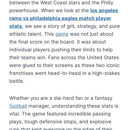
between the West Coast stars and the Philly
powerhouse. When we look at the
los angeles
rams vs philadelphia eagles match player
stats
, we see a story of grit, strategy, and pure
athletic talent. This
game
was not just about
the final score on the board. it was about
individual players pushing their limits to help
their teams win. Fans across the United States
were glued to their screens as these two iconic
franchises went head-to-head in a high-stakes
battle.
Whether you are a die-hard fan or a fantasy
football
manager, understanding these stats is
vital. The game featured incredible passing
plays, tough defensive stops, and explosive
runs that kept everyone on the edge of their