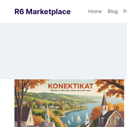
Skip
R6 Marketplace
to
Home
Blog
P
content