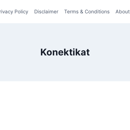
rivacy Policy
Disclaimer
Terms & Conditions
About
Konektikat