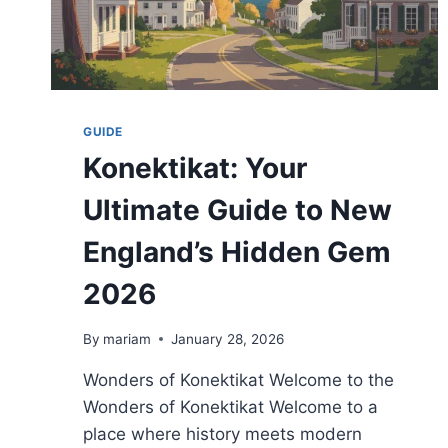
GUIDE
Konektikat: Your
Ultimate Guide to New
England’s Hidden Gem
2026
By
mariam
January 28, 2026
Wonders of Konektikat Welcome to the
Wonders of Konektikat Welcome to a
place where history meets modern