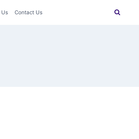
 Us
Contact Us