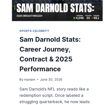
SPORTS CELEBRITY
Sam Darnold Stats:
Career Journey,
Contract & 2025
Performance
By
mariam
June 30, 2026
Sam Darnold’s NFL story reads like a
redemption script. Once labeled a
struggling quarterback, he now leads