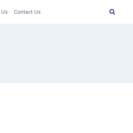
 Us
Contact Us