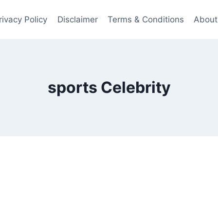
rivacy Policy
Disclaimer
Terms & Conditions
About
sports Celebrity