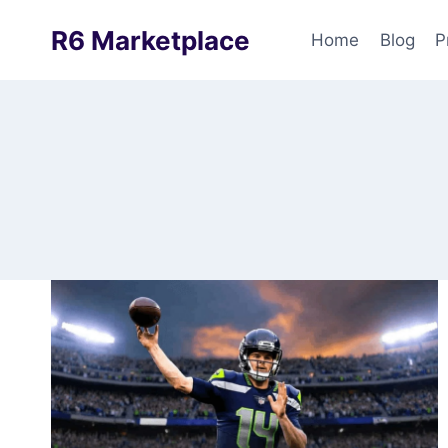
Skip
R6 Marketplace
to
Home
Blog
P
content