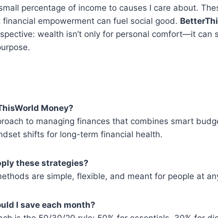
small percentage of income to causes I care about. Thes
t financial empowerment can fuel social good.
BetterTh
spective: wealth isn’t only for personal comfort—it can 
purpose.
erThisWorld Money?
approach to managing finances that combines smart budge
dset shifts for long-term financial health.
ply these strategies?
ethods are simple, flexible, and meant for people at an
uld I save each month?
 is the 50/30/20 rule: 50% for essentials, 30% for dis