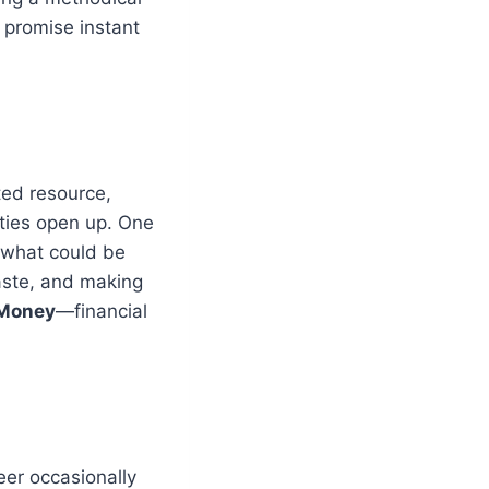
 promise instant
ted resource,
nities open up. One
 what could be
waste, and making
 Money
—financial
eer occasionally