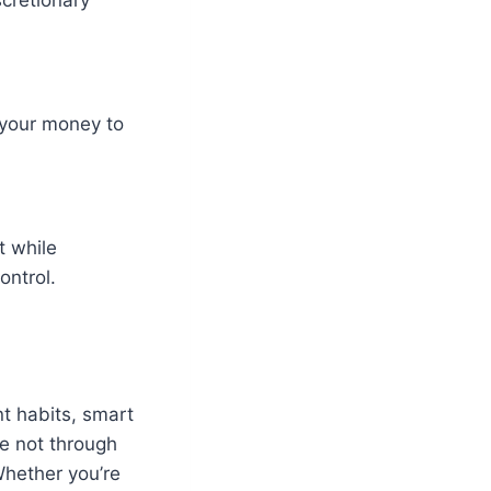
 your money to
t while
ontrol.
nt habits, smart
e not through
Whether you’re