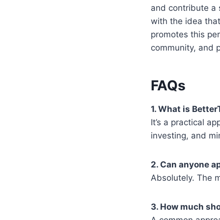
and contribute a 
with the idea tha
promotes this per
community, and 
FAQs
1. What is Bett
It’s a practical 
investing, and min
2. Can anyone ap
Absolutely. The m
3. How much sho
A common approach