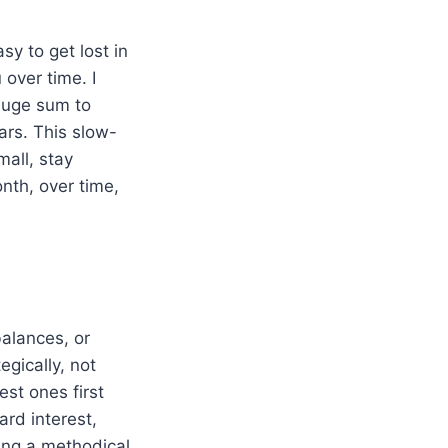
sy to get lost in
 over time. I
 huge sum to
ars. This slow-
mall, stay
nth, over time,
balances, or
egically, not
est ones first
rd interest,
ying a methodical