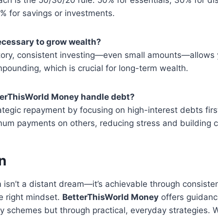
% for savings or investments.
necessary to grow wealth?
ory, consistent investing—even small amounts—allows
ounding, which is crucial for long-term wealth.
terThisWorld Money handle debt?
ategic repayment by focusing on high-interest debts firs
mum payments on others, reducing stress and building c
n
 isn’t a distant dream—it’s achievable through consiste
e right mindset.
BetterThisWorld Money
offers guidanc
hy schemes but through practical, everyday strategies. 