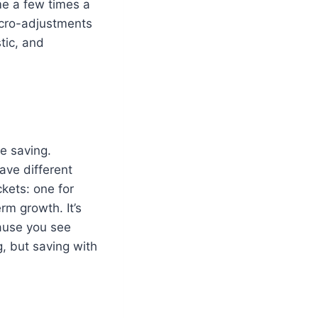
me a few times a
icro-adjustments
tic, and
e saving.
ave different
ckets: one for
m growth. It’s
cause you see
, but saving with