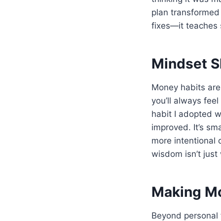
plan transformed 
fixes—it teaches 
Mindset S
Money habits are 
you’ll always feel
habit I adopted 
improved. It’s sm
more intentional 
wisdom isn’t just 
Making Mo
Beyond personal f