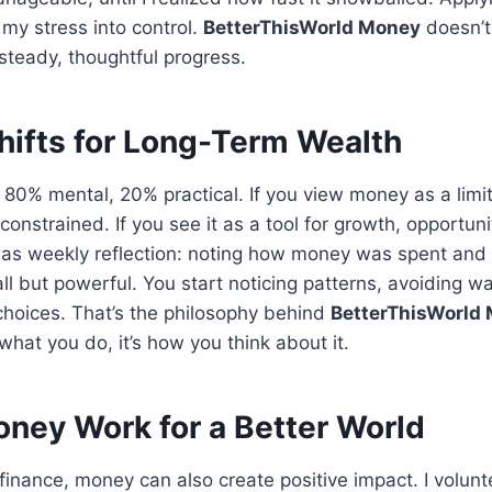
my stress into control.
BetterThisWorld Money
doesn’t
steady, thoughtful progress.
hifts for Long-Term Wealth
80% mental, 20% practical. If you view money as a limi
 constrained. If you see it as a tool for growth, opportu
was weekly reflection: noting how money was spent and
all but powerful. You start noticing patterns, avoiding 
choices. That’s the philosophy behind
BetterThisWorld
what you do, it’s how you think about it.
ney Work for a Better World
inance, money can also create positive impact. I volunt