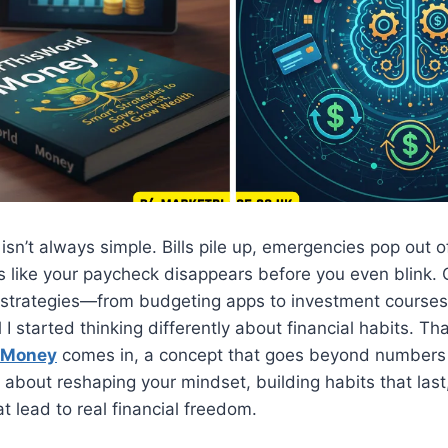
n’t always simple. Bills pile up, emergencies pop out 
s like your paycheck disappears before you even blink. 
ple strategies—from budgeting apps to investment cours
il I started thinking differently about financial habits. Th
d Money
comes in, a concept that goes beyond numbers
s about reshaping your mindset, building habits that las
t lead to real financial freedom.