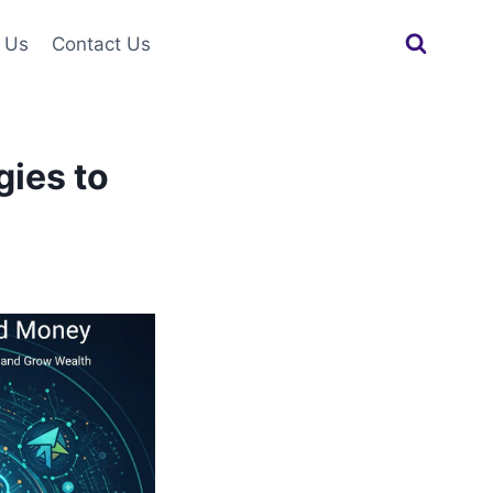
 Us
Contact Us
gies to