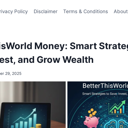
rivacy Policy
Disclaimer
Terms & Conditions
About
isWorld Money: Smart Strate
vest, and Grow Wealth
r 29, 2025