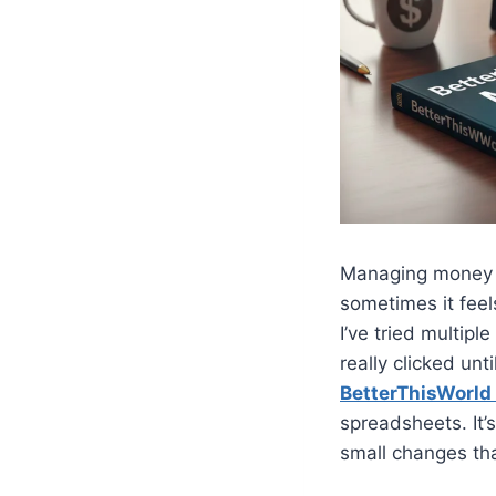
Managing money is
sometimes it feel
I’ve tried multi
really clicked unt
BetterThisWorl
spreadsheets. It’
small changes tha