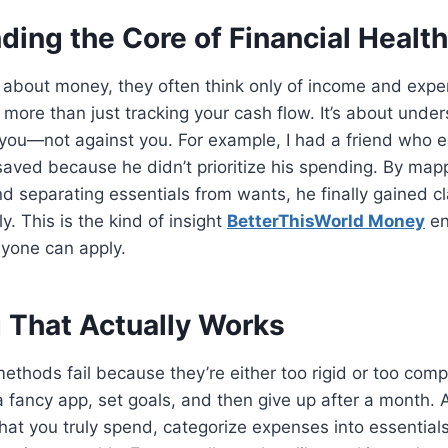
ing the Core of Financial Health
 about money, they often think only of income and expe
is more than just tracking your cash flow. It’s about und
you—not against you. For example, I had a friend who 
saved because he didn’t prioritize his spending. By mapp
nd separating essentials from wants, he finally gained cl
y. This is the kind of insight
BetterThisWorld Money
en
nyone can apply.
 That Actually Works
thods fail because they’re either too rigid or too comp
fancy app, set goals, and then give up after a month. 
what you truly spend, categorize expenses into essential