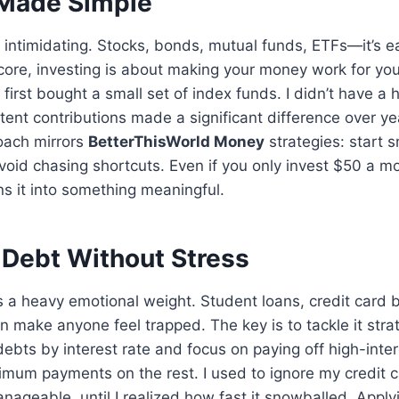
 Made Simple
l intimidating. Stocks, bonds, mutual funds, ETFs—it’s ea
s core, investing is about making your money work for you
irst bought a small set of index funds. I didn’t have a
stent contributions made a significant difference over ye
oach mirrors
BetterThisWorld Money
strategies: start s
void chasing shortcuts. Even if you only invest $50 a mo
s it into something meaningful.
Debt Without Stress
s a heavy emotional weight. Student loans, credit card 
n make anyone feel trapped. The key is to tackle it strat
debts by interest rate and focus on paying off high-inter
mum payments on the rest. I used to ignore my credit ca
anageable, until I realized how fast it snowballed. Appl