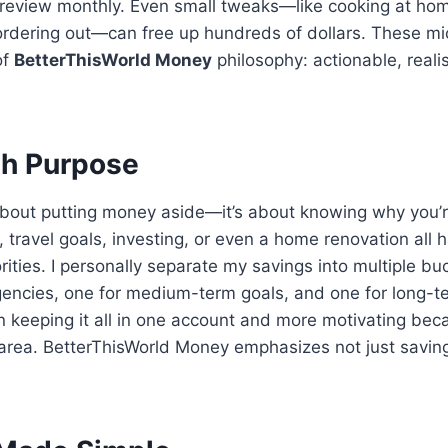
n review monthly. Even small tweaks—like cooking at ho
ordering out—can free up hundreds of dollars. These m
of
BetterThisWorld Money
philosophy: actionable, realis
th Purpose
 about putting money aside—it’s about knowing why you’r
travel goals, investing, or even a home renovation all h
rities. I personally separate my savings into multiple bu
ncies, one for medium-term goals, and one for long-ter
an keeping it all in one account and more motivating be
area. BetterThisWorld Money emphasizes not just saving