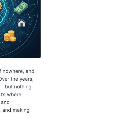
of nowhere, and
Over the years,
es—but nothing
at’s where
 and
t, and making