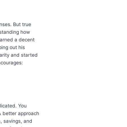
nses. But true
erstanding how
earned a decent
ing out his
arity and started
courages:
licated. You
A better approach
s, savings, and