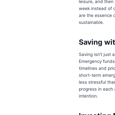
leisure, and the
week instead of 
are the essence 
sustainable.
Saving wi
Saving isn’t just
Emergency funds, 
timelines and prio
short-term emerge
less stressful th
progress in each 
intention.