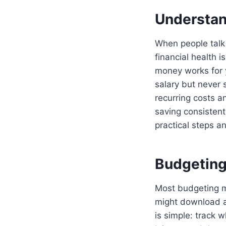
Understand
When people talk
financial health 
money works for 
salary but never 
recurring costs a
saving consistentl
practical steps a
Budgeting
Most budgeting me
might download a 
is simple: track 