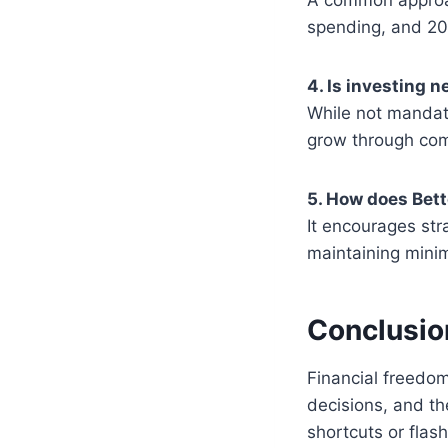
spending, and 20
4. Is investing 
While not mandat
grow through comp
5. How does Bet
It encourages str
maintaining mini
Conclusio
Financial freedom
decisions, and th
shortcuts or flas