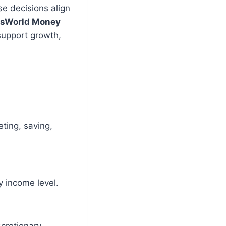
e decisions align
isWorld Money
support growth,
ting, saving,
y income level.
cretionary