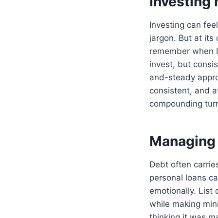
Investing
Investing can fee
jargon. But at it
remember when I f
invest, but consi
and-steady appr
consistent, and a
compounding turn
Managing 
Debt often carrie
personal loans ca
emotionally. List 
while making mini
thinking it was m