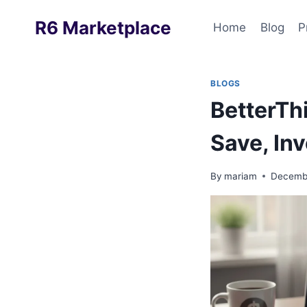
Skip
R6 Marketplace
to
Home
Blog
P
content
BLOGS
BetterTh
Save, In
By
mariam
Decembe