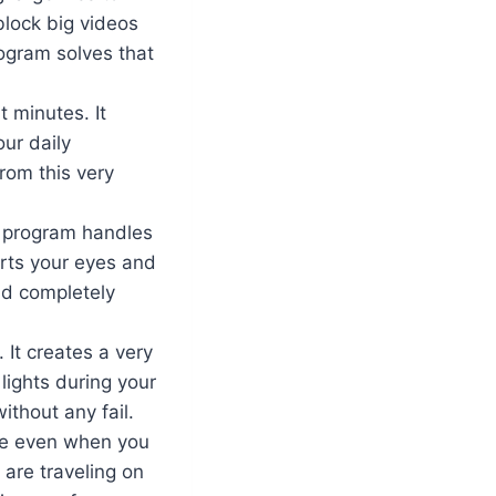
block big videos
rogram solves that
 minutes. It
ur daily
rom this very
t program handles
hurts your eyes and
nd completely
 It creates a very
lights during your
ithout any fail.
are even when you
 are traveling on