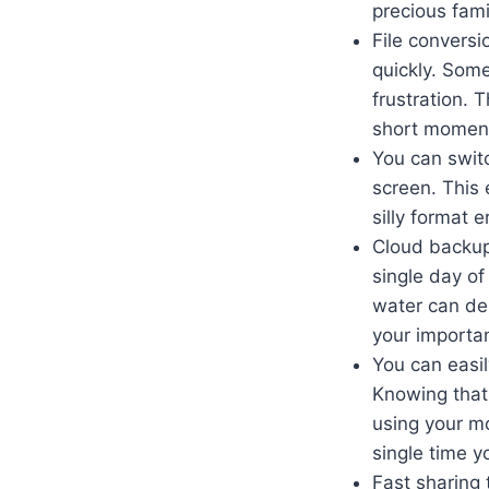
precious fami
File conversi
quickly. Some
frustration. 
short momen
You can switc
screen. This 
silly format 
Cloud backup 
single day of
water can de
your importan
You can easi
Knowing that
using your m
single time yo
Fast sharing 