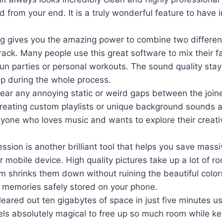
ed from your end. It is a truly wonderful feature to have 
g gives you the amazing power to combine two different
rack. Many people use this great software to mix their f
fun parties or personal workouts. The sound quality sta
sp during the whole process.
hear any annoying static or weird gaps between the joine
reating custom playlists or unique background sounds 
yone who loves music and wants to explore their creati
sion is another brilliant tool that helps you save mass
 mobile device. High quality pictures take up a lot of ro
m shrinks them down without ruining the beautiful color
 memories safely stored on your phone.
cleared out ten gigabytes of space in just five minutes us
els absolutely magical to free up so much room while ke