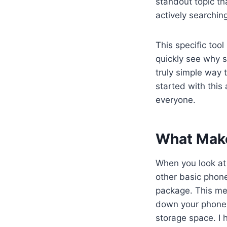
standout topic th
actively searching
This specific too
quickly see why s
truly simple way 
started with this
everyone.
What Make
When you look at
other basic phone
package. This me
down your phone. 
storage space. I