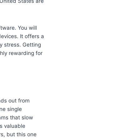
 United States are
ftware. You will
vices. It offers a
y stress. Getting
ghly rewarding for
ands out from
ne single
ams that slow
s valuable
s, but this one