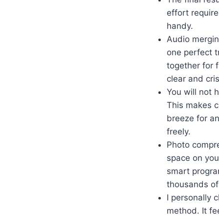
effort requir
handy.
Audio mergin
one perfect t
together for 
clear and cri
You will not 
This makes c
breeze for an
freely.
Photo compres
space on your
smart progra
thousands of
I personally 
method. It fe