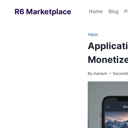
Skip
R6 Marketplace
to
Home
Blog
P
content
TECH
Applicat
Monetize
By
mariam
Decembe