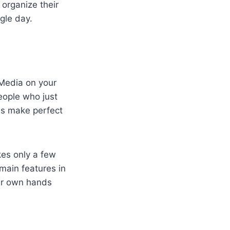
organize their
gle day.
lMedia on your
people who just
ns make perfect
kes only a few
 main features in
our own hands