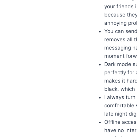
your friends 
because they 
annoying prob
You can send 
removes all t
messaging hab
moment forwa
Dark mode su
perfectly for 
makes it har
black, which 
I always turn
comfortable v
late night di
Offline acce
have no inter