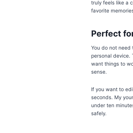
truly feels like a
favorite memorie
Perfect f
You do not need 
personal device. 
want things to wo
sense.
If you want to ed
seconds. My young
under ten minutes
safely.