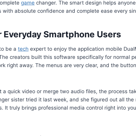
 complete
game
changer. The smart design helps anyone 
s with absolute confidence and complete ease every sin
or Everyday Smartphone Users
to be a
tech
expert to enjoy the application mobile Dua
The creators built this software specifically for normal 
rk right away. The menus are very clear, and the butto
it a quick video or merge two audio files, the process ta
er sister tried it last week, and she figured out all the
. It truly brings professional media control right into y