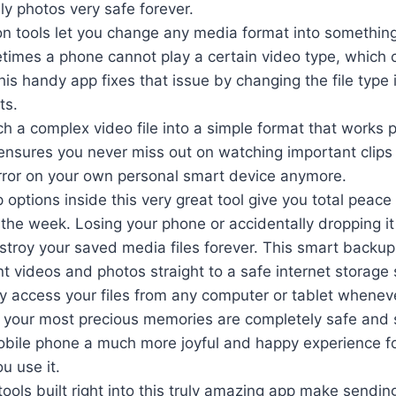
ly photos very safe forever.
on tools let you change any media format into something
times a phone cannot play a certain video type, which c
This handy app fixes that issue by changing the file type 
ts.
h a complex video file into a simple format that works 
ensures you never miss out on watching important clips
error on your own personal smart device anymore.
options inside this very great tool give you total peace
 the week. Losing your phone or accidentally dropping it 
stroy your saved media files forever. This smart backu
t videos and photos straight to a safe internet storage
ly access your files from any computer or tablet whenev
 your most precious memories are completely safe and
obile phone a much more joyful and happy experience f
u use it.
tools built right into this truly amazing app make sending