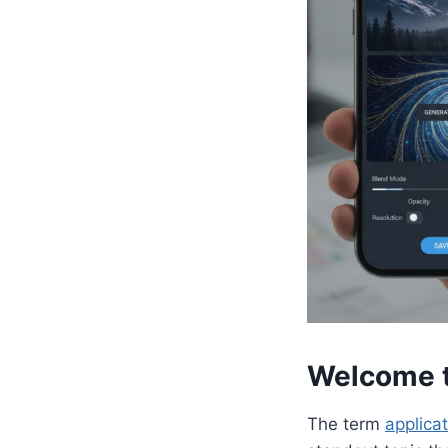
Welcome t
The term
applica