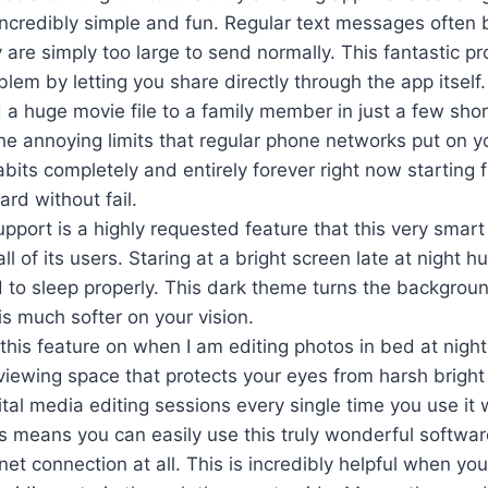
incredibly simple and fun. Regular text messages often 
are simply too large to send normally. This fantastic p
lem by letting you share directly through the app itself.
a huge movie file to a family member in just a few short
he annoying limits that regular phone networks put on yo
its completely and entirely forever right now starting f
rd without fail.
pport is a highly requested feature that this very smar
all of its users. Staring at a bright screen late at night 
d to sleep properly. This dark theme turns the backgrou
is much softer on your vision.
 this feature on when I am editing photos in bed at night.
iewing space that protects your eyes from harsh bright 
gital media editing sessions every single time you use it w
ss means you can easily use this truly wonderful softw
net connection at all. This is incredibly helpful when you