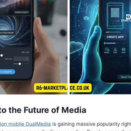
o the Future of Media
tion mobile DualMedia
is gaining massive popularity righ