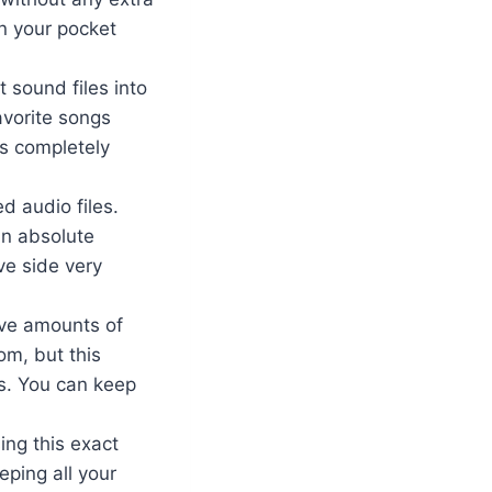
in your pocket
 sound files into
avorite songs
ys completely
d audio files.
an absolute
ve side very
ive amounts of
om, but this
s. You can keep
ing this exact
eping all your