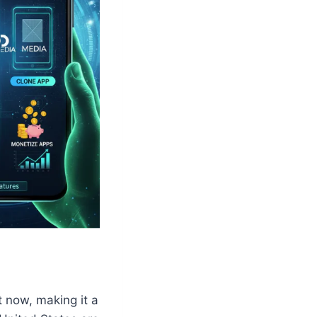
t now, making it a