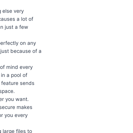
 else very
auses a lot of
in just a few
perfectly on any
 just because of a
 of mind every
in a pool of
p feature sends
 space.
er you want.
 secure makes
or you every
 large files to