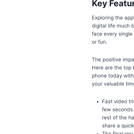
Key Featur
Exploring the app
digital life much 
face every single
or fun.
The positive impa
Here are the top 
phone today witho
your valuable tim
Fast video tr
few seconds. 
rest of the h
share a quick
The final res