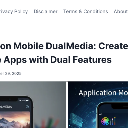
rivacy Policy
Disclaimer
Terms & Conditions
About
ion Mobile DualMedia: Create
 Apps with Dual Features
r 29, 2025