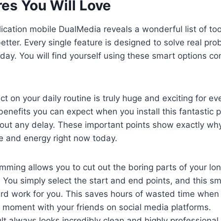
es You Will Love
lication mobile DualMedia reveals a wonderful list of to
better. Every single feature is designed to solve real pr
 day. You will find yourself using these smart options co
ct on your daily routine is truly huge and exciting for e
benefits you can expect when you install this fantastic
ut any delay. These important points show exactly why 
e and energy right now today.
imming allows you to cut out the boring parts of your long
You simply select the start and end points, and this sm
ard work for you. This saves hours of wasted time when 
 moment with your friends on social media platforms.
ult always looks incredibly clean and highly professional