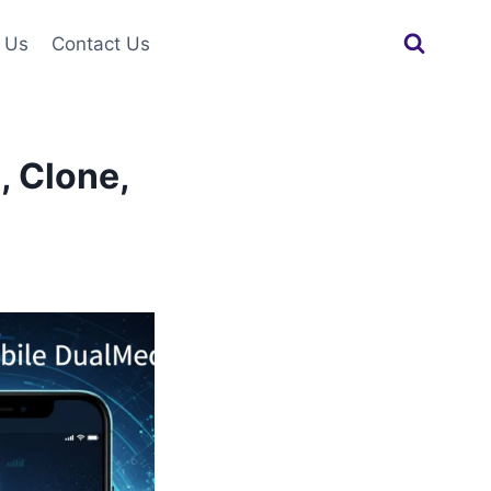
 Us
Contact Us
, Clone,