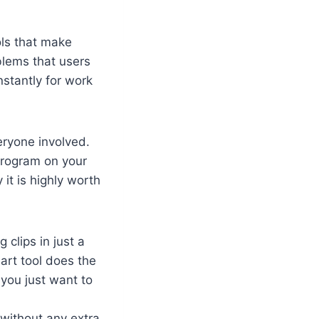
ols that make
oblems that users
nstantly for work
veryone involved.
 program on your
it is highly worth
 clips in just a
art tool does the
you just want to
 without any extra