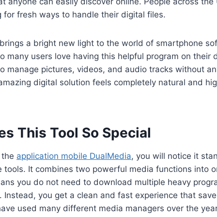
at anyone can easily discover online. People across the
 for fresh ways to handle their digital files.
l brings a bright new light to the world of smartphone so
o many users love having this helpful program on their de
to manage pictures, videos, and audio tracks without an
 amazing digital solution feels completely natural and hi
s This Tool So Special
 the
application mobile DualMedia
, you will notice it st
 tools. It combines two powerful media functions into o
ans you do not need to download multiple heavy progr
Instead, you get a clean and fast experience that save
 have used many different media managers over the year