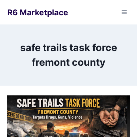
Skip
R6 Marketplace
to
content
safe trails task force
fremont county