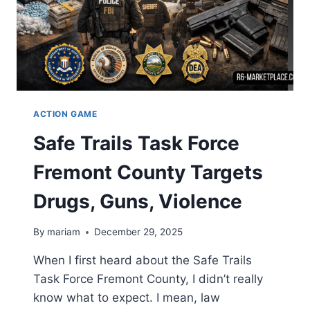
ACTION GAME
Safe Trails Task Force
Fremont County Targets
Drugs, Guns, Violence
By
mariam
December 29, 2025
When I first heard about the Safe Trails
Task Force Fremont County, I didn’t really
know what to expect. I mean, law