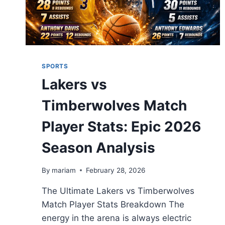
SPORTS
Lakers vs
Timberwolves Match
Player Stats: Epic 2026
Season Analysis
By
mariam
February 28, 2026
The Ultimate Lakers vs Timberwolves
Match Player Stats Breakdown The
energy in the arena is always electric