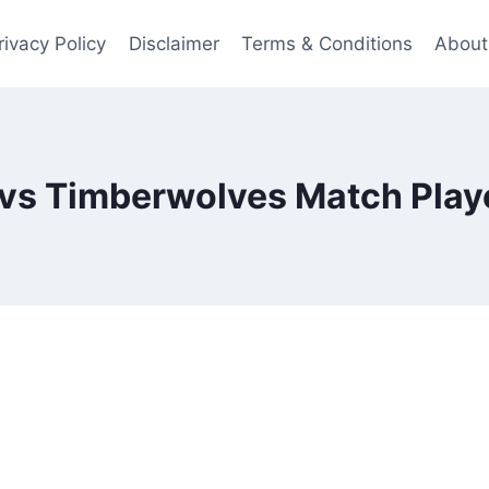
rivacy Policy
Disclaimer
Terms & Conditions
About
 vs Timberwolves Match Playe