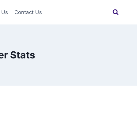
 Us
Contact Us
r Stats