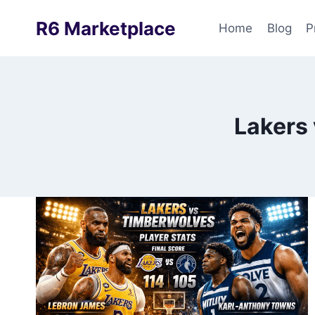
Skip
R6 Marketplace
to
Home
Blog
P
content
Lakers